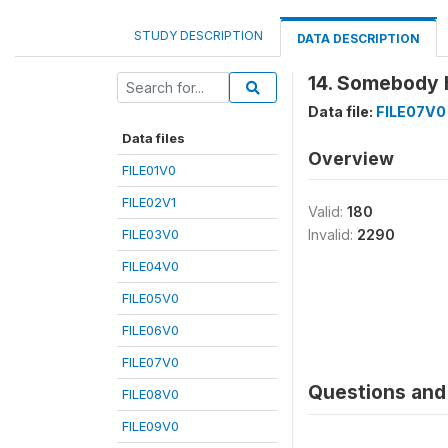
STUDY DESCRIPTION
DATA DESCRIPTION
14. Somebody h
Data file:
FILE07V0
Data files
Overview
FILE01V0
FILE02V1
Valid:
180
FILE03V0
Invalid:
2290
FILE04V0
FILE05V0
FILE06V0
FILE07V0
Questions and 
FILE08V0
FILE09V0