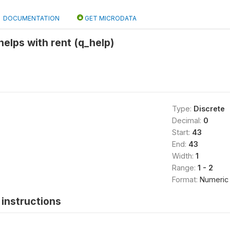
DOCUMENTATION
GET MICRODATA
elps with rent (q_help)
Type:
Discrete
Decimal:
0
Start:
43
End:
43
Width:
1
Range:
1 - 2
Format:
Numeric
instructions