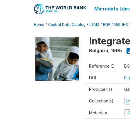
Microdata Libr
Home
/
Central Data Catalog
/
LSMS
/
BGR_1995_IHS
Integrat
Bulgaria
,
1995
Reference ID
BG
DOI
ht
Producer(s)
Gal
Collection(s)
L
Metadata
D