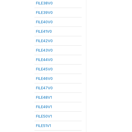
FILE38V0
FILE39V0
FILE40V0
FILE41V0
FILE42V0
FILE43V0
FILE44V0
FILE45V0
FILE46V0
FILE47V0
FILE48V1
FILE49V1
FILE50V1
FILE51V1