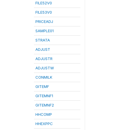
FILE52V0
FILE53V0
PRICEADJ
SAMPLE01
STRATA
ADJUST
ADJUSTR
ADJUSTW
CONMILK
GITEMF
GITEMNF1
GITEMNF2
HHCOMP
HHEXPPC