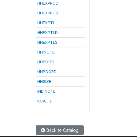
HHEXPPCD
HHEXPPCS
HHEXPTL
HHEXPTLD
HHEXPTLS
HHINCTL
HHPOOR
HHPOORD
HHSIZE
INDINCTL
KCALFD
Back to Catalog