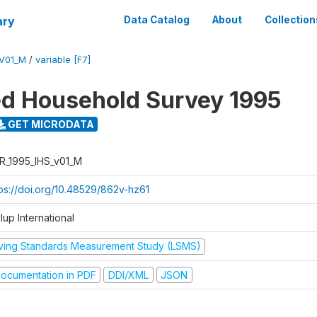
ary
Data Catalog
About
Collection
_V01_M
/
variable [F7]
ed Household Survey 1995
GET MICRODATA
R_1995_IHS_v01_M
tps://doi.org/10.48529/862v-hz61
lup International
iving Standards Measurement Study (LSMS)
ocumentation in PDF
DDI/XML
JSON