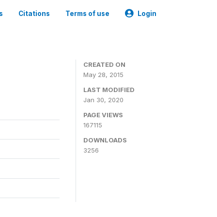
s
Citations
Terms of use
Login
CREATED ON
May 28, 2015
LAST MODIFIED
Jan 30, 2020
PAGE VIEWS
167115
DOWNLOADS
3256