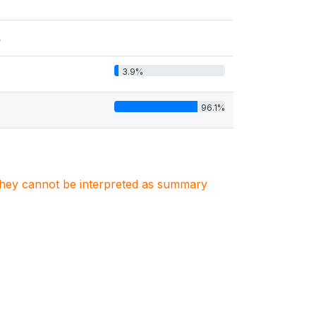
s
3.9%
96.1%
. They cannot be interpreted as summary