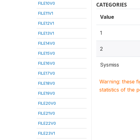
FILE10V0
CATEGORIES
FILE11V1
Value
FILE12V1
1
FILE13V1
FILE14V0
2
FILE15V0
FILE16V0
Sysmiss
FILE17V0
Warning: these f
FILE18V0
statistics of the 
FILE19V0
FILE20V0
FILE21V0
FILE22V0
FILE23V1