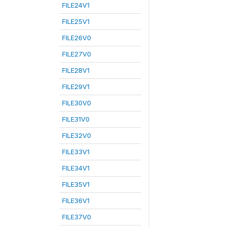
FILE24V1
FILE25V1
FILE26V0
FILE27V0
FILE28V1
FILE29V1
FILE30V0
FILE31V0
FILE32V0
FILE33V1
FILE34V1
FILE35V1
FILE36V1
FILE37V0