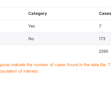
Category
Case
Yes
7
No
173
2290
igures indicate the number of cases found in the data file
population of interest.