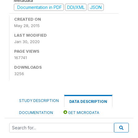
Metadata
Documentation in PDF
DDI/XML
JSON
CREATED ON
May 28, 2015
LAST MODIFIED
Jan 30, 2020
PAGE VIEWS
167741
DOWNLOADS
3256
STUDY DESCRIPTION
DATA DESCRIPTION
DOCUMENTATION
GET MICRODATA