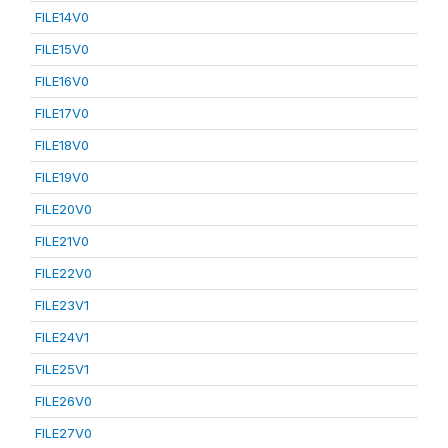
FILE14V0
FILE15V0
FILE16V0
FILE17V0
FILE18V0
FILE19V0
FILE20V0
FILE21V0
FILE22V0
FILE23V1
FILE24V1
FILE25V1
FILE26V0
FILE27V0