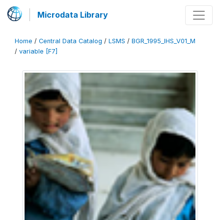
Microdata Library
Home
/
Central Data Catalog
/
LSMS
/
BGR_1995_IHS_V01_M
/
variable [F7]