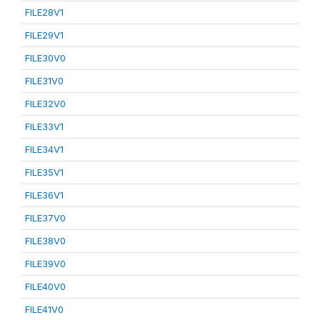
FILE28V1
FILE29V1
FILE30V0
FILE31V0
FILE32V0
FILE33V1
FILE34V1
FILE35V1
FILE36V1
FILE37V0
FILE38V0
FILE39V0
FILE40V0
FILE41V0