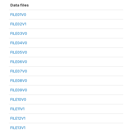
Data files
FILE01V0
FILE02V1
FILE03V0
FILE04V0
FILE05V0
FILE06V0
FILE07V0
FILE08V0
FILE09V0
FILE10V0
FILE11V1
FILE12V1
FILE13V1