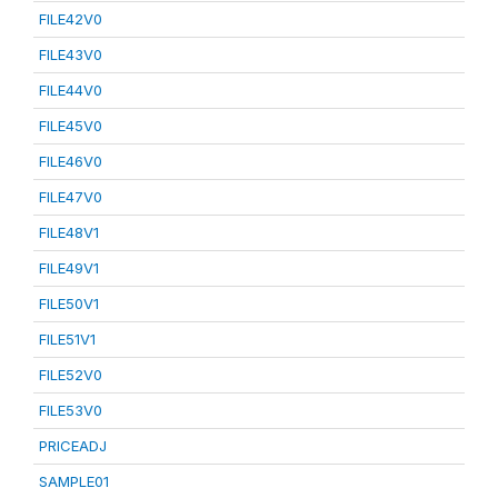
FILE42V0
FILE43V0
FILE44V0
FILE45V0
FILE46V0
FILE47V0
FILE48V1
FILE49V1
FILE50V1
FILE51V1
FILE52V0
FILE53V0
PRICEADJ
SAMPLE01