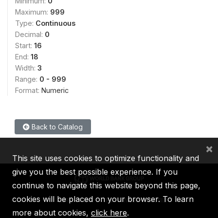
Minimum:
0
Maximum:
999
Type:
Continuous
Decimal:
0
Start:
16
End:
18
Width:
3
Range:
0 - 999
Format:
Numeric
Back to Catalog
×
This site uses cookies to optimize functionality and
give you the best possible experience. If you
continue to navigate this website beyond this page,
cookies will be placed on your browser. To learn
IBRD
IDA
IFC
MIGA
ICSID
more about cookies,
click here
.