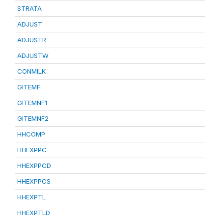
STRATA
ADJUST
ADJUSTR
ADJUSTW
CONMILK
GITEMF
GITEMNF1
GITEMNF2
HHCOMP
HHEXPPC
HHEXPPCD
HHEXPPCS
HHEXPTL
HHEXPTLD