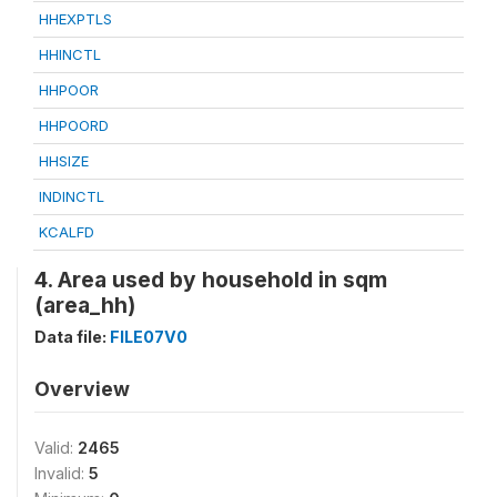
HHEXPTLS
HHINCTL
HHPOOR
HHPOORD
HHSIZE
INDINCTL
KCALFD
4. Area used by household in sqm
(area_hh)
Data file:
FILE07V0
Overview
Valid:
2465
Invalid:
5