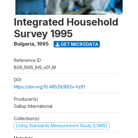
Integrated Household
Survey 1995
Bulgaria
,
1995
GET MICRODATA
Reference ID
BGR_1995_IHS_v01_M
DOI
https://doi.org/10.48529/862v-hz61
Producer(s)
Gallup International
Collection(s)
Living Standards Measurement Study (LSMS)