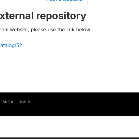
xternal repository
rnal website, please use the link below:
catalog/52
MIGA
ICSID