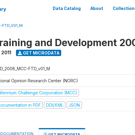
ary
Data Catalog
About
Collection
-FTD_V01_M
raining and Development 20
 2011
GET MICRODATA
D_2008_MCC-FTD_v01_M
tional Opinion Research Center (NORC)
illennium Challenge Corporation (MCC)
ocumentation in PDF
DDI/XML
JSON
DOCUMENTATION
GET MICRODATA