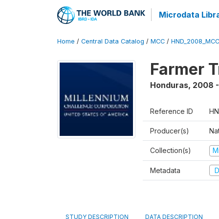
Microdata Libr
Home
/
Central Data Catalog
/
MCC
/
HND_2008_MCC
Farmer T
Honduras
,
2008 -
Reference ID
HN
Producer(s)
Na
Collection(s)
M
Metadata
D
STUDY DESCRIPTION
DATA DESCRIPTION