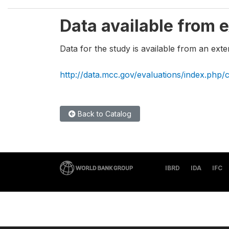
Data available from e
Data for the study is available from an exte
http://data.mcc.gov/evaluations/index.php/
Back to Catalog
IBRD
IDA
IFC