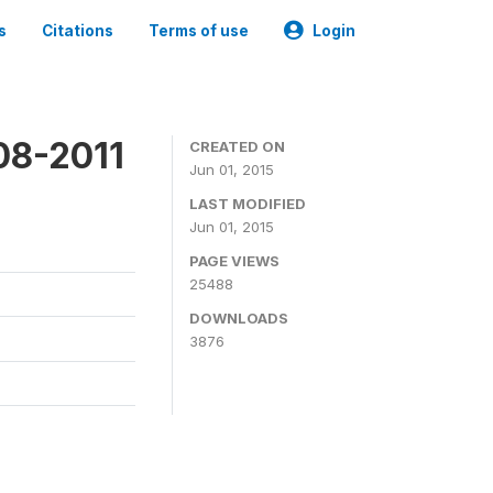
s
Citations
Terms of use
Login
08-2011
CREATED ON
Jun 01, 2015
LAST MODIFIED
Jun 01, 2015
PAGE VIEWS
25488
DOWNLOADS
3876