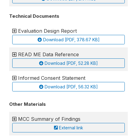
Technical Documents
Evaluation Design Report
Download [PDF, 378.67 KB]
READ ME Data Reference
Download [PDF, 52.28 KB]
Informed Consent Statement
Download [PDF, 56.32 KB]
Other Materials
MCC Summary of Findings
External link