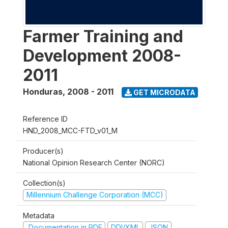
Farmer Training and
Development 2008-
2011
Honduras
,
2008 - 2011
GET MICRODATA
Reference ID
HND_2008_MCC-FTD_v01_M
Producer(s)
National Opinion Research Center (NORC)
Collection(s)
Millennium Challenge Corporation (MCC)
Metadata
Documentation in PDF
DDI/XML
JSON