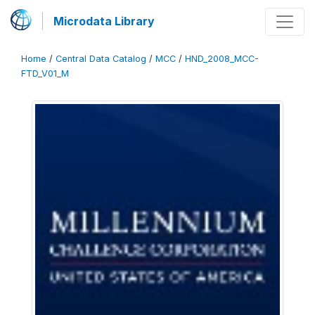
Microdata Library
Home
/
Central Data Catalog
/
MCC
/
HND_2008_MCC-
FTD_V01_M