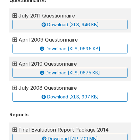
Questionnaires
July 2011 Questionnaire
Download [XLS, 946 KB]
April 2009 Questionnaire
Download [XLS, 963.5 KB]
April 2010 Questionnaire
Download [XLS, 967.5 KB]
July 2008 Questionnaire
Download [XLS, 997 KB]
Reports
Final Evaluation Report Package 2014
Download [ZIP, 2.01 MB]