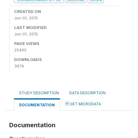
CREATED ON
Jun 01, 2015
LAST MODIFIED
Jun 01, 2015
PAGE VIEWS
25495
DOWNLOADS
3876
STUDY DESCRIPTION
DATA DESCRIPTION
GET MICRODATA
DOCUMENTATION
Documentation