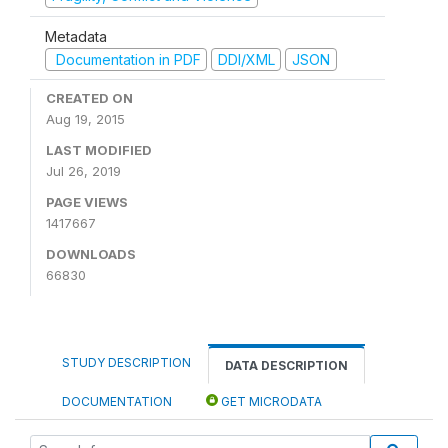
Metadata
Documentation in PDF
DDI/XML
JSON
CREATED ON
Aug 19, 2015
LAST MODIFIED
Jul 26, 2019
PAGE VIEWS
1417667
DOWNLOADS
66830
STUDY DESCRIPTION
DATA DESCRIPTION
DOCUMENTATION
GET MICRODATA