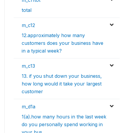
m_c11tot
total
m_c12
12.approximately how many
customers does your business have
in a typical week?
m_c13
13. if you shut down your business,
how long would it take your largest
customer
m_d1a
1(a).how many hours in the last week
do you personally spend working in
your bus