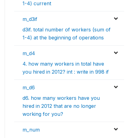
1-4) current
m_d3if
d3if. total number of workers (sum of
1-4) at the beginning of operations
m_d4
4. how many workers in total have
you hired in 2012? int : write in 998 if
m_d6
d6. how many workers have you
hired in 2012 that are no longer
working for you?
m_num