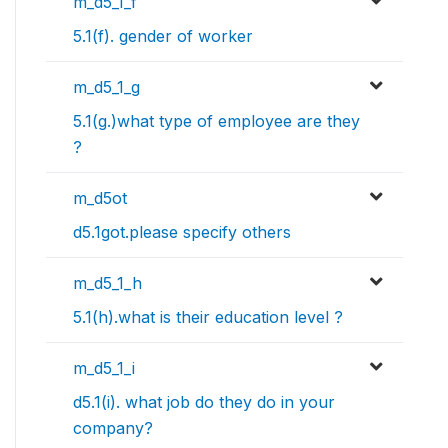
m_d5_1_f
5.1(f). gender of worker
m_d5_1_g
5.1(g.)what type of employee are they
?
m_d5ot
d5.1got.please specify others
m_d5_1_h
5.1(h).what is their education level ?
m_d5_1_i
d5.1(i). what job do they do in your
company?