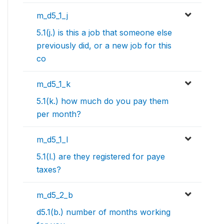
m_d5_1_j
5.1(j.) is this a job that someone else
previously did, or a new job for this
co
m_d5_1_k
5.1(k.) how much do you pay them
per month?
m_d5_1_l
5.1(l.) are they registered for paye
taxes?
m_d5_2_b
d5.1(b.) number of months working