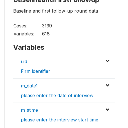
Baseline and first follow-up round data
Cases:
3139
Variables:
618
Variables
uid
Firm identifier
m_date1
please enter the date of interview
m_stime
please enter the interview start time