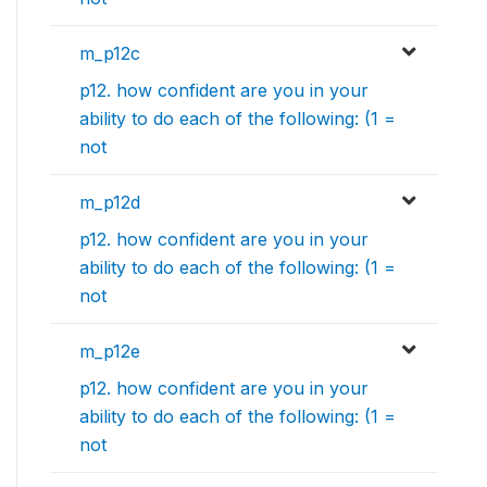
m_p12c
p12. how confident are you in your
ability to do each of the following: (1 =
not
m_p12d
p12. how confident are you in your
ability to do each of the following: (1 =
not
m_p12e
p12. how confident are you in your
ability to do each of the following: (1 =
not