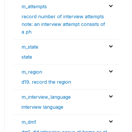
m_attempts
record number of interview attempts
note: an interview attempt consists of
a ph
m_state
state
m_region
d19. record the region
m_interview_language
interview language
m_dm1