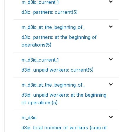
m_d3ic_current_1
d3ic. partners: current(5)
m_d3ic_at_the_beginning_of_
d3ic. partners: at the beginning of
operations(5)
m_d3id_current_1
d3id. unpaid workers: current(5)
m_d3id_at_the_beginning_of_
d3id. unpaid workers: at the beginning
of operations(5)
m_d3ie
d3ie. total number of workers (sum of