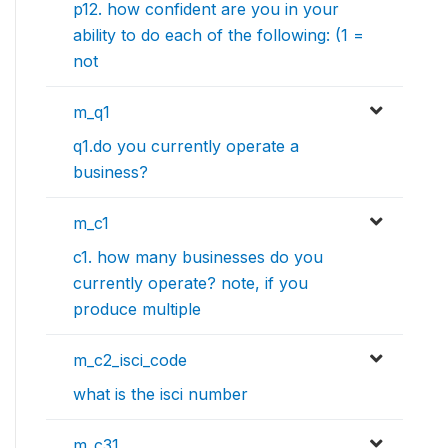
p12. how confident are you in your
ability to do each of the following: (1 =
not
m_q1
q1.do you currently operate a
business?
m_c1
c1. how many businesses do you
currently operate? note, if you
produce multiple
m_c2_isci_code
what is the isci number
m_c31