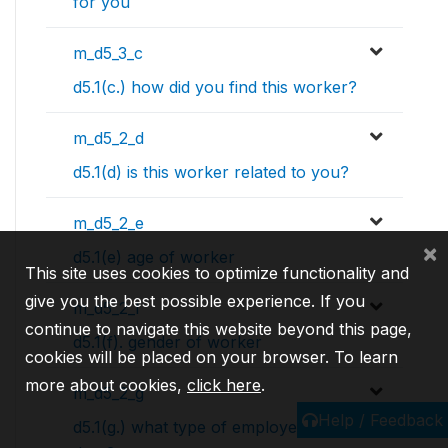
for you
m_d5_3_c
d5.1(c.) how did you find this worker?
m_d5_2_d
d5.1(d) is this worker related to you?
m_d5_2_e
×
d5.1(e) age of worker
This site uses cookies to optimize functionality and
give you the best possible experience. If you
m_d5_2_f
continue to navigate this website beyond this page,
d5.1(f). gender of worker
cookies will be placed on your browser. To learn
more about cookies,
click here
.
m_d5_2_g
Help / Feedback
d5.1(g.) what type of employee are