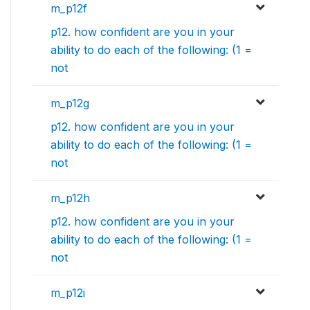
m_p12f
p12. how confident are you in your
ability to do each of the following: (1 =
not
m_p12g
p12. how confident are you in your
ability to do each of the following: (1 =
not
m_p12h
p12. how confident are you in your
ability to do each of the following: (1 =
not
m_p12i