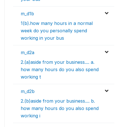
m_d1b
1(b).how many hours in a normal
week do you personally spend
working in your bus
m_d2a
2.(a)aside from your business.... a.
how many hours do you also spend
working t
m_d2b
2.(b)aside from your business.... b.
how many hours do you also spend
working i