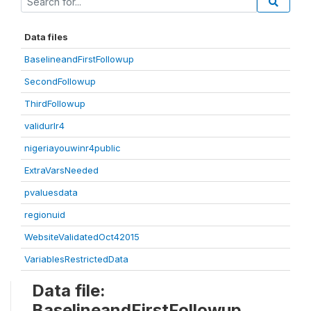
Data files
BaselineandFirstFollowup
SecondFollowup
ThirdFollowup
validurlr4
nigeriayouwinr4public
ExtraVarsNeeded
pvaluesdata
regionuid
WebsiteValidatedOct42015
VariablesRestrictedData
Data file:
BaselineandFirstFollowup