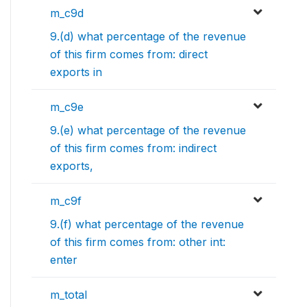
m_c9d
9.(d) what percentage of the revenue
of this firm comes from: direct
exports in
m_c9e
9.(e) what percentage of the revenue
of this firm comes from: indirect
exports,
m_c9f
9.(f) what percentage of the revenue
of this firm comes from: other int:
enter
m_total