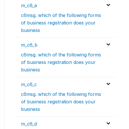
m_c6_a
c6msg. which of the following forms
of business registration does your
business
m_c6_b
c6msg. which of the following forms
of business registration does your
business
m_c6_c
c6msg. which of the following forms
of business registration does your
business
m_c6_d