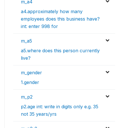
m_a4
a4.approximately how many
employees does this business have?
int: enter 998 for
m_a5
a5.where does this person currently
live?
m_gender
1.gender
m_p2
p2.age int: write in digits only e.g. 35
not 35 years/yrs