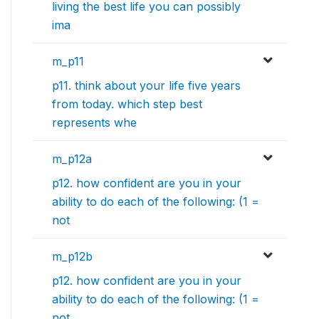
living the best life you can possibly
ima
m_p11
p11. think about your life five years
from today. which step best
represents whe
m_p12a
p12. how confident are you in your
ability to do each of the following: (1 =
not
m_p12b
p12. how confident are you in your
ability to do each of the following: (1 =
not