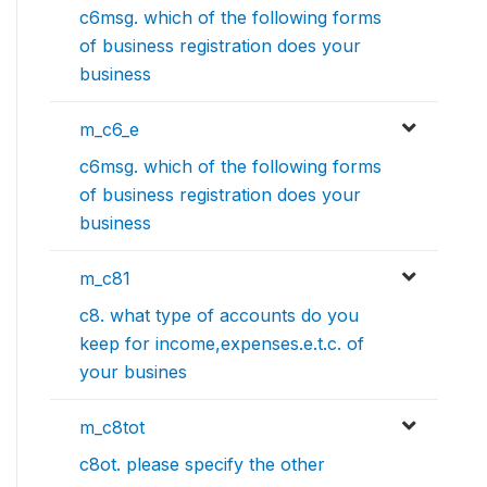
c6msg. which of the following forms
of business registration does your
business
m_c6_e
c6msg. which of the following forms
of business registration does your
business
m_c81
c8. what type of accounts do you
keep for income,expenses.e.t.c. of
your busines
m_c8tot
c8ot. please specify the other