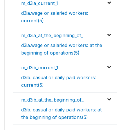
m_d3ia_current_1
d3ia.wage or salaried workers:
current(5)
m_d3ia_at_the_beginning_of_
d3ia.wage or salaried workers: at the
beginning of operations(5)
m_d3ib_current_1
d3ib. casual or daily paid workers:
current(5)
m_d3ib_at_the_beginning_of_
d3ib. casual or daily paid workers: at
the beginning of operations(5)