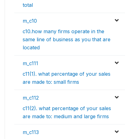
total
m_c10
c10.how many firms operate in the
same line of business as you that are
located
m_c111
c11(1). what percentage of your sales
are made to: small firms
m_c112
c11(2). what percentage of your sales
are made to: medium and large firms
m_c113