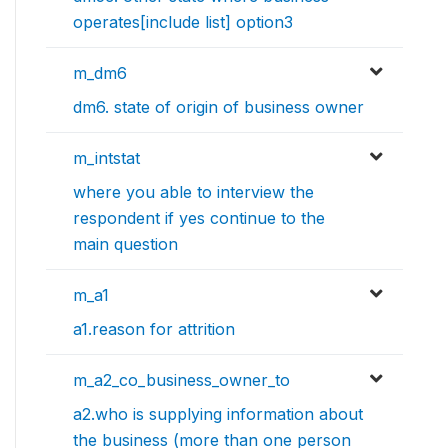
operates[include list] option3
m_dm6
dm6. state of origin of business owner
m_intstat
where you able to interview the
respondent if yes continue to the
main question
m_a1
a1.reason for attrition
m_a2_co_business_owner_to
a2.who is supplying information about
the business (more than one person