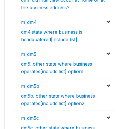
dm1. did interview occur at home or at
the business address?
m_dm4
dm4.state where business is
headquatered[include list]
m_dm5
dm5. other state where business
operates[include list] option1
m_dm5b
dm5b. other state where business
operates[include list] option2
m_dm5c
dm5c. other state where business