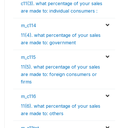
c11(3). what percentage of your sales
are made to: individual consumers :
m_c114
11(4). what percentage of your sales
are made to: government
m_c115
11(5). what percentage of your sales
are made to: foreign consumers or
firms
m_c116
11(6). what percentage of your sales
are made to: others