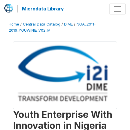
Microdata Library
Home
/
Central Data Catalog
/
DIME
/
NGA_2011-
2016_YOUWINIE_V02_M
Youth Enterprise With
Innovation in Nigeria