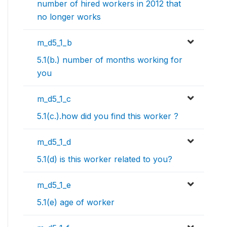
number of hired workers in 2012 that
no longer works
m_d5_1_b
5.1(b.) number of months working for
you
m_d5_1_c
5.1(c.).how did you find this worker ?
m_d5_1_d
5.1(d) is this worker related to you?
m_d5_1_e
5.1(e) age of worker