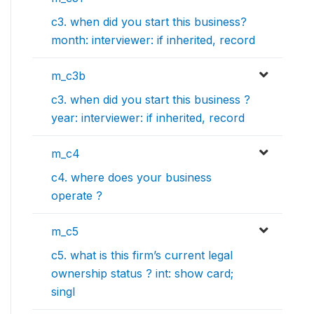
c3. when did you start this business?
month: interviewer: if inherited, record
m_c3b
c3. when did you start this business ?
year: interviewer: if inherited, record
m_c4
c4. where does your business
operate ?
m_c5
c5. what is this firm’s current legal
ownership status ? int: show card;
singl