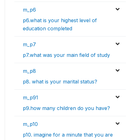
m_p6
p6.what is your highest level of
education completed
m_p7
p7.what was your main field of study
m_p8
p8. what is your marital status?
m_p91
p9.how many children do you have?
m_p10
p10. imagine for a minute that you are