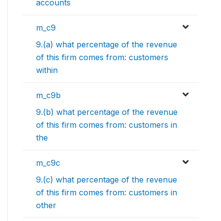
accounts
m_c9
9.(a) what percentage of the revenue
of this firm comes from: customers
within
m_c9b
9.(b) what percentage of the revenue
of this firm comes from: customers in
the
m_c9c
9.(c) what percentage of the revenue
of this firm comes from: customers in
other