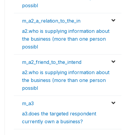
possibl
m_a2_a_relation_to_the_in
a2.who is supplying information about
the business (more than one person
possibl
m_a2_friend_to_the_intend
a2.who is supplying information about
the business (more than one person
possibl
m_a3
a3.does the targeted respondent
currently own a business?