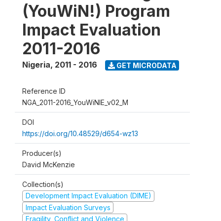
(YouWiN!) Program
Impact Evaluation
2011-2016
Nigeria
,
2011 - 2016
GET MICRODATA
Reference ID
NGA_2011-2016_YouWiNIE_v02_M
DOI
https://doi.org/10.48529/d654-wz13
Producer(s)
David McKenzie
Collection(s)
Development Impact Evaluation (DIME)
Impact Evaluation Surveys
Fragility, Conflict and Violence