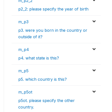
m_p2_2
p2_2: please specify the year of birth
m_p3
p3. were you born in the country or
outside of it?
m_p4
p4. what state is this?
m_p5
p5. which country is this?
m_p5ot
p5ot. please specify the other
country.