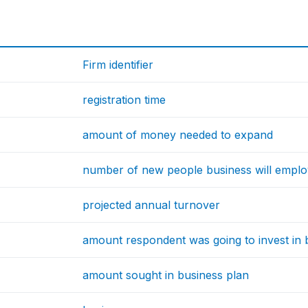
Firm identifier
registration time
amount of money needed to expand
number of new people business will empl
projected annual turnover
amount respondent was going to invest in 
amount sought in business plan