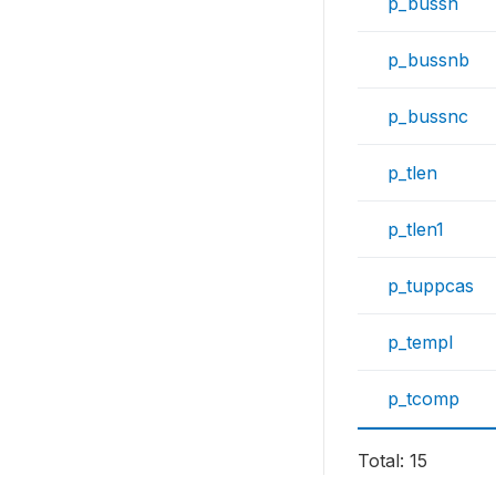
p_bussn
p_bussnb
p_bussnc
p_tlen
p_tlen1
p_tuppcas
p_templ
p_tcomp
Total: 15