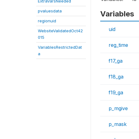
ExtraVarsNeeded
pvaluesdata
Variables
regionuid
uid
WebsiteValidatedOct42
015
reg_time
VariablesRestrictedDat
a
f17_ga
f18_ga
f19_ga
p_mgive
p_mask