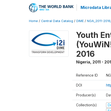
Microdata Libr
Home
/
Central Data Catalog
/
DIME
/
NGA_2011-201
Youth Ent
(YouWiN!
2016
Nigeria
,
2011 - 20
Reference ID
NG
DOI
ht
Producer(s)
Da
Collection(s)
D
Fr