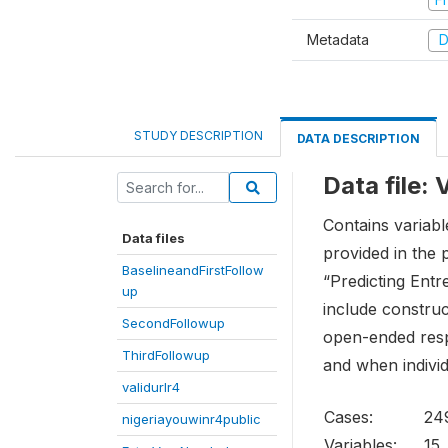
Metadata
D
STUDY DESCRIPTION
DATA DESCRIPTION
Data file:
Contains variabl
Data files
provided in the 
BaselineandFirstFollow
“Predicting Entr
up
include construc
SecondFollowup
open-ended respo
ThirdFollowup
and when individ
validurlr4
Cases:
24
nigeriayouwinr4public
Variables:
15