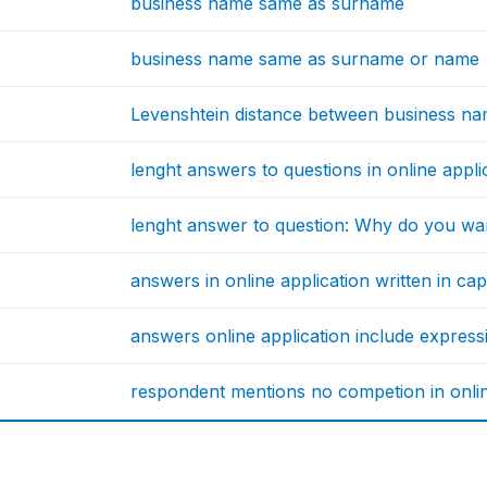
business name same as surname
business name same as surname or name
Levenshtein distance between business n
lenght answers to questions in online appl
lenght answer to question: Why do you wa
answers in online application written in capi
answers online application include express
respondent mentions no competion in onlin