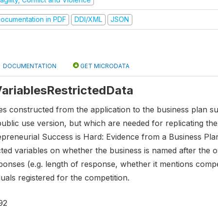
ocumentation in PDF
DDI/XML
JSON
DOCUMENTATION
GET MICRODATA
 VariablesRestrictedData
es constructed from the application to the business plan s
public use version, but which are needed for replicating t
epreneurial Success is Hard: Evidence from a Business Plan
ted variables on whether the business is named after the o
nses (e.g. length of response, whether it mentions competiti
uals registered for the competition.
92