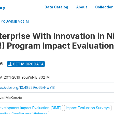
ary
Data Catalog
About
Collection
6_YOUWINIE_V02_M
erprise With Innovation in N
) Program Impact Evaluation
16
GET MICRODATA
A_2011-2016_YouWiNIE_v02_M
tps://doi.org/10.48529/d654-wz13
vid McKenzie
evelopment Impact Evaluation (DIME)
Impact Evaluation Surveys
agility, Conflict and Violence