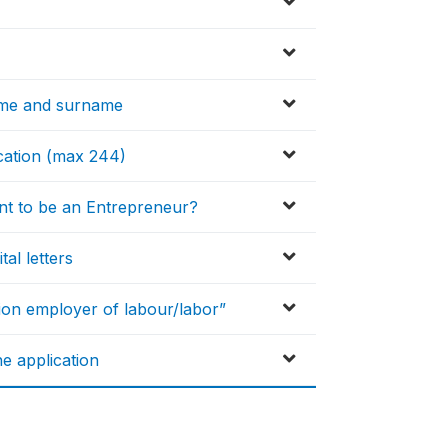
ame and surname
ication (max 244)
nt to be an Entrepreneur?
tal letters
ion employer of labour/labor”
e application