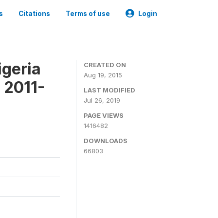
s
Citations
Terms of use
Login
igeria
CREATED ON
Aug 19, 2015
 2011-
LAST MODIFIED
Jul 26, 2019
PAGE VIEWS
1416482
DOWNLOADS
66803