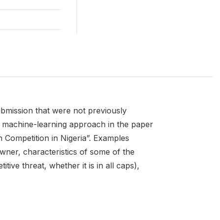
ubmission that were not previously
he machine-learning approach in the paper
 Competition in Nigeria”. Examples
wner, characteristics of some of the
ve threat, whether it is in all caps),