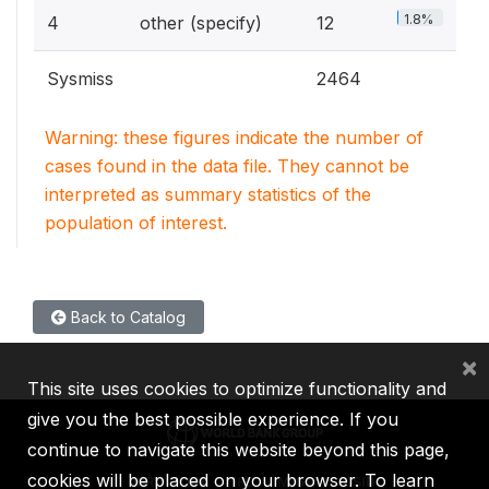
1.8%
4
other (specify)
12
Sysmiss
2464
Warning: these figures indicate the number of
cases found in the data file. They cannot be
interpreted as summary statistics of the
population of interest.
Back to Catalog
×
This site uses cookies to optimize functionality and
give you the best possible experience. If you
continue to navigate this website beyond this page,
cookies will be placed on your browser. To learn
IBRD
IDA
IFC
MIGA
ICSID