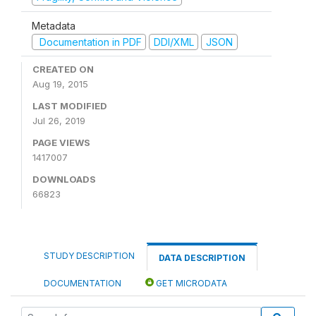
Metadata
Documentation in PDF
DDI/XML
JSON
CREATED ON
Aug 19, 2015
LAST MODIFIED
Jul 26, 2019
PAGE VIEWS
1417007
DOWNLOADS
66823
STUDY DESCRIPTION
DATA DESCRIPTION
DOCUMENTATION
GET MICRODATA