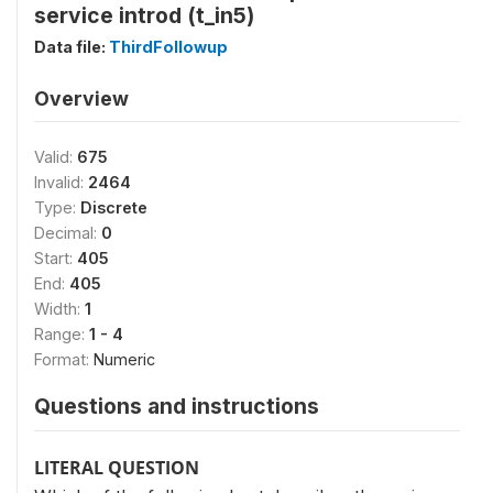
service introd (t_in5)
Data file:
ThirdFollowup
Overview
Valid:
675
Invalid:
2464
Type:
Discrete
Decimal:
0
Start:
405
End:
405
Width:
1
Range:
1 - 4
Format:
Numeric
Questions and instructions
LITERAL QUESTION