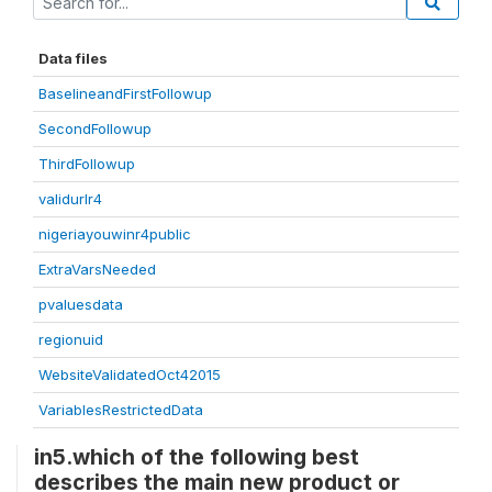
Data files
BaselineandFirstFollowup
SecondFollowup
ThirdFollowup
validurlr4
nigeriayouwinr4public
ExtraVarsNeeded
pvaluesdata
regionuid
WebsiteValidatedOct42015
VariablesRestrictedData
in5.which of the following best
describes the main new product or