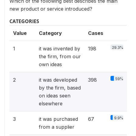
Which of the following best describes the main
new product or service introduced?
CATEGORIES
Value
Category
Cases
29.3%
1
it was invented by
198
the firm, from our
own ideas
59%
2
it was developed
398
by the firm, based
on ideas seen
elsewhere
9.9%
3
it was purchased
67
from a supplier