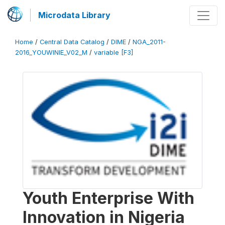
Microdata Library
Home
/
Central Data Catalog
/
DIME
/
NGA_2011-
2016_YOUWINIE_V02_M
/
variable [F3]
Youth Enterprise With
Innovation in Nigeria