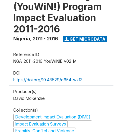
(YouWiN!) Program
Impact Evaluation
2011-2016
Nigeria
,
2011 - 2016
GET MICRODATA
Reference ID
NGA_2011-2016_YouWiNIE_v02_M
DOI
https://doi.org/10.48529/d654-wz13
Producer(s)
David McKenzie
Collection(s)
Development Impact Evaluation (DIME)
Impact Evaluation Surveys
Fragility, Conflict and Violence