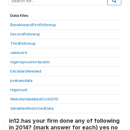
Data files
BaselineandFirstFollowup
SecondFollowup
ThirdFollowup
validurlr4
nigeriayouwinr4public
ExtraVarsNeeded
pvaluesdata
regionuid
WebsiteValidatedOct42015
VariablesRestrictedData
in12.has your firm done any of following
in 2014? (mark answer for each) yes no