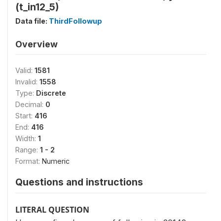
(t_in12_5)
Data file:
ThirdFollowup
Overview
Valid:
1581
Invalid:
1558
Type:
Discrete
Decimal:
0
Start:
416
End:
416
Width:
1
Range:
1 - 2
Format:
Numeric
Questions and instructions
LITERAL QUESTION