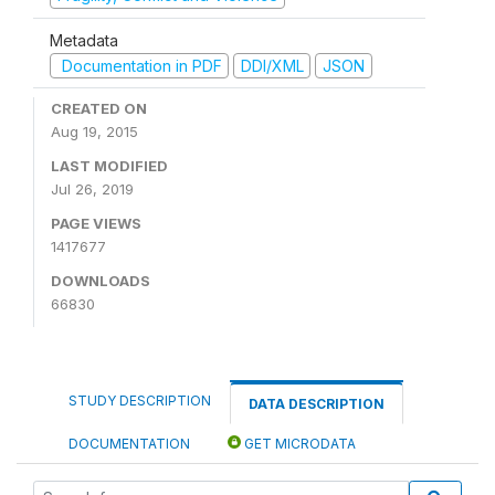
Metadata
Documentation in PDF
DDI/XML
JSON
CREATED ON
Aug 19, 2015
LAST MODIFIED
Jul 26, 2019
PAGE VIEWS
1417677
DOWNLOADS
66830
STUDY DESCRIPTION
DATA DESCRIPTION
DOCUMENTATION
GET MICRODATA