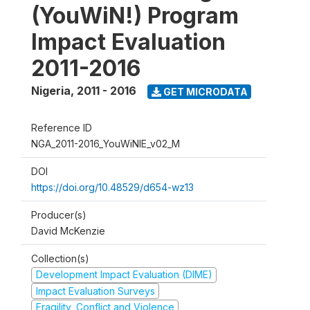
(YouWiN!) Program
Impact Evaluation
2011-2016
Nigeria
,
2011 - 2016
GET MICRODATA
Reference ID
NGA_2011-2016_YouWiNIE_v02_M
DOI
https://doi.org/10.48529/d654-wz13
Producer(s)
David McKenzie
Collection(s)
Development Impact Evaluation (DIME)
Impact Evaluation Surveys
Fragility, Conflict and Violence