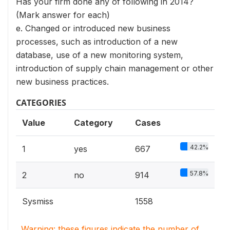
Has your firm done any of following in 2014?
(Mark answer for each)
e. Changed or introduced new business
processes, such as introduction of a new
database, use of a new monitoring system,
introduction of supply chain management or other
new business practices.
CATEGORIES
Value
Category
Cases
42.2%
1
yes
667
57.8%
2
no
914
Sysmiss
1558
Warning: these figures indicate the number of