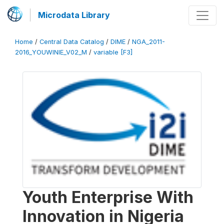
Microdata Library
Home
/
Central Data Catalog
/
DIME
/
NGA_2011-
2016_YOUWINIE_V02_M
/
variable [F3]
Youth Enterprise With
Innovation in Nigeria