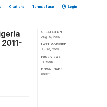
s
Citations
Terms of use
Login
igeria
CREATED ON
Aug 19, 2015
 2011-
LAST MODIFIED
Jul 26, 2019
PAGE VIEWS
1416965
DOWNLOADS
66823