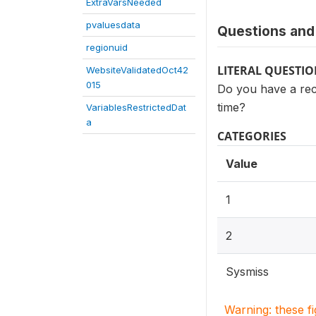
ExtraVarsNeeded
pvaluesdata
Questions and 
regionuid
LITERAL QUESTI
WebsiteValidatedOct42
015
Do you have a rec
time?
VariablesRestrictedDat
a
CATEGORIES
Value
1
2
Sysmiss
Warning: these f