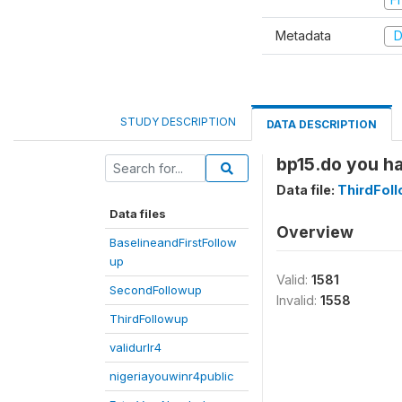
Metadata
D
STUDY DESCRIPTION
DATA DESCRIPTION
bp15.do you h
Data file:
ThirdFol
Data files
Overview
BaselineandFirstFollow
up
Valid:
1581
SecondFollowup
Invalid:
1558
ThirdFollowup
validurlr4
nigeriayouwinr4public