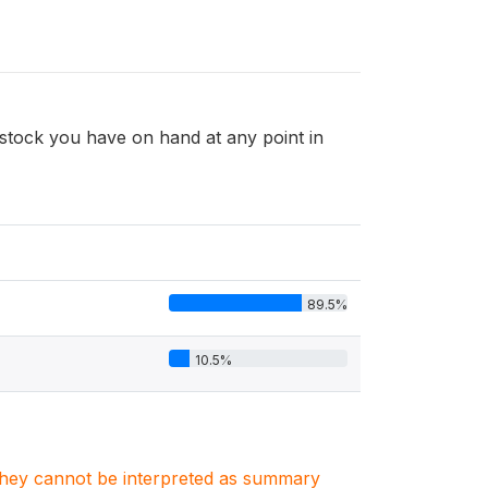
tock you have on hand at any point in
89.5%
10.5%
. They cannot be interpreted as summary