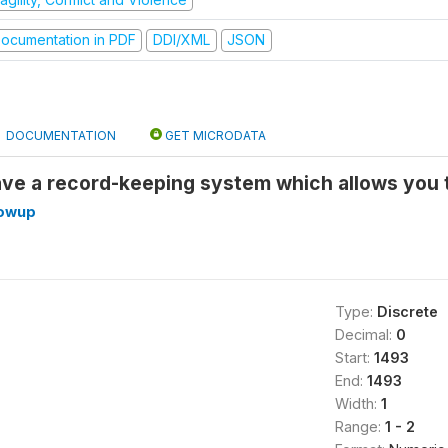
ocumentation in PDF
DDI/XML
JSON
DOCUMENTATION
GET MICRODATA
ave a record-keeping system which allows you
lowup
Type:
Discrete
Decimal:
0
Start:
1493
End:
1493
Width:
1
Range:
1 - 2