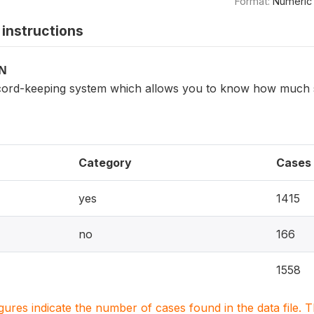
Format:
Numeric
instructions
ON
ord-keeping system which allows you to know how much s
Category
Cases
yes
1415
no
166
1558
igures indicate the number of cases found in the data file