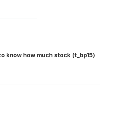
 to know how much stock (t_bp15)