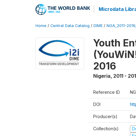
Microdata Libr
Home
/
Central Data Catalog
/
DIME
/
NGA_2011-201
Youth Ent
(YouWiN!
2016
Nigeria
,
2011 - 20
Reference ID
NG
DOI
ht
Producer(s)
Da
Collection(s)
D
Fr