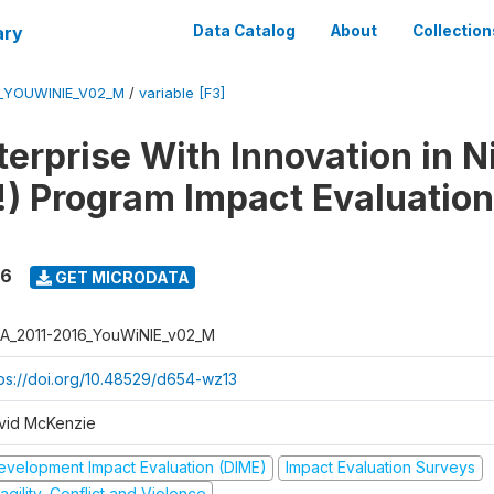
ary
Data Catalog
About
Collection
6_YOUWINIE_V02_M
/
variable [F3]
erprise With Innovation in N
) Program Impact Evaluation
16
GET MICRODATA
A_2011-2016_YouWiNIE_v02_M
tps://doi.org/10.48529/d654-wz13
vid McKenzie
evelopment Impact Evaluation (DIME)
Impact Evaluation Surveys
agility, Conflict and Violence