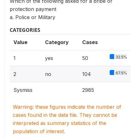
Which of the following asked for a bribe or
protection payment
a. Police or Military
CATEGORIES
Value
Category
Cases
32.5%
1
yes
50
67.5%
2
no
104
Sysmiss
2985
Warning: these figures indicate the number of
cases found in the data file. They cannot be
interpreted as summary statistics of the
population of interest.