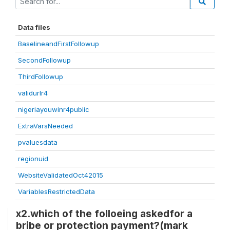
Data files
BaselineandFirstFollowup
SecondFollowup
ThirdFollowup
validurlr4
nigeriayouwinr4public
ExtraVarsNeeded
pvaluesdata
regionuid
WebsiteValidatedOct42015
VariablesRestrictedData
x2.which of the folloeing askedfor a
bribe or protection payment?(mark