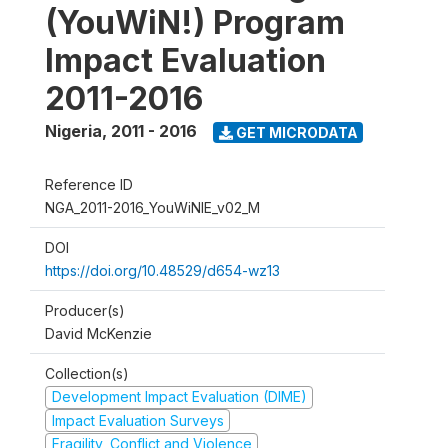
(YouWiN!) Program
Impact Evaluation
2011-2016
Nigeria
,
2011 - 2016
GET MICRODATA
Reference ID
NGA_2011-2016_YouWiNIE_v02_M
DOI
https://doi.org/10.48529/d654-wz13
Producer(s)
David McKenzie
Collection(s)
Development Impact Evaluation (DIME)
Impact Evaluation Surveys
Fragility, Conflict and Violence