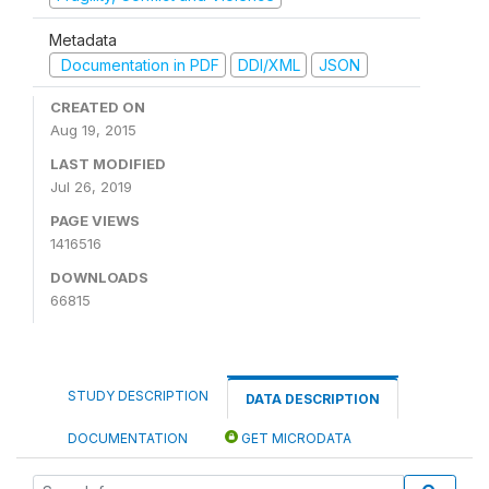
Metadata
Documentation in PDF
DDI/XML
JSON
CREATED ON
Aug 19, 2015
LAST MODIFIED
Jul 26, 2019
PAGE VIEWS
1416516
DOWNLOADS
66815
STUDY DESCRIPTION
DATA DESCRIPTION
DOCUMENTATION
GET MICRODATA