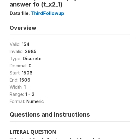
answer fo (t_x2_1)
Data file:
ThirdFollowup
Overview
Valid:
154
Invalid:
2985
Type:
Discrete
Decimal:
0
Start:
1506
End:
1506
Width:
1
Range:
1 - 2
Format:
Numeric
Questions and instructions
LITERAL QUESTION