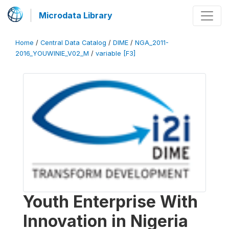
Microdata Library
Home
/
Central Data Catalog
/
DIME
/
NGA_2011-
2016_YOUWINIE_V02_M
/
variable [F3]
Youth Enterprise With
Innovation in Nigeria