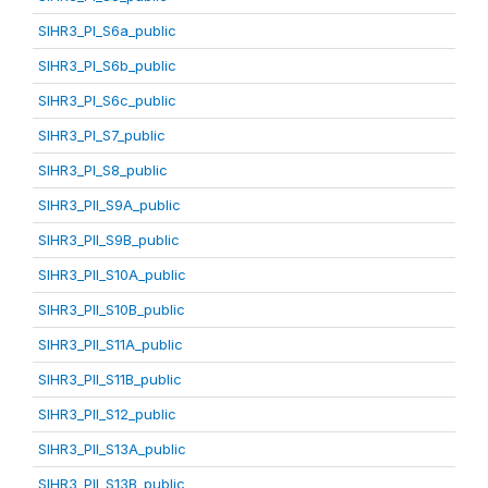
SIHR3_PI_S6a_public
SIHR3_PI_S6b_public
SIHR3_PI_S6c_public
SIHR3_PI_S7_public
SIHR3_PI_S8_public
SIHR3_PII_S9A_public
SIHR3_PII_S9B_public
SIHR3_PII_S10A_public
SIHR3_PII_S10B_public
SIHR3_PII_S11A_public
SIHR3_PII_S11B_public
SIHR3_PII_S12_public
SIHR3_PII_S13A_public
SIHR3_PII_S13B_public