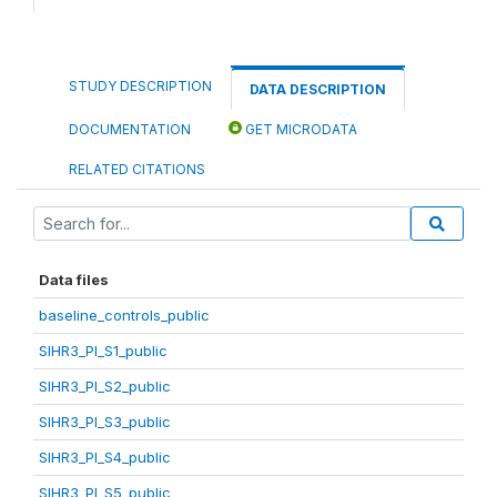
STUDY DESCRIPTION
DATA DESCRIPTION
DOCUMENTATION
GET MICRODATA
RELATED CITATIONS
Data files
baseline_controls_public
SIHR3_PI_S1_public
SIHR3_PI_S2_public
SIHR3_PI_S3_public
SIHR3_PI_S4_public
SIHR3_PI_S5_public