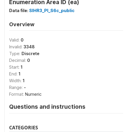
Enumeration Area ID (ea)
Data file:
SIHR3_PI_S6c_public
Overview
Valid:
0
Invalid:
3348
Type:
Discrete
Decimal:
0
Start:
1
End:
1
Width:
1
Range:
-
Format:
Numeric
Questions and instructions
CATEGORIES