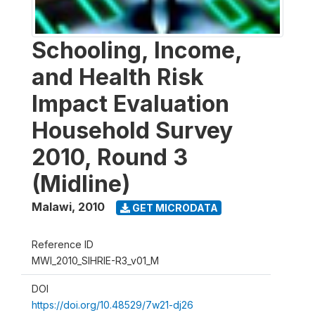
Schooling, Income,
and Health Risk
Impact Evaluation
Household Survey
2010, Round 3
(Midline)
Malawi
,
2010
GET MICRODATA
Reference ID
MWI_2010_SIHRIE-R3_v01_M
DOI
https://doi.org/10.48529/7w21-dj26