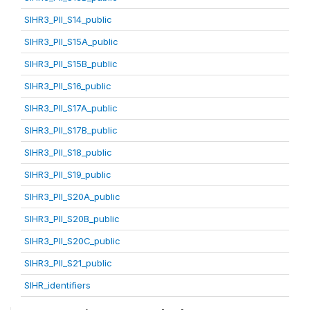
SIHR3_PII_S14_public
SIHR3_PII_S15A_public
SIHR3_PII_S15B_public
SIHR3_PII_S16_public
SIHR3_PII_S17A_public
SIHR3_PII_S17B_public
SIHR3_PII_S18_public
SIHR3_PII_S19_public
SIHR3_PII_S20A_public
SIHR3_PII_S20B_public
SIHR3_PII_S20C_public
SIHR3_PII_S21_public
SIHR_identifiers