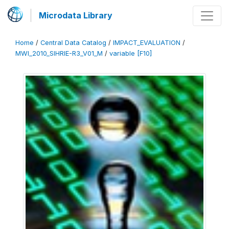
Microdata Library
Home
/
Central Data Catalog
/
IMPACT_EVALUATION
/
MWI_2010_SIHRIE-R3_V01_M
/
variable [F10]