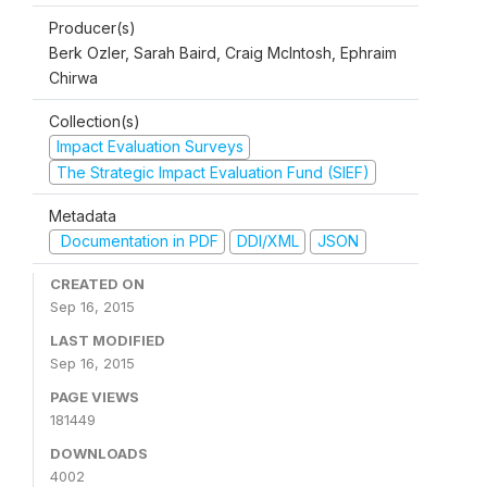
Producer(s)
Berk Ozler, Sarah Baird, Craig McIntosh, Ephraim
Chirwa
Collection(s)
Impact Evaluation Surveys
The Strategic Impact Evaluation Fund (SIEF)
Metadata
Documentation in PDF
DDI/XML
JSON
CREATED ON
Sep 16, 2015
LAST MODIFIED
Sep 16, 2015
PAGE VIEWS
181449
DOWNLOADS
4002