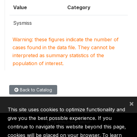
Value
Category
Sysmiss
Warning: these figures indicate the number of
cases found in the data file. They cannot be
interpreted as summary statistics of the
population of interest.
Back to Catalog
×
This site uses cookies to optimize functionality and
give you the best possible experience. If you
continue to navigate this website beyond this page,
cookies will be placed on your browser. To learn
IBRD
IDA
IFC
MIGA
ICSID