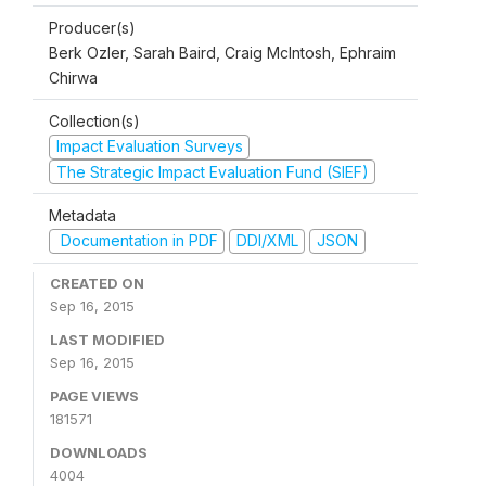
Producer(s)
Berk Ozler, Sarah Baird, Craig McIntosh, Ephraim
Chirwa
Collection(s)
Impact Evaluation Surveys
The Strategic Impact Evaluation Fund (SIEF)
Metadata
Documentation in PDF
DDI/XML
JSON
CREATED ON
Sep 16, 2015
LAST MODIFIED
Sep 16, 2015
PAGE VIEWS
181571
DOWNLOADS
4004