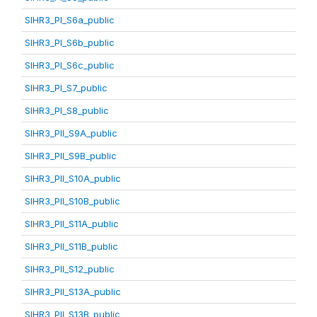
SIHR3_PI_S6a_public
SIHR3_PI_S6b_public
SIHR3_PI_S6c_public
SIHR3_PI_S7_public
SIHR3_PI_S8_public
SIHR3_PII_S9A_public
SIHR3_PII_S9B_public
SIHR3_PII_S10A_public
SIHR3_PII_S10B_public
SIHR3_PII_S11A_public
SIHR3_PII_S11B_public
SIHR3_PII_S12_public
SIHR3_PII_S13A_public
SIHR3_PII_S13B_public