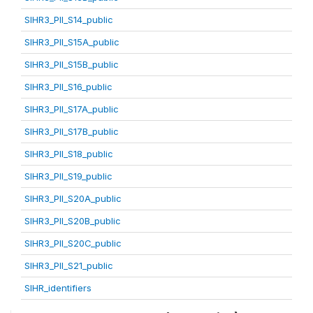
SIHR3_PII_S14_public
SIHR3_PII_S15A_public
SIHR3_PII_S15B_public
SIHR3_PII_S16_public
SIHR3_PII_S17A_public
SIHR3_PII_S17B_public
SIHR3_PII_S18_public
SIHR3_PII_S19_public
SIHR3_PII_S20A_public
SIHR3_PII_S20B_public
SIHR3_PII_S20C_public
SIHR3_PII_S21_public
SIHR_identifiers