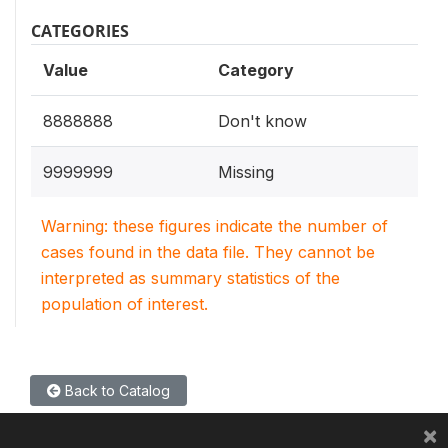
CATEGORIES
Value
Category
8888888
Don't know
9999999
Missing
Warning: these figures indicate the number of
cases found in the data file. They cannot be
interpreted as summary statistics of the
population of interest.
Back to Catalog
×