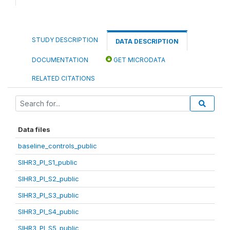
STUDY DESCRIPTION
DATA DESCRIPTION
DOCUMENTATION
GET MICRODATA
RELATED CITATIONS
Data files
baseline_controls_public
SIHR3_PI_S1_public
SIHR3_PI_S2_public
SIHR3_PI_S3_public
SIHR3_PI_S4_public
SIHR3_PI_S5_public