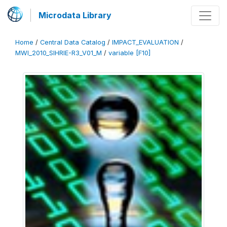
Microdata Library
Home
/
Central Data Catalog
/
IMPACT_EVALUATION
/
MWI_2010_SIHRIE-R3_V01_M
/
variable [F10]