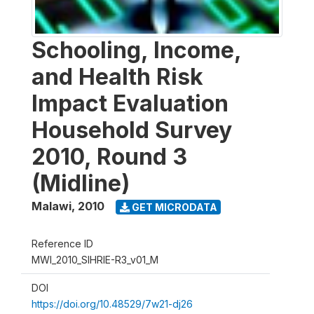
Schooling, Income,
and Health Risk
Impact Evaluation
Household Survey
2010, Round 3
(Midline)
Malawi
,
2010
GET MICRODATA
Reference ID
MWI_2010_SIHRIE-R3_v01_M
DOI
https://doi.org/10.48529/7w21-dj26