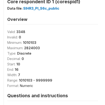
Core respondent ID 1 (corespid1)
Data file:
SIHR3_PI_S6c_public
Overview
Valid:
3348
Invalid:
0
Minimum:
1010103
Maximum:
2824003
Type:
Discrete
Decimal:
0
Start:
10
End:
16
Width:
7
Range:
1010103 - 9999999
Format:
Numeric
Questions and instructions