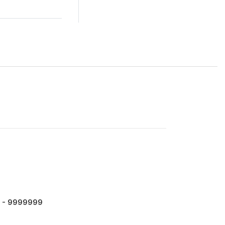
 - 9999999