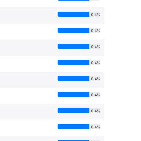
0.4%
0.4%
0.4%
0.4%
0.4%
0.4%
0.4%
0.4%