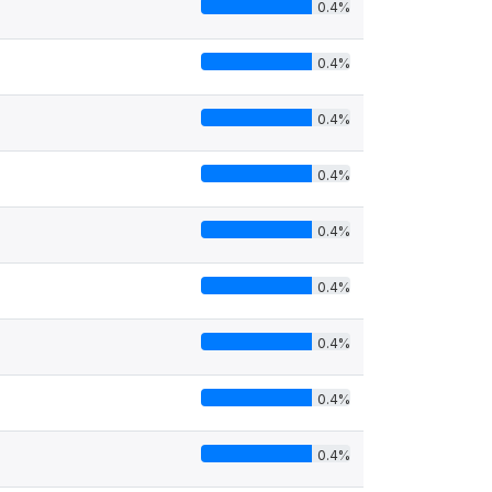
0.4%
0.4%
0.4%
0.4%
0.4%
0.4%
0.4%
0.4%
0.4%