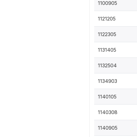
1100905
1121205
1122305
1131405
1132504
1134903
1140105
1140308
1140905