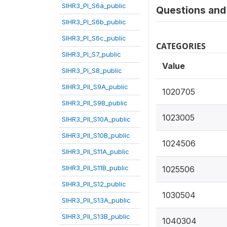
SIHR3_PI_S6a_public
Questions and 
SIHR3_PI_S6b_public
SIHR3_PI_S6c_public
CATEGORIES
SIHR3_PI_S7_public
Value
SIHR3_PI_S8_public
SIHR3_PII_S9A_public
1020705
SIHR3_PII_S9B_public
1023005
SIHR3_PII_S10A_public
SIHR3_PII_S10B_public
1024506
SIHR3_PII_S11A_public
SIHR3_PII_S11B_public
1025506
SIHR3_PII_S12_public
1030504
SIHR3_PII_S13A_public
SIHR3_PII_S13B_public
1040304