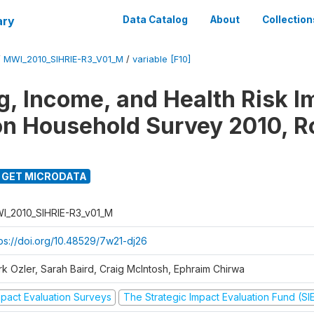
ary
Data Catalog
About
Collection
/
MWI_2010_SIHRIE-R3_V01_M
/
variable [F10]
g, Income, and Health Risk I
on Household Survey 2010, R
GET MICRODATA
I_2010_SIHRIE-R3_v01_M
tps://doi.org/10.48529/7w21-dj26
rk Ozler, Sarah Baird, Craig McIntosh, Ephraim Chirwa
mpact Evaluation Surveys
The Strategic Impact Evaluation Fund (SI