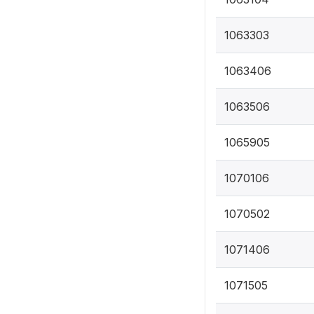
1063303
1063406
1063506
1065905
1070106
1070502
1071406
1071505