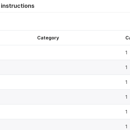
instructions
Category
C
1
1
1
1
1
1