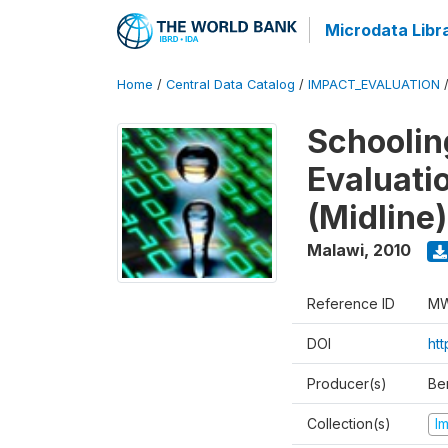
Microdata Libr
Home
/
Central Data Catalog
/
IMPACT_EVALUATION
Schoolin
Evaluati
(Midline)
Malawi
,
2010
Reference ID
MW
DOI
ht
Producer(s)
Be
Collection(s)
I