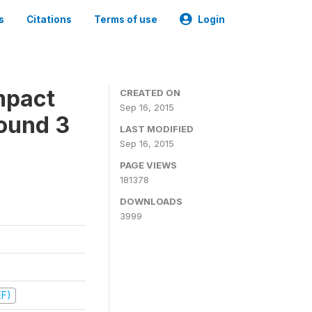
s
Citations
Terms of use
Login
mpact
CREATED ON
Sep 16, 2015
ound 3
LAST MODIFIED
Sep 16, 2015
PAGE VIEWS
181378
DOWNLOADS
3999
EF)