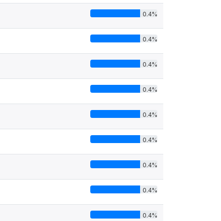
0.4%
0.4%
0.4%
0.4%
0.4%
0.4%
0.4%
0.4%
0.4%