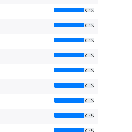
0.4%
0.4%
0.4%
0.4%
0.4%
0.4%
0.4%
0.4%
0.4%