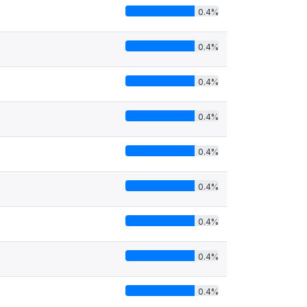
0.4%
0.4%
0.4%
0.4%
0.4%
0.4%
0.4%
0.4%
0.4%