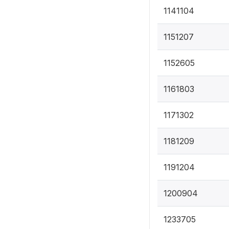
1141104
1151207
1152605
1161803
1171302
1181209
1191204
1200904
1233705