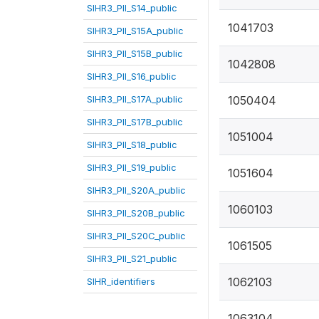
SIHR3_PII_S14_public
1041703
SIHR3_PII_S15A_public
SIHR3_PII_S15B_public
1042808
SIHR3_PII_S16_public
SIHR3_PII_S17A_public
1050404
SIHR3_PII_S17B_public
1051004
SIHR3_PII_S18_public
SIHR3_PII_S19_public
1051604
SIHR3_PII_S20A_public
1060103
SIHR3_PII_S20B_public
SIHR3_PII_S20C_public
1061505
SIHR3_PII_S21_public
1062103
SIHR_identifiers
1063104