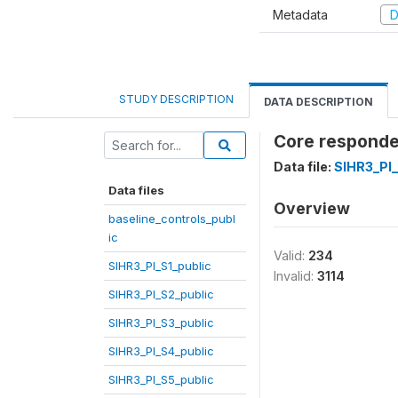
Metadata
D
STUDY DESCRIPTION
DATA DESCRIPTION
Core responden
Data file:
SIHR3_PI
Data files
Overview
baseline_controls_publ
ic
Valid:
234
SIHR3_PI_S1_public
Invalid:
3114
SIHR3_PI_S2_public
SIHR3_PI_S3_public
SIHR3_PI_S4_public
SIHR3_PI_S5_public