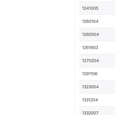
1241005
1260104
1260504
1261903
1270204
1291106
1323004
1331204
1332007