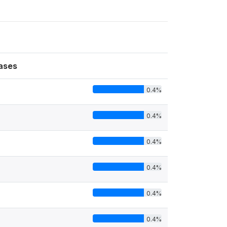
ases
0.4%
0.4%
0.4%
0.4%
0.4%
0.4%