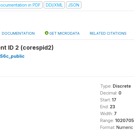
ocumentation in PDF
DDI/XML
JSON
DOCUMENTATION
GET MICRODATA
RELATED CITATIONS
t ID 2 (corespid2)
_S6c_public
Type:
Discrete
Decimal:
0
Start:
17
End:
23
Width:
7
Range:
1020705
Format:
Numeric