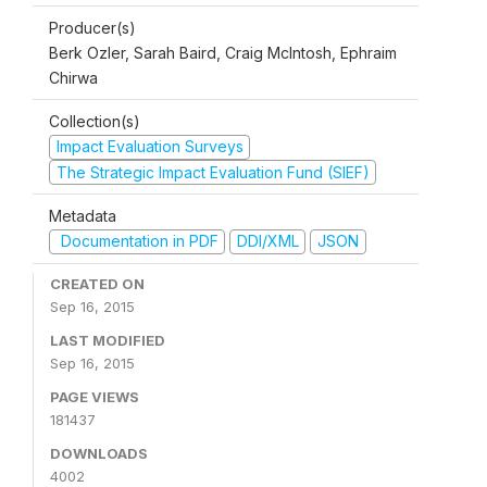
Producer(s)
Berk Ozler, Sarah Baird, Craig McIntosh, Ephraim
Chirwa
Collection(s)
Impact Evaluation Surveys
The Strategic Impact Evaluation Fund (SIEF)
Metadata
Documentation in PDF
DDI/XML
JSON
CREATED ON
Sep 16, 2015
LAST MODIFIED
Sep 16, 2015
PAGE VIEWS
181437
DOWNLOADS
4002