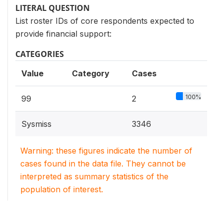
LITERAL QUESTION
List roster IDs of core respondents expected to
provide financial support:
CATEGORIES
Value
Category
Cases
100%
99
2
Sysmiss
3346
Warning: these figures indicate the number of
cases found in the data file. They cannot be
interpreted as summary statistics of the
population of interest.