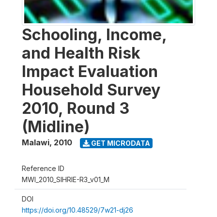
Schooling, Income,
and Health Risk
Impact Evaluation
Household Survey
2010, Round 3
(Midline)
Malawi
,
2010
GET MICRODATA
Reference ID
MWI_2010_SIHRIE-R3_v01_M
DOI
https://doi.org/10.48529/7w21-dj26