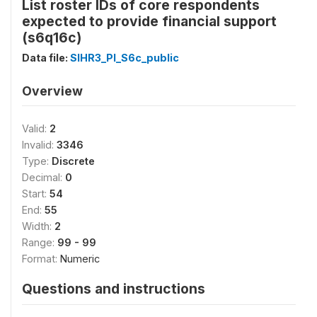
List roster IDs of core respondents
expected to provide financial support
(s6q16c)
Data file:
SIHR3_PI_S6c_public
Overview
Valid:
2
Invalid:
3346
Type:
Discrete
Decimal:
0
Start:
54
End:
55
Width:
2
Range:
99 - 99
Format:
Numeric
Questions and instructions