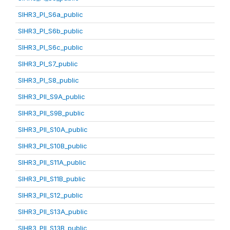
SIHR3_PI_S6a_public
SIHR3_PI_S6b_public
SIHR3_PI_S6c_public
SIHR3_PI_S7_public
SIHR3_PI_S8_public
SIHR3_PII_S9A_public
SIHR3_PII_S9B_public
SIHR3_PII_S10A_public
SIHR3_PII_S10B_public
SIHR3_PII_S11A_public
SIHR3_PII_S11B_public
SIHR3_PII_S12_public
SIHR3_PII_S13A_public
SIHR3_PII_S13B_public