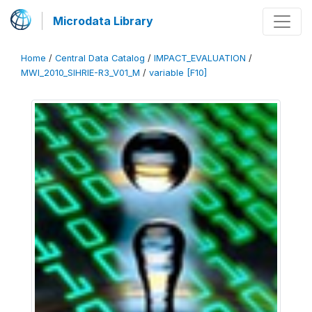
Microdata Library
Home
/
Central Data Catalog
/
IMPACT_EVALUATION
/
MWI_2010_SIHRIE-R3_V01_M
/
variable [F10]