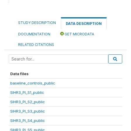
STUDY DESCRIPTION
DATA DESCRIPTION
DOCUMENTATION
GET MICRODATA
RELATED CITATIONS
Data files
baseline_controls_public
SIHR3_PI_S1_public
SIHR3_PI_S2_public
SIHR3_PI_S3_public
SIHR3_PI_S4_public
SIHR3_PI_S5_public