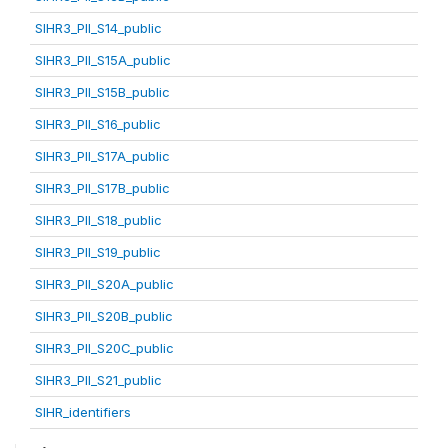
SIHR3_PII_S14_public
SIHR3_PII_S15A_public
SIHR3_PII_S15B_public
SIHR3_PII_S16_public
SIHR3_PII_S17A_public
SIHR3_PII_S17B_public
SIHR3_PII_S18_public
SIHR3_PII_S19_public
SIHR3_PII_S20A_public
SIHR3_PII_S20B_public
SIHR3_PII_S20C_public
SIHR3_PII_S21_public
SIHR_identifiers