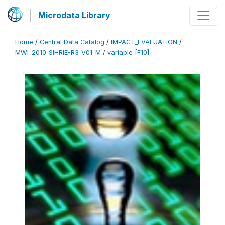
Microdata Library
Home
/
Central Data Catalog
/
IMPACT_EVALUATION
/
MWI_2010_SIHRIE-R3_V01_M
/
variable [F10]