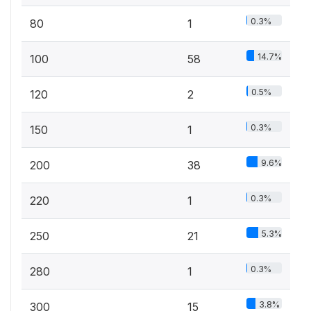
0.3%
80
1
14.7%
100
58
0.5%
120
2
0.3%
150
1
9.6%
200
38
0.3%
220
1
5.3%
250
21
0.3%
280
1
3.8%
300
15