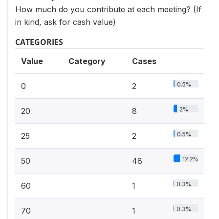
How much do you contribute at each meeting? (If
in kind, ask for cash value)
CATEGORIES
Value
Category
Cases
0.5%
0
2
2%
20
8
0.5%
25
2
12.2%
50
48
0.3%
60
1
0.3%
70
1