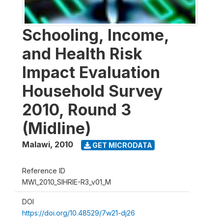
Schooling, Income,
and Health Risk
Impact Evaluation
Household Survey
2010, Round 3
(Midline)
Malawi
,
2010
GET MICRODATA
Reference ID
MWI_2010_SIHRIE-R3_v01_M
DOI
https://doi.org/10.48529/7w21-dj26