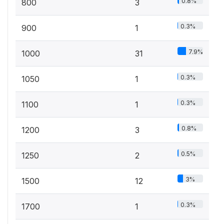
0.8%
800
3
0.3%
900
1
7.9%
1000
31
0.3%
1050
1
0.3%
1100
1
0.8%
1200
3
0.5%
1250
2
3%
1500
12
0.3%
1700
1