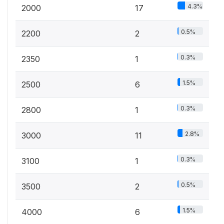
4.3%
2000
17
0.5%
2200
2
0.3%
2350
1
1.5%
2500
6
0.3%
2800
1
2.8%
3000
11
0.3%
3100
1
0.5%
3500
2
1.5%
4000
6