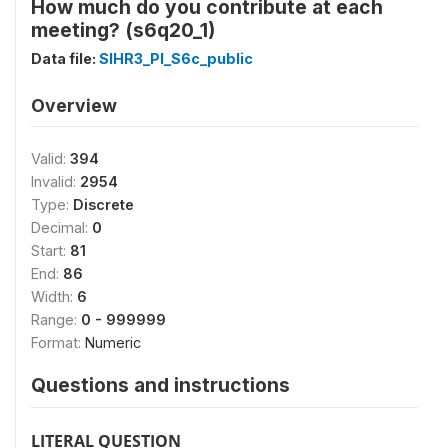
How much do you contribute at each
meeting? (s6q20_1)
Data file:
SIHR3_PI_S6c_public
Overview
Valid:
394
Invalid:
2954
Type:
Discrete
Decimal:
0
Start:
81
End:
86
Width:
6
Range:
0 - 999999
Format:
Numeric
Questions and instructions
LITERAL QUESTION