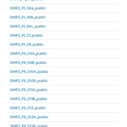
SIHR3_PI_S6a_public
SIHR3_PI_S6b_public
SIHR3_PI_S6c_public
SIHR3_PI_S7_public
SIHR3_PI_S8_public
SIHR3_PII_S9A_public
SIHR3_PII_S9B_public
SIHR3_PII_S10A_public
SIHR3_PII_S10B_public
SIHR3_PII_S11A_public
SIHR3_PII_S11B_public
SIHR3_PII_S12_public
SIHR3_PII_S13A_public
SIHR3_PII_S13B_public