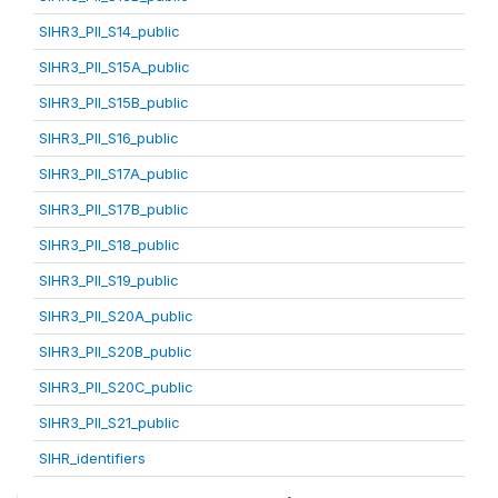
SIHR3_PII_S14_public
SIHR3_PII_S15A_public
SIHR3_PII_S15B_public
SIHR3_PII_S16_public
SIHR3_PII_S17A_public
SIHR3_PII_S17B_public
SIHR3_PII_S18_public
SIHR3_PII_S19_public
SIHR3_PII_S20A_public
SIHR3_PII_S20B_public
SIHR3_PII_S20C_public
SIHR3_PII_S21_public
SIHR_identifiers