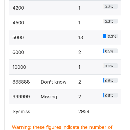
0.3%
4200
1
0.3%
4500
1
3.3%
5000
13
0.5%
6000
2
0.3%
10000
1
0.5%
888888
Don't know
2
0.5%
999999
Missing
2
Sysmiss
2954
Warning: these figures indicate the number of