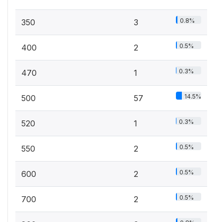
0.8%
350
3
0.5%
400
2
0.3%
470
1
14.5%
500
57
0.3%
520
1
0.5%
550
2
0.5%
600
2
0.5%
700
2