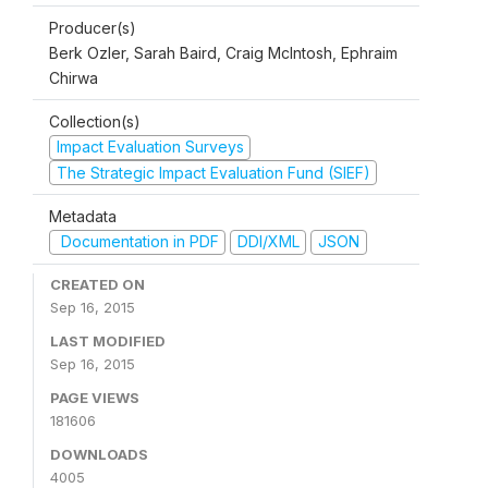
Producer(s)
Berk Ozler, Sarah Baird, Craig McIntosh, Ephraim
Chirwa
Collection(s)
Impact Evaluation Surveys
The Strategic Impact Evaluation Fund (SIEF)
Metadata
Documentation in PDF
DDI/XML
JSON
CREATED ON
Sep 16, 2015
LAST MODIFIED
Sep 16, 2015
PAGE VIEWS
181606
DOWNLOADS
4005