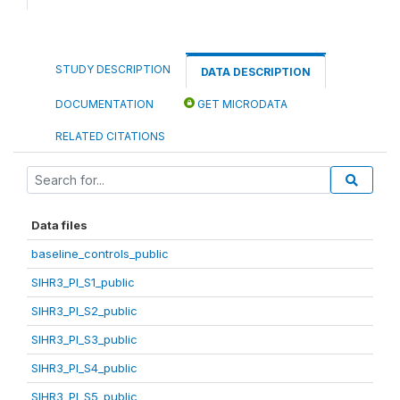
STUDY DESCRIPTION
DATA DESCRIPTION
DOCUMENTATION
GET MICRODATA
RELATED CITATIONS
Data files
baseline_controls_public
SIHR3_PI_S1_public
SIHR3_PI_S2_public
SIHR3_PI_S3_public
SIHR3_PI_S4_public
SIHR3_PI_S5_public