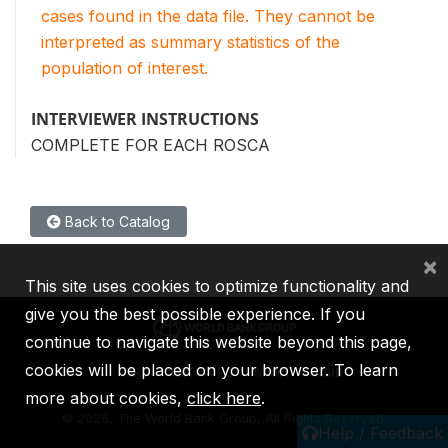
cases found in the data file. They cannot be
interpreted as summary statistics of the
population of interest.
INTERVIEWER INSTRUCTIONS
COMPLETE FOR EACH ROSCA
Back to Catalog
×
This site uses cookies to optimize functionality and
give you the best possible experience. If you
continue to navigate this website beyond this page,
cookies will be placed on your browser. To learn
IBRD
IDA
IFC
MIGA
ICSID
more about cookies,
click here
.
©
2026, The World Bank Group, All Rights Reserved.
Help / Feedback