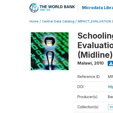
Microdata Libr
Home
/
Central Data Catalog
/
IMPACT_EVALUATION
Schoolin
Evaluati
(Midline)
Malawi
,
2010
Reference ID
MW
DOI
ht
Producer(s)
Be
Collection(s)
I