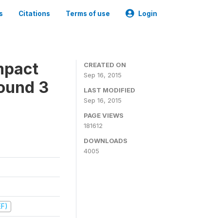
s
Citations
Terms of use
Login
mpact
CREATED ON
Sep 16, 2015
ound 3
LAST MODIFIED
Sep 16, 2015
PAGE VIEWS
181612
DOWNLOADS
4005
EF)