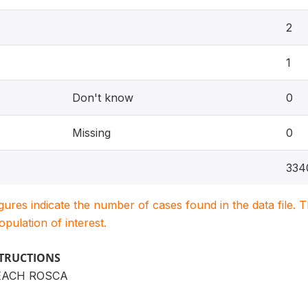
2
1
Don't know
0
Missing
0
334
igures indicate the number of cases found in the data file
population of interest.
STRUCTIONS
EACH ROSCA