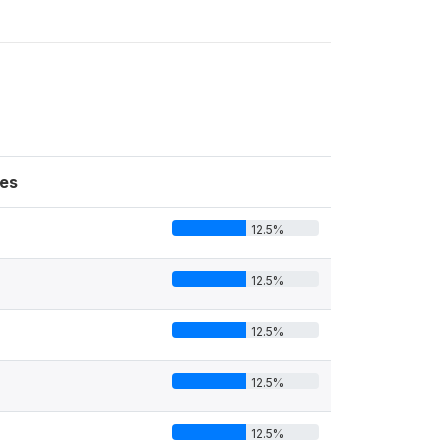
es
12.5%
12.5%
12.5%
12.5%
12.5%