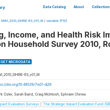
ary
Data Catalog
About
Collection
/
MWI_2010_SIHRIE-R3_V01_M
/
variable [F10]
g, Income, and Health Risk I
on Household Survey 2010, R
GET MICRODATA
I_2010_SIHRIE-R3_v01_M
tps://doi.org/10.48529/7w21-dj26
rk Ozler, Sarah Baird, Craig McIntosh, Ephraim Chirwa
mpact Evaluation Surveys
The Strategic Impact Evaluation Fund (SI