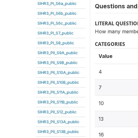
SIHR3_PI_S6a_public
Questions and 
SIHR3_PI_S6b_public
LITERAL QUESTI
SIHR3_PI_S6c_public
How many members
SIHR3_PI_S7_public
SIHR3_PI_S8_public
CATEGORIES
SIHR3_PII_S9A_public
Value
SIHR3_PII_S9B_public
4
SIHR3_PII_S10A_public
SIHR3_PII_S10B_public
7
SIHR3_PII_S11A_public
SIHR3_PII_S11B_public
10
SIHR3_PII_S12_public
13
SIHR3_PII_S13A_public
SIHR3_PII_S13B_public
16