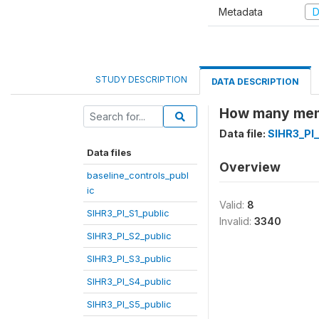
Metadata
D
STUDY DESCRIPTION
DATA DESCRIPTION
How many memb
Data file:
SIHR3_PI
Data files
Overview
baseline_controls_publ
ic
Valid:
8
SIHR3_PI_S1_public
Invalid:
3340
SIHR3_PI_S2_public
SIHR3_PI_S3_public
SIHR3_PI_S4_public
SIHR3_PI_S5_public