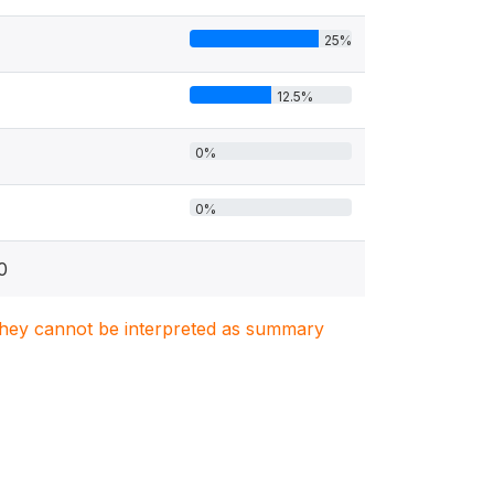
25%
12.5%
0%
0%
0
. They cannot be interpreted as summary