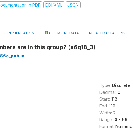
ocumentation in PDF
DDI/XML
JSON
DOCUMENTATION
GET MICRODATA
RELATED CITATIONS
ers are in this group? (s6q18_3)
_S6c_public
Type:
Discrete
Decimal:
0
Start:
118
End:
119
Width:
2
Range:
4 - 99
Format:
Numeric