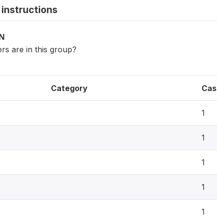
instructions
ON
 are in this group?
Category
Cas
1
1
1
1
1