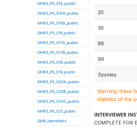
SIHR3_PII_S14_public
20
SIHR3_PII_S15A_public
SIHR3_PII_S15B_public
30
SIHR3_PII_S16_public
SIHR3_PII_S17A_public
88
SIHR3_PII_S17B_public
99
SIHR3_PII_S18_public
SIHR3_PII_S19_public
Sysmiss
SIHR3_PII_S20A_public
Warning: these f
SIHR3_PII_S20B_public
statistics of the 
SIHR3_PII_S20C_public
SIHR3_PII_S21_public
INTERVIEWER IN
SIHR_identifiers
COMPLETE FOR 