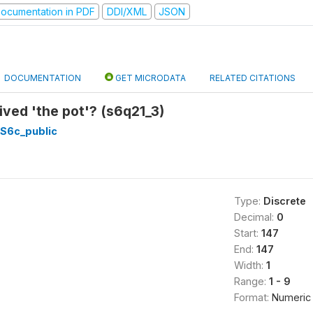
ocumentation in PDF
DDI/XML
JSON
DOCUMENTATION
GET MICRODATA
RELATED CITATIONS
ved 'the pot'? (s6q21_3)
_S6c_public
Type:
Discrete
Decimal:
0
Start:
147
End:
147
Width:
1
Range:
1 - 9
Format:
Numeric