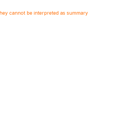
. They cannot be interpreted as summary