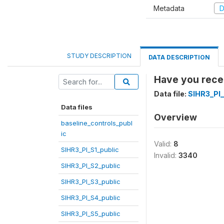
Metadata
D
STUDY DESCRIPTION
DATA DESCRIPTION
Have you recei
Data file:
SIHR3_PI
Data files
Overview
baseline_controls_publ
ic
Valid:
8
SIHR3_PI_S1_public
Invalid:
3340
SIHR3_PI_S2_public
SIHR3_PI_S3_public
SIHR3_PI_S4_public
SIHR3_PI_S5_public