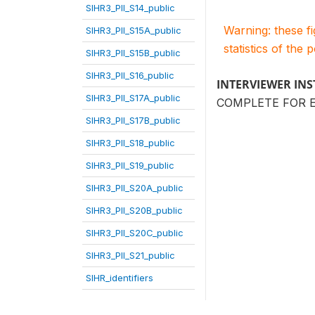
SIHR3_PII_S14_public
Warning: these f
SIHR3_PII_S15A_public
statistics of the 
SIHR3_PII_S15B_public
SIHR3_PII_S16_public
INTERVIEWER IN
SIHR3_PII_S17A_public
COMPLETE FOR 
SIHR3_PII_S17B_public
SIHR3_PII_S18_public
SIHR3_PII_S19_public
SIHR3_PII_S20A_public
SIHR3_PII_S20B_public
SIHR3_PII_S20C_public
SIHR3_PII_S21_public
SIHR_identifiers