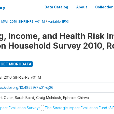
ary
Data Catalog
About
Collection
/
MWI_2010_SIHRIE-R3_V01_M
/
variable [F10]
g, Income, and Health Risk I
on Household Survey 2010, R
GET MICRODATA
I_2010_SIHRIE-R3_v01_M
tps://doi.org/10.48529/7w21-dj26
rk Ozler, Sarah Baird, Craig McIntosh, Ephraim Chirwa
mpact Evaluation Surveys
The Strategic Impact Evaluation Fund (SI