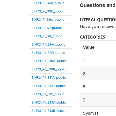
SIHR3_PI_S6a_public
Questions and 
SIHR3_PI_S6b_public
LITERAL QUESTI
SIHR3_PI_S6c_public
Have you received
SIHR3_PI_S7_public
SIHR3_PI_S8_public
CATEGORIES
SIHR3_PII_S9A_public
Value
SIHR3_PII_S9B_public
1
SIHR3_PII_S10A_public
SIHR3_PII_S10B_public
2
SIHR3_PII_S11A_public
SIHR3_PII_S11B_public
8
SIHR3_PII_S12_public
9
SIHR3_PII_S13A_public
SIHR3_PII_S13B_public
Sysmiss