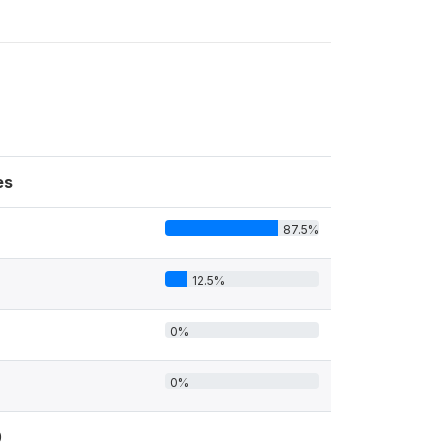
es
87.5%
12.5%
0%
0%
0