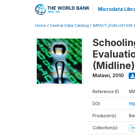
Microdata Libr
Home
/
Central Data Catalog
/
IMPACT_EVALUATION
Schoolin
Evaluati
(Midline)
Malawi
,
2010
Reference ID
MW
DOI
ht
Producer(s)
Be
Collection(s)
I