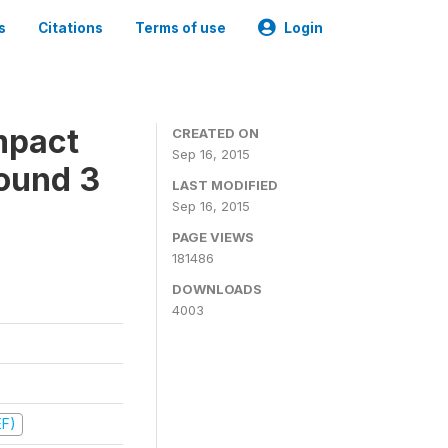
s
Citations
Terms of use
Login
mpact
CREATED ON
Sep 16, 2015
ound 3
LAST MODIFIED
Sep 16, 2015
PAGE VIEWS
181486
DOWNLOADS
4003
EF)