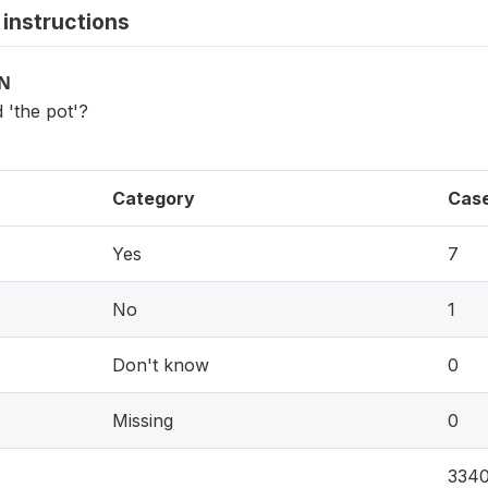
instructions
ON
 'the pot'?
Category
Cas
Yes
7
No
1
Don't know
0
Missing
0
334