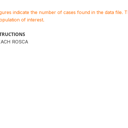
igures indicate the number of cases found in the data file
population of interest.
STRUCTIONS
EACH ROSCA