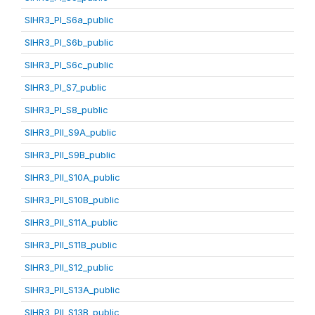
SIHR3_PI_S6a_public
SIHR3_PI_S6b_public
SIHR3_PI_S6c_public
SIHR3_PI_S7_public
SIHR3_PI_S8_public
SIHR3_PII_S9A_public
SIHR3_PII_S9B_public
SIHR3_PII_S10A_public
SIHR3_PII_S10B_public
SIHR3_PII_S11A_public
SIHR3_PII_S11B_public
SIHR3_PII_S12_public
SIHR3_PII_S13A_public
SIHR3_PII_S13B_public