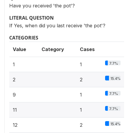
Have you received 'the pot'?
LITERAL QUESTION
If Yes, when did you last receive 'the pot'?
CATEGORIES
Value
Category
Cases
7.7%
1
1
15.4%
2
2
7.7%
9
1
7.7%
11
1
15.4%
12
2