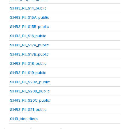
SIHR3_PII_S14_public
SIHR3_PII_S15A_public
SIHR3_PII_S15B_public
SIHR3_PII_S16_public
SIHR3_PII_S17A_public
SIHR3_PII_S17B_public
SIHR3_PII_S18_public
SIHR3_PII_S19_public
SIHR3_PII_S20A_public
SIHR3_PII_S20B_public
SIHR3_PII_S20C_public
SIHR3_PII_S21_public
SIHR_identifiers