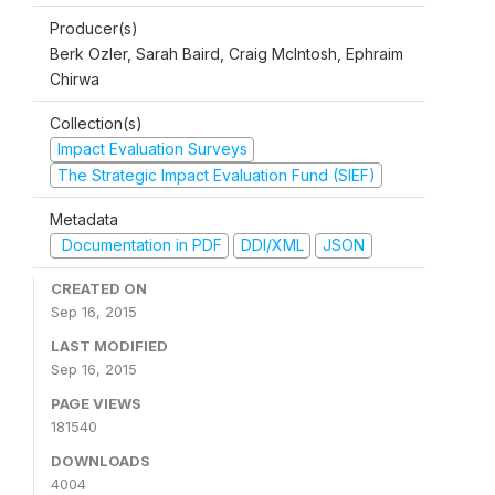
Producer(s)
Berk Ozler, Sarah Baird, Craig McIntosh, Ephraim
Chirwa
Collection(s)
Impact Evaluation Surveys
The Strategic Impact Evaluation Fund (SIEF)
Metadata
Documentation in PDF
DDI/XML
JSON
CREATED ON
Sep 16, 2015
LAST MODIFIED
Sep 16, 2015
PAGE VIEWS
181540
DOWNLOADS
4004