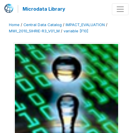
Microdata Library
Home
/
Central Data Catalog
/
IMPACT_EVALUATION
/
MWI_2010_SIHRIE-R3_V01_M
/
variable [F10]