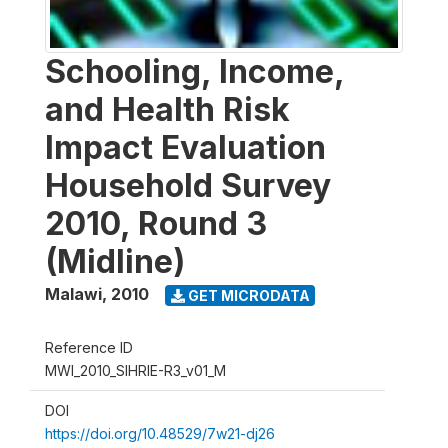
Schooling, Income,
and Health Risk
Impact Evaluation
Household Survey
2010, Round 3
(Midline)
Malawi
,
2010
GET MICRODATA
Reference ID
MWI_2010_SIHRIE-R3_v01_M
DOI
https://doi.org/10.48529/7w21-dj26