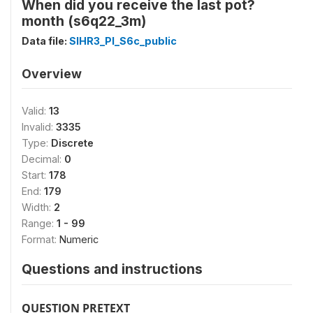
When did you receive the last pot?
month (s6q22_3m)
Data file:
SIHR3_PI_S6c_public
Overview
Valid:
13
Invalid:
3335
Type:
Discrete
Decimal:
0
Start:
178
End:
179
Width:
2
Range:
1 - 99
Format:
Numeric
Questions and instructions
QUESTION PRETEXT