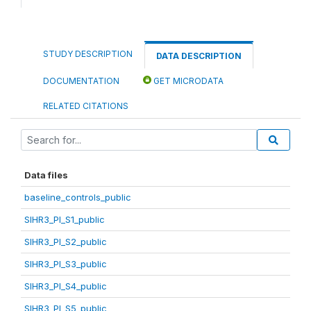
STUDY DESCRIPTION
DATA DESCRIPTION
DOCUMENTATION
GET MICRODATA
RELATED CITATIONS
Data files
baseline_controls_public
SIHR3_PI_S1_public
SIHR3_PI_S2_public
SIHR3_PI_S3_public
SIHR3_PI_S4_public
SIHR3_PI_S5_public