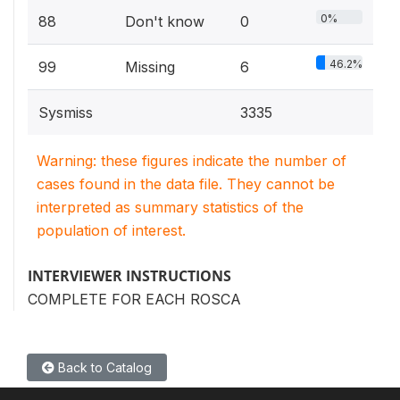
0%
88
Don't know
0
46.2%
99
Missing
6
Sysmiss
3335
Warning: these figures indicate the number of
cases found in the data file. They cannot be
interpreted as summary statistics of the
population of interest.
INTERVIEWER INSTRUCTIONS
COMPLETE FOR EACH ROSCA
Back to Catalog