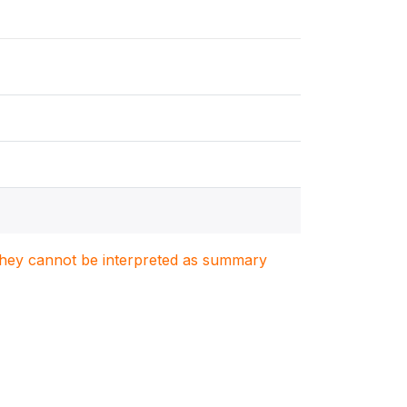
. They cannot be interpreted as summary