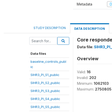
Metadata
D
STUDY DESCRIPTION
DATA DESCRIPTION
Core responden
Data file:
SIHR3_PI
Data files
Overview
baseline_controls_publ
ic
Valid:
16
SIHR3_PI_S1_public
Invalid:
202
SIHR3_PI_S2_public
Minimum:
1062103
Maximum:
2750805
SIHR3_PI_S3_public
SIHR3_PI_S4_public
SIHR3_PI_S5_public