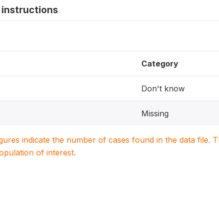
instructions
Category
Don't know
Missing
igures indicate the number of cases found in the data file
population of interest.