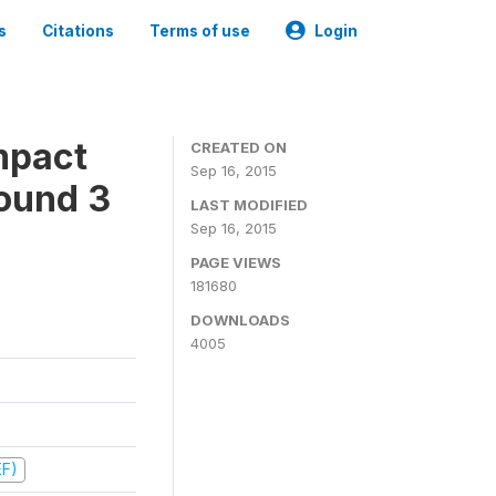
s
Citations
Terms of use
Login
mpact
CREATED ON
Sep 16, 2015
ound 3
LAST MODIFIED
Sep 16, 2015
PAGE VIEWS
181680
DOWNLOADS
4005
EF)