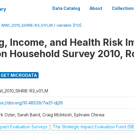
ary
Data Catalog
About
Collection
/
MWI_2010_SIHRIE-R3_V01_M
/
variable [F12]
g, Income, and Health Risk I
on Household Survey 2010, R
GET MICRODATA
I_2010_SIHRIE-R3_v01_M
tps://doi.org/10.48529/7w21-dj26
rk Ozler, Sarah Baird, Craig McIntosh, Ephraim Chirwa
mpact Evaluation Surveys
The Strategic Impact Evaluation Fund (SI