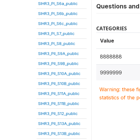
SIHR3_PI_S6a_public
Questions and 
SIHR3_PI_S6b_public
SIHR3_PI_S6c_public
CATEGORIES
SIHR3_PI_S7_public
Value
SIHR3_PI_S8_public
SIHR3_PII_S9A_public
8888888
SIHR3_PII_S9B_public
9999999
SIHR3_PII_S10A_public
SIHR3_PII_S10B_public
Warning: these f
SIHR3_PII_S11A_public
statistics of the 
SIHR3_PII_S11B_public
SIHR3_PII_S12_public
SIHR3_PII_S13A_public
SIHR3_PII_S13B_public