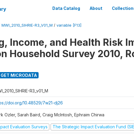
ary
Data Catalog
About
Collection
/
MWI_2010_SIHRIE-R3_V01_M
/
variable [F13]
g, Income, and Health Risk I
on Household Survey 2010, R
GET MICRODATA
I_2010_SIHRIE-R3_v01_M
tps://doi.org/10.48529/7w21-dj26
rk Ozler, Sarah Baird, Craig McIntosh, Ephraim Chirwa
mpact Evaluation Surveys
The Strategic Impact Evaluation Fund (SI