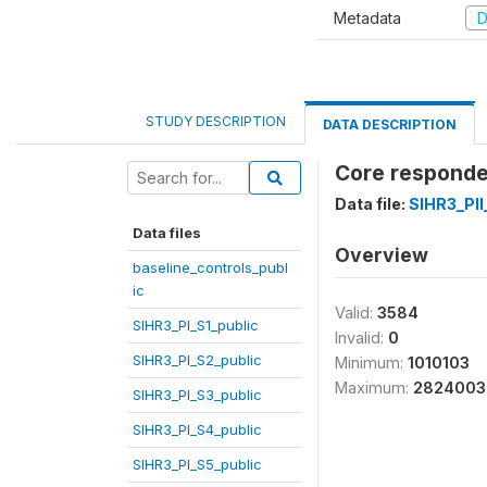
Metadata
D
STUDY DESCRIPTION
DATA DESCRIPTION
Core responde
Data file:
SIHR3_PI
Data files
Overview
baseline_controls_publ
ic
Valid:
3584
SIHR3_PI_S1_public
Invalid:
0
SIHR3_PI_S2_public
Minimum:
1010103
Maximum:
2824003
SIHR3_PI_S3_public
SIHR3_PI_S4_public
SIHR3_PI_S5_public