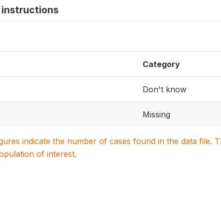
instructions
Category
Don't know
Missing
igures indicate the number of cases found in the data file
population of interest.