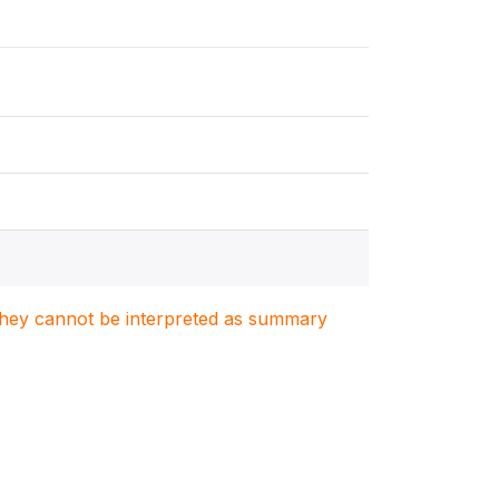
. They cannot be interpreted as summary