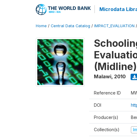
Microdata Libr
Home
/
Central Data Catalog
/
IMPACT_EVALUATION
Schoolin
Evaluati
(Midline)
Malawi
,
2010
Reference ID
MW
DOI
ht
Producer(s)
Be
Collection(s)
I