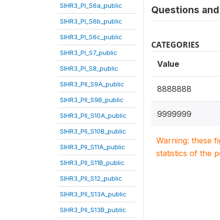
SIHR3_PI_S6a_public
Questions and 
SIHR3_PI_S6b_public
SIHR3_PI_S6c_public
CATEGORIES
SIHR3_PI_S7_public
Value
SIHR3_PI_S8_public
SIHR3_PII_S9A_public
8888888
SIHR3_PII_S9B_public
9999999
SIHR3_PII_S10A_public
SIHR3_PII_S10B_public
Warning: these f
SIHR3_PII_S11A_public
statistics of the 
SIHR3_PII_S11B_public
SIHR3_PII_S12_public
SIHR3_PII_S13A_public
SIHR3_PII_S13B_public