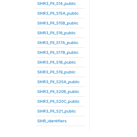
SIHR3_PII_S14_public
SIHR3_PII_S15A_public
SIHR3_PII_S15B_public
SIHR3_PII_S16_public
SIHR3_PII_S17A_public
SIHR3_PII_S17B_public
SIHR3_PII_S18_public
SIHR3_PII_S19_public
SIHR3_PII_S20A_public
SIHR3_PII_S20B_public
SIHR3_PII_S20C_public
SIHR3_PII_S21_public
SIHR_identifiers