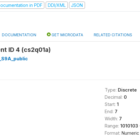
ocumentation in PDF
DDI/XML
JSON
DOCUMENTATION
GET MICRODATA
RELATED CITATIONS
nt ID 4 (cs2q01a)
I_S9A_public
Type:
Discrete
Decimal:
0
Start:
1
End:
7
Width:
7
Range:
1010103
Format:
Numeric