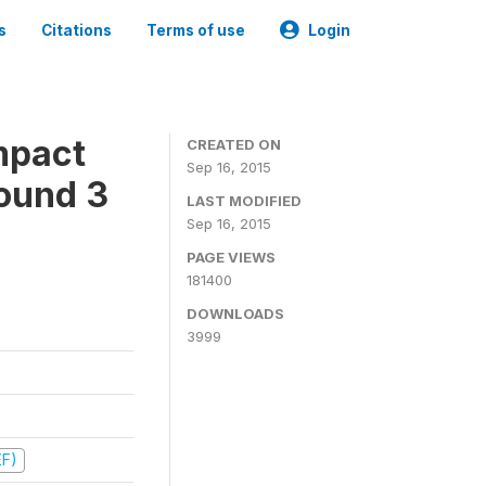
s
Citations
Terms of use
Login
mpact
CREATED ON
Sep 16, 2015
ound 3
LAST MODIFIED
Sep 16, 2015
PAGE VIEWS
181400
DOWNLOADS
3999
EF)