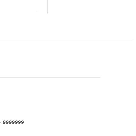
 - 9999999