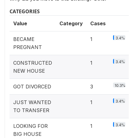
CATEGORIES
Value
Category
Cases
3.4%
BECAME
1
PREGNANT
3.4%
CONSTRUCTED
1
NEW HOUSE
10.3%
GOT DIVORCED
3
3.4%
JUST WANTED
1
TO TRANSFER
3.4%
LOOKING FOR
1
BIG HOUSE