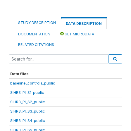
STUDY DESCRIPTION
DATA DESCRIPTION
DOCUMENTATION
GET MICRODATA
RELATED CITATIONS
Data files
baseline_controls_public
SIHR3_PI_S1_public
SIHR3_PI_S2_public
SIHR3_PI_S3_public
SIHR3_PI_S4_public
SIHR3_PI_S5_public