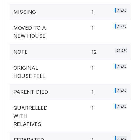
3.4%
MISSING
1
3.4%
MOVED TO A
1
NEW HOUSE
41.4%
NOTE
12
3.4%
ORIGINAL
1
HOUSE FELL
3.4%
PARENT DIED
1
3.4%
QUARRELLED
1
WITH
RELATIVES
3.4%
SEPARATED
1