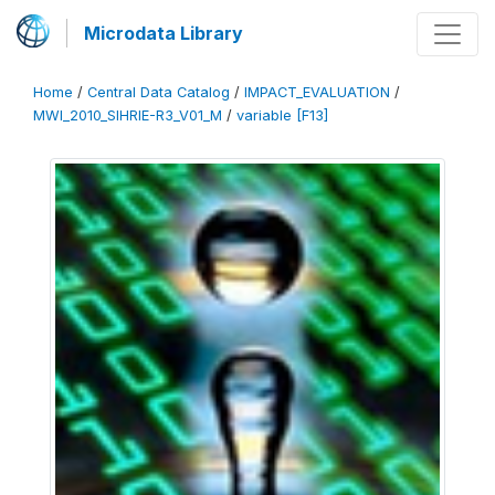
Microdata Library
Home
/
Central Data Catalog
/
IMPACT_EVALUATION
/
MWI_2010_SIHRIE-R3_V01_M
/
variable [F13]