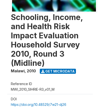
Schooling, Income,
and Health Risk
Impact Evaluation
Household Survey
2010, Round 3
(Midline)
Malawi
,
2010
GET MICRODATA
Reference ID
MWI_2010_SIHRIE-R3_v01_M
DOI
https://doi.org/10.48529/7w21-dj26