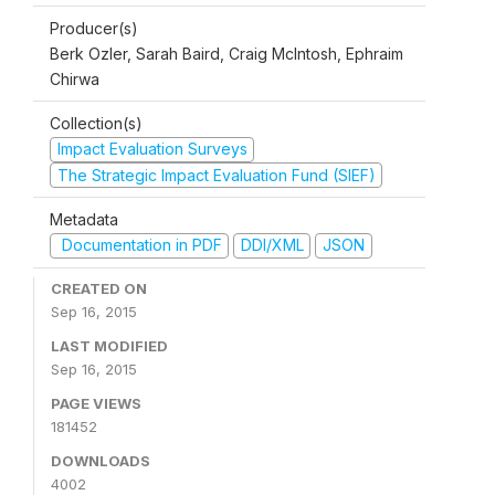
Producer(s)
Berk Ozler, Sarah Baird, Craig McIntosh, Ephraim
Chirwa
Collection(s)
Impact Evaluation Surveys
The Strategic Impact Evaluation Fund (SIEF)
Metadata
Documentation in PDF
DDI/XML
JSON
CREATED ON
Sep 16, 2015
LAST MODIFIED
Sep 16, 2015
PAGE VIEWS
181452
DOWNLOADS
4002