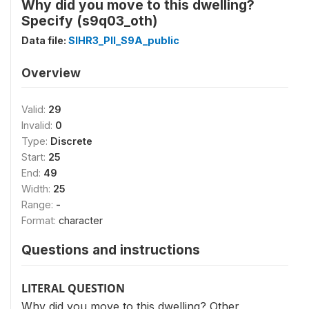
Why did you move to this dwelling?
Specify (s9q03_oth)
Data file:
SIHR3_PII_S9A_public
Overview
Valid:
29
Invalid:
0
Type:
Discrete
Start:
25
End:
49
Width:
25
Range:
-
Format:
character
Questions and instructions
LITERAL QUESTION
Why did you move to this dwelling? Other