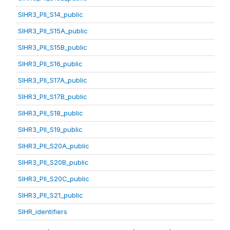
SIHR3_PII_S14_public
SIHR3_PII_S15A_public
SIHR3_PII_S15B_public
SIHR3_PII_S16_public
SIHR3_PII_S17A_public
SIHR3_PII_S17B_public
SIHR3_PII_S18_public
SIHR3_PII_S19_public
SIHR3_PII_S20A_public
SIHR3_PII_S20B_public
SIHR3_PII_S20C_public
SIHR3_PII_S21_public
SIHR_identifiers