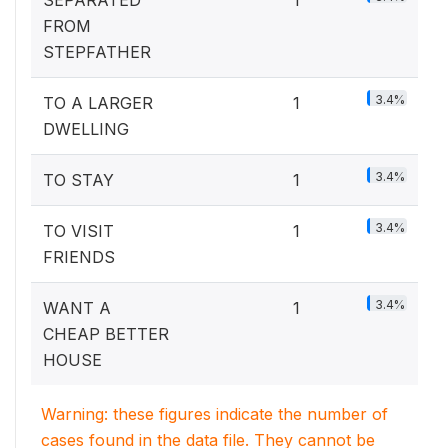
FROM
STEPFATHER
3.4%
TO A LARGER
1
DWELLING
3.4%
TO STAY
1
3.4%
TO VISIT
1
FRIENDS
3.4%
WANT A
1
CHEAP BETTER
HOUSE
Warning: these figures indicate the number of
cases found in the data file. They cannot be