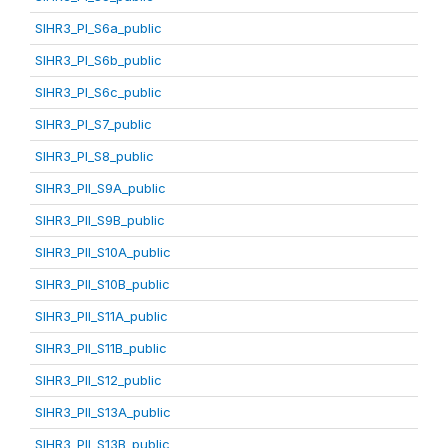
SIHR3_PI_S6a_public
SIHR3_PI_S6b_public
SIHR3_PI_S6c_public
SIHR3_PI_S7_public
SIHR3_PI_S8_public
SIHR3_PII_S9A_public
SIHR3_PII_S9B_public
SIHR3_PII_S10A_public
SIHR3_PII_S10B_public
SIHR3_PII_S11A_public
SIHR3_PII_S11B_public
SIHR3_PII_S12_public
SIHR3_PII_S13A_public
SIHR3_PII_S13B_public