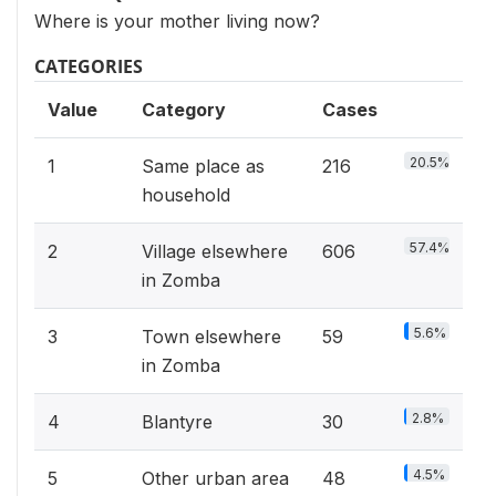
Where is your mother living now?
CATEGORIES
Value
Category
Cases
20.5%
1
Same place as
216
household
57.4%
2
Village elsewhere
606
in Zomba
5.6%
3
Town elsewhere
59
in Zomba
2.8%
4
Blantyre
30
4.5%
5
Other urban area
48