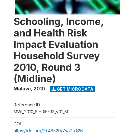
Schooling, Income,
and Health Risk
Impact Evaluation
Household Survey
2010, Round 3
(Midline)
Malawi
,
2010
GET MICRODATA
Reference ID
MWI_2010_SIHRIE-R3_v01_M
DOI
https://doi.org/10.48529/7w21-dj26