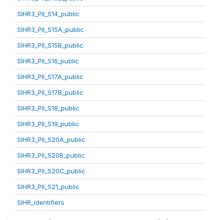
SIHR3_PII_S14_public
SIHR3_PII_S15A_public
SIHR3_PII_S15B_public
SIHR3_PII_S16_public
SIHR3_PII_S17A_public
SIHR3_PII_S17B_public
SIHR3_PII_S18_public
SIHR3_PII_S19_public
SIHR3_PII_S20A_public
SIHR3_PII_S20B_public
SIHR3_PII_S20C_public
SIHR3_PII_S21_public
SIHR_identifiers