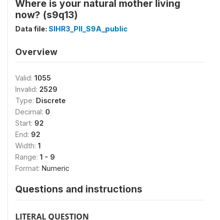
Where is your natural mother living
now? (s9q13)
Data file:
SIHR3_PII_S9A_public
Overview
Valid:
1055
Invalid:
2529
Type:
Discrete
Decimal:
0
Start:
92
End:
92
Width:
1
Range:
1 - 9
Format:
Numeric
Questions and instructions
LITERAL QUESTION