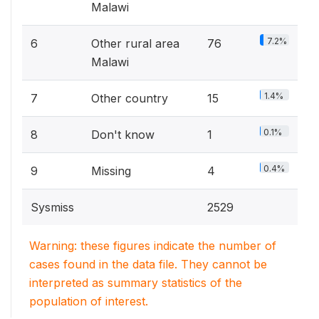
Malawi
7.2%
6
Other rural area
76
Malawi
1.4%
7
Other country
15
0.1%
8
Don't know
1
0.4%
9
Missing
4
Sysmiss
2529
Warning: these figures indicate the number of
cases found in the data file. They cannot be
interpreted as summary statistics of the
population of interest.