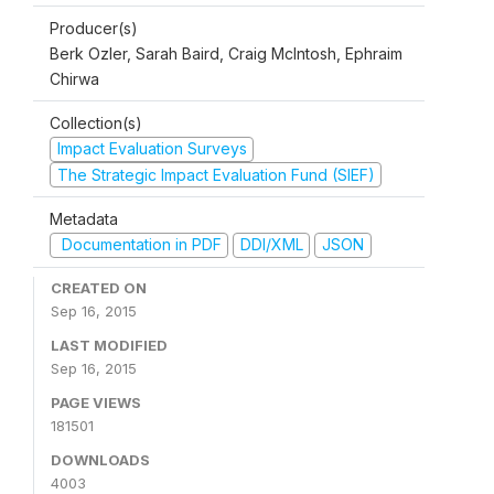
Producer(s)
Berk Ozler, Sarah Baird, Craig McIntosh, Ephraim
Chirwa
Collection(s)
Impact Evaluation Surveys
The Strategic Impact Evaluation Fund (SIEF)
Metadata
Documentation in PDF
DDI/XML
JSON
CREATED ON
Sep 16, 2015
LAST MODIFIED
Sep 16, 2015
PAGE VIEWS
181501
DOWNLOADS
4003