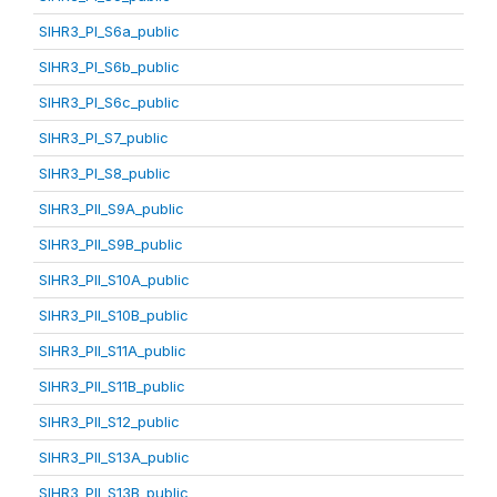
SIHR3_PI_S6a_public
SIHR3_PI_S6b_public
SIHR3_PI_S6c_public
SIHR3_PI_S7_public
SIHR3_PI_S8_public
SIHR3_PII_S9A_public
SIHR3_PII_S9B_public
SIHR3_PII_S10A_public
SIHR3_PII_S10B_public
SIHR3_PII_S11A_public
SIHR3_PII_S11B_public
SIHR3_PII_S12_public
SIHR3_PII_S13A_public
SIHR3_PII_S13B_public