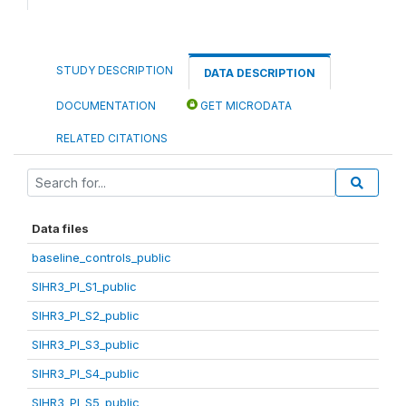
STUDY DESCRIPTION
DATA DESCRIPTION
DOCUMENTATION
GET MICRODATA
RELATED CITATIONS
Data files
baseline_controls_public
SIHR3_PI_S1_public
SIHR3_PI_S2_public
SIHR3_PI_S3_public
SIHR3_PI_S4_public
SIHR3_PI_S5_public