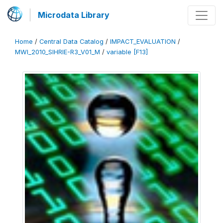
Microdata Library
Home
/
Central Data Catalog
/
IMPACT_EVALUATION
/
MWI_2010_SIHRIE-R3_V01_M
/
variable [F13]