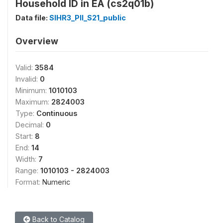
Household ID in EA (cs2q01b)
Data file:
SIHR3_PII_S21_public
Overview
Valid:
3584
Invalid:
0
Minimum:
1010103
Maximum:
2824003
Type:
Continuous
Decimal:
0
Start:
8
End:
14
Width:
7
Range:
1010103 - 2824003
Format:
Numeric
Back to Catalog