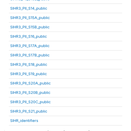
SIHR3_PII_S14_public
SIHR3_PII_S15A_public
SIHR3_PII_S15B_public
SIHR3_PII_S16_public
SIHR3_PII_S17A_public
SIHR3_PII_S17B_public
SIHR3_PII_S18_public
SIHR3_PII_S19_public
SIHR3_PII_S20A_public
SIHR3_PII_S20B_public
SIHR3_PII_S20C_public
SIHR3_PII_S21_public
SIHR_identifiers