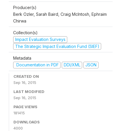
Producer(s)
Berk Ozler, Sarah Baird, Craig McIntosh, Ephraim
Chirwa
Collection(s)
Impact Evaluation Surveys
The Strategic Impact Evaluation Fund (SIEF)
Metadata
Documentation in PDF
DDI/XML
JSON
CREATED ON
Sep 16, 2015
LAST MODIFIED
Sep 16, 2015
PAGE VIEWS
181415
DOWNLOADS
4000