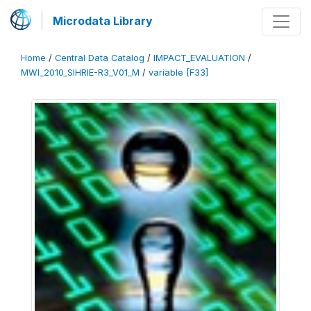
Microdata Library
Home
/
Central Data Catalog
/
IMPACT_EVALUATION
/
MWI_2010_SIHRIE-R3_V01_M
/
variable [F33]