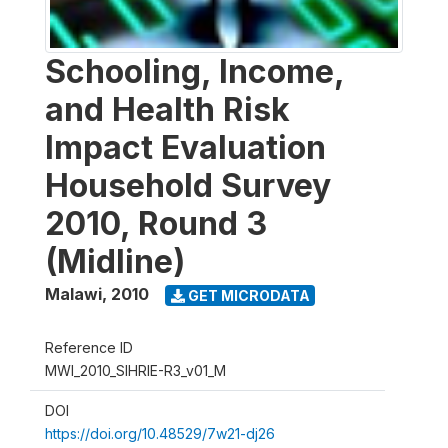
Schooling, Income,
and Health Risk
Impact Evaluation
Household Survey
2010, Round 3
(Midline)
Malawi
,
2010
GET MICRODATA
Reference ID
MWI_2010_SIHRIE-R3_v01_M
DOI
https://doi.org/10.48529/7w21-dj26