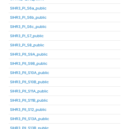
SIHR3_PI_S6a_public
SIHR3_PI_S6b_public
SIHR3_PI_S6c_public
SIHR3_PI_S7_public
SIHR3_PI_S8_public
SIHR3_PII_S9A_public
SIHR3_PII_S9B_public
SIHR3_PII_S10A_public
SIHR3_PII_S10B_public
SIHR3_PII_S11A_public
SIHR3_PII_S11B_public
SIHR3_PII_S12_public
SIHR3_PII_S13A_public
SIHR3_PII_S13B_public