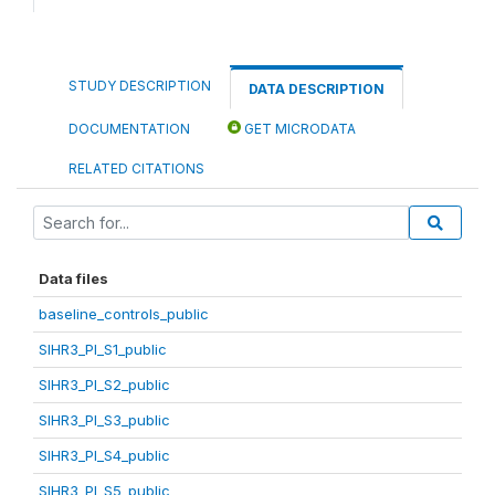
STUDY DESCRIPTION
DATA DESCRIPTION
DOCUMENTATION
GET MICRODATA
RELATED CITATIONS
Data files
baseline_controls_public
SIHR3_PI_S1_public
SIHR3_PI_S2_public
SIHR3_PI_S3_public
SIHR3_PI_S4_public
SIHR3_PI_S5_public