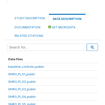
STUDY DESCRIPTION
DATA DESCRIPTION
DOCUMENTATION
GET MICRODATA
RELATED CITATIONS
Data files
baseline_controls_public
SIHR3_PI_S1_public
SIHR3_PI_S2_public
SIHR3_PI_S3_public
SIHR3_PI_S4_public
SIHR3_PI_S5_public