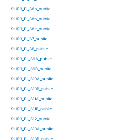
SIHR3_PI_S6a_public
SIHR3_PI_S6b_public
SIHR3_PI_S6c_public
SIHR3_PI_S7_public
SIHR3_PI_S8_public
SIHR3_PII_S9A_public
SIHR3_PII_S9B_public
SIHR3_PII_S10A_public
SIHR3_PII_S10B_public
SIHR3_PII_S11A_public
SIHR3_PII_S11B_public
SIHR3_PII_S12_public
SIHR3_PII_S13A_public
SIHR3_PII_S13B_public