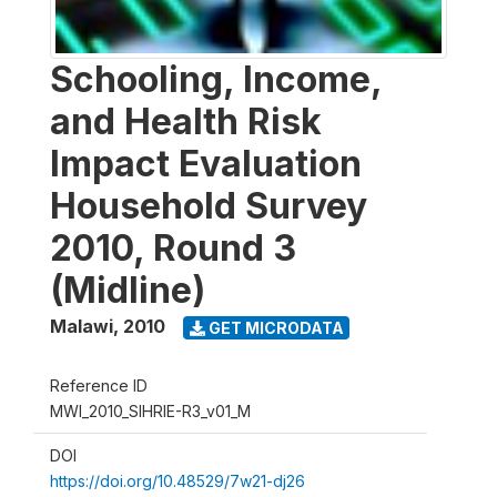
Schooling, Income,
and Health Risk
Impact Evaluation
Household Survey
2010, Round 3
(Midline)
Malawi
,
2010
GET MICRODATA
Reference ID
MWI_2010_SIHRIE-R3_v01_M
DOI
https://doi.org/10.48529/7w21-dj26