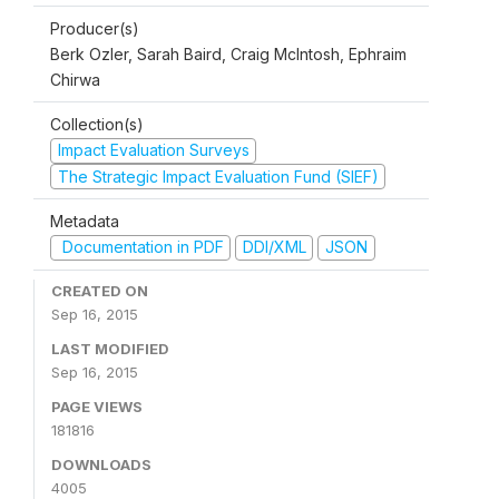
Producer(s)
Berk Ozler, Sarah Baird, Craig McIntosh, Ephraim
Chirwa
Collection(s)
Impact Evaluation Surveys
The Strategic Impact Evaluation Fund (SIEF)
Metadata
Documentation in PDF
DDI/XML
JSON
CREATED ON
Sep 16, 2015
LAST MODIFIED
Sep 16, 2015
PAGE VIEWS
181816
DOWNLOADS
4005