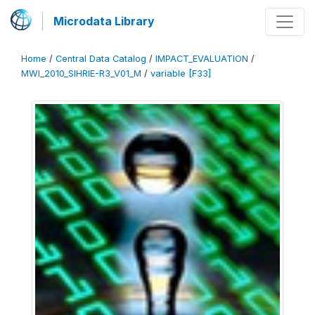
Microdata Library
Home
/
Central Data Catalog
/
IMPACT_EVALUATION
/
MWI_2010_SIHRIE-R3_V01_M
/
variable [F33]