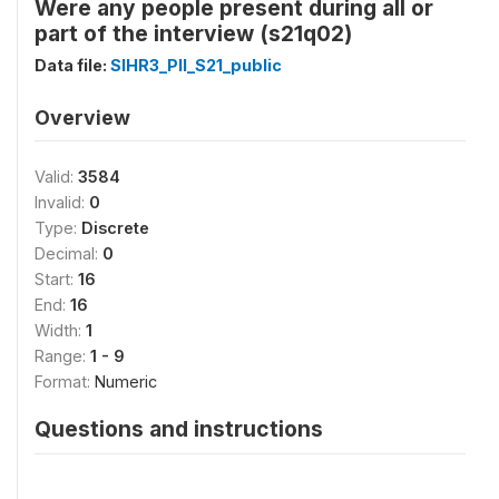
Were any people present during all or
part of the interview (s21q02)
Data file:
SIHR3_PII_S21_public
Overview
Valid:
3584
Invalid:
0
Type:
Discrete
Decimal:
0
Start:
16
End:
16
Width:
1
Range:
1 - 9
Format:
Numeric
Questions and instructions