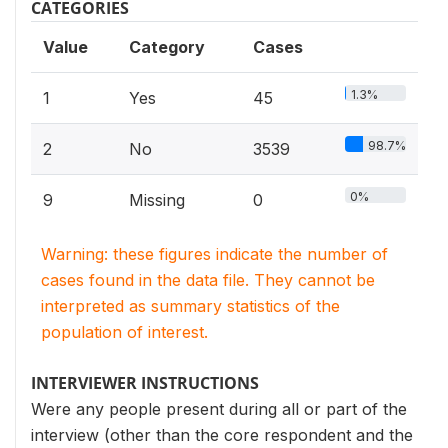
CATEGORIES
Value
Category
Cases
1.3%
1
Yes
45
98.7%
2
No
3539
0%
9
Missing
0
Warning: these figures indicate the number of
cases found in the data file. They cannot be
interpreted as summary statistics of the
population of interest.
INTERVIEWER INSTRUCTIONS
Were any people present during all or part of the
interview (other than the core respondent and the