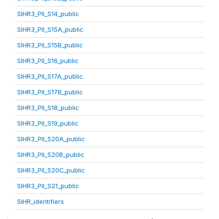
SIHR3_PII_S14_public
SIHR3_PII_S15A_public
SIHR3_PII_S15B_public
SIHR3_PII_S16_public
SIHR3_PII_S17A_public
SIHR3_PII_S17B_public
SIHR3_PII_S18_public
SIHR3_PII_S19_public
SIHR3_PII_S20A_public
SIHR3_PII_S20B_public
SIHR3_PII_S20C_public
SIHR3_PII_S21_public
SIHR_identifiers