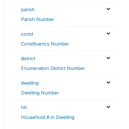
parish
Parish Number
const
Constituency Number
district
Enumeration District Number
dwelling
Dwelling Number
hh
Household # in Dwelling