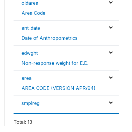
oldarea
Area Code
ant_date
Date of Anthropometrics
edwght
Non-response weight for E.D.
area
AREA CODE (VERSION APR/94)
smplreg
Total: 13