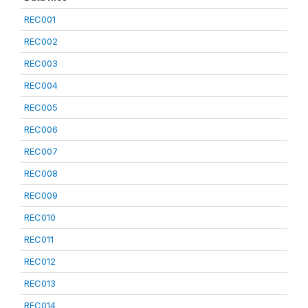
REC001
REC002
REC003
REC004
REC005
REC006
REC007
REC008
REC009
REC010
REC011
REC012
REC013
REC014