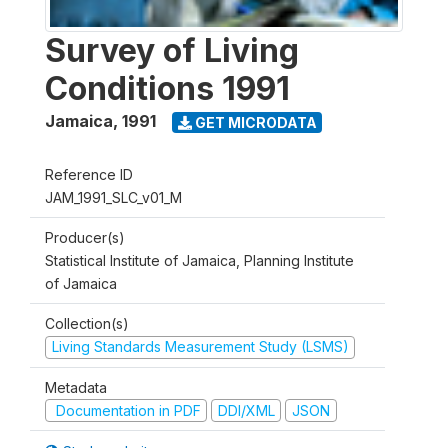
Survey of Living
Conditions 1991
Jamaica
,
1991
GET MICRODATA
Reference ID
JAM_1991_SLC_v01_M
Producer(s)
Statistical Institute of Jamaica, Planning Institute
of Jamaica
Collection(s)
Living Standards Measurement Study (LSMS)
Metadata
Documentation in PDF
DDI/XML
JSON