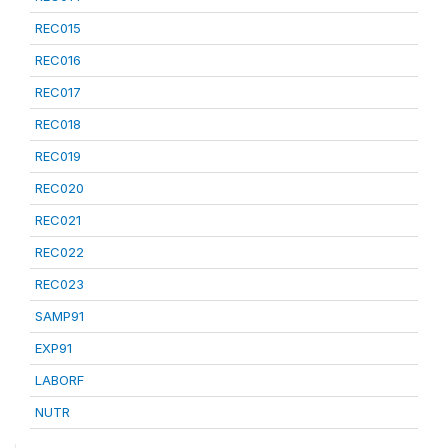
REC015
REC016
REC017
REC018
REC019
REC020
REC021
REC022
REC023
SAMP91
EXP91
LABORF
NUTR