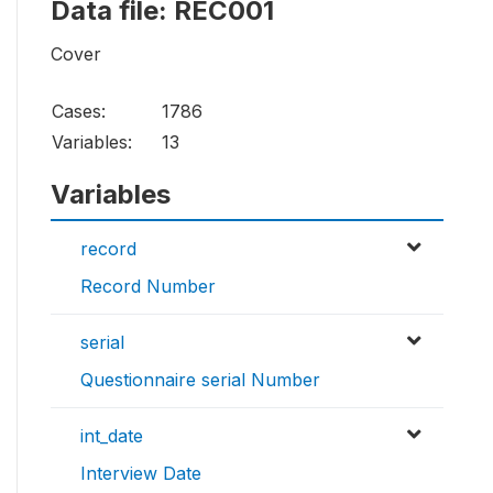
Data file: REC001
Cover
Cases:
1786
Variables:
13
Variables
record
Record Number
serial
Questionnaire serial Number
int_date
Interview Date