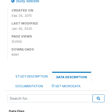
Study website
CREATED ON
Sep 25, 2015
LAST MODIFIED
Jan 30, 2020
PAGE VIEWS
103105
DOWNLOADS
6961
STUDY DESCRIPTION
DATA DESCRIPTION
DOCUMENTATION
GET MICRODATA
Data files