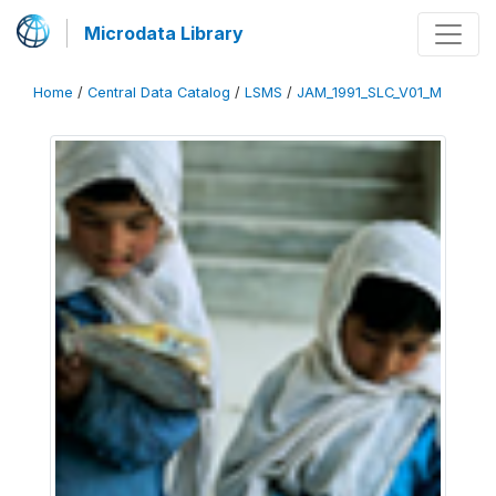
Microdata Library
Home
/
Central Data Catalog
/
LSMS
/
JAM_1991_SLC_V01_M