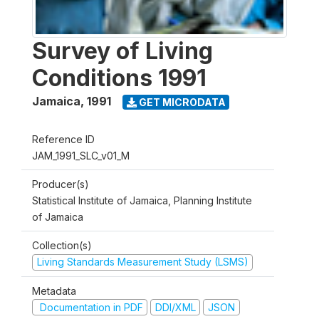
Survey of Living
Conditions 1991
Jamaica
,
1991
GET MICRODATA
Reference ID
JAM_1991_SLC_v01_M
Producer(s)
Statistical Institute of Jamaica, Planning Institute
of Jamaica
Collection(s)
Living Standards Measurement Study (LSMS)
Metadata
Documentation in PDF
DDI/XML
JSON