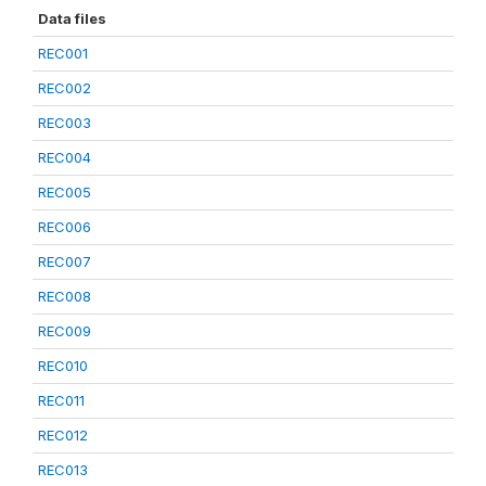
Data files
REC001
REC002
REC003
REC004
REC005
REC006
REC007
REC008
REC009
REC010
REC011
REC012
REC013