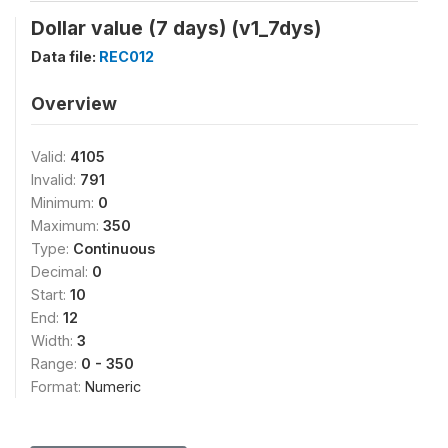
Dollar value (7 days) (v1_7dys)
Data file:
REC012
Overview
Valid:
4105
Invalid:
791
Minimum:
0
Maximum:
350
Type:
Continuous
Decimal:
0
Start:
10
End:
12
Width:
3
Range:
0 - 350
Format:
Numeric