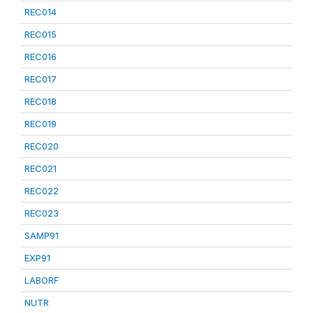
REC014
REC015
REC016
REC017
REC018
REC019
REC020
REC021
REC022
REC023
SAMP91
EXP91
LABORF
NUTR