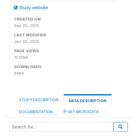
Study website
CREATED ON
Sep 25, 2015
LAST MODIFIED
Jan 30, 2020
PAGE VIEWS
103294
DOWNLOADS
6964
STUDY DESCRIPTION
DATA DESCRIPTION
DOCUMENTATION
GET MICRODATA