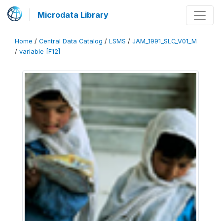
Microdata Library
Home
/
Central Data Catalog
/
LSMS
/
JAM_1991_SLC_V01_M
/
variable [F12]