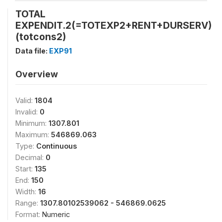
TOTAL
EXPENDIT.2(=TOTEXP2+RENT+DURSERV)
(totcons2)
Data file:
EXP91
Overview
Valid:
1804
Invalid:
0
Minimum:
1307.801
Maximum:
546869.063
Type:
Continuous
Decimal:
0
Start:
135
End:
150
Width:
16
Range:
1307.80102539062 - 546869.0625
Format:
Numeric