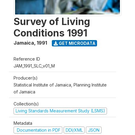
Survey of Living
Conditions 1991
Jamaica
,
1991
GET MICRODATA
Reference ID
JAM_1991_SLC_v01_M
Producer(s)
Statistical Institute of Jamaica, Planning Institute
of Jamaica
Collection(s)
Living Standards Measurement Study (LSMS)
Metadata
Documentation in PDF
DDI/XML
JSON