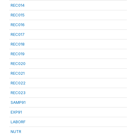
REC014
REC015
REC016
REC017
REC018
REC019
REC020
REC021
REC022
REC023
SAMP91
EXP91
LABORF
NUTR