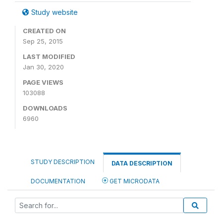
Study website
CREATED ON
Sep 25, 2015
LAST MODIFIED
Jan 30, 2020
PAGE VIEWS
103088
DOWNLOADS
6960
STUDY DESCRIPTION
DATA DESCRIPTION
DOCUMENTATION
GET MICRODATA