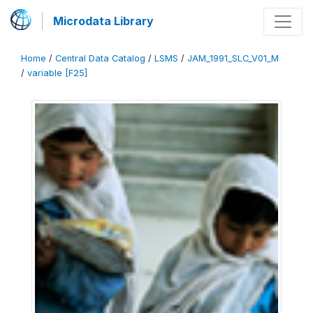
Microdata Library
Home
/
Central Data Catalog
/
LSMS
/
JAM_1991_SLC_V01_M
/
variable [F25]