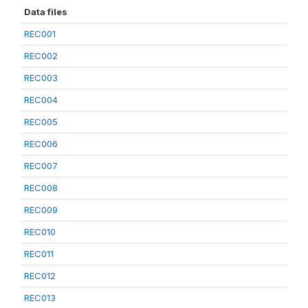
Data files
REC001
REC002
REC003
REC004
REC005
REC006
REC007
REC008
REC009
REC010
REC011
REC012
REC013