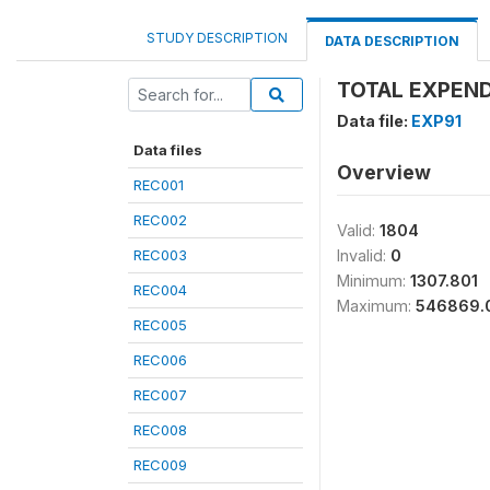
STUDY DESCRIPTION
DATA DESCRIPTION
TOTAL EXPEND
Data file:
EXP91
Data files
Overview
REC001
REC002
Valid:
1804
REC003
Invalid:
0
Minimum:
1307.801
REC004
Maximum:
546869.
REC005
REC006
REC007
REC008
REC009