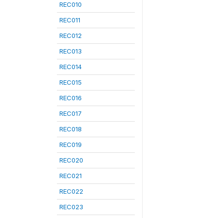
REC010
REC011
REC012
REC013
REC014
REC015
REC016
REC017
REC018
REC019
REC020
REC021
REC022
REC023