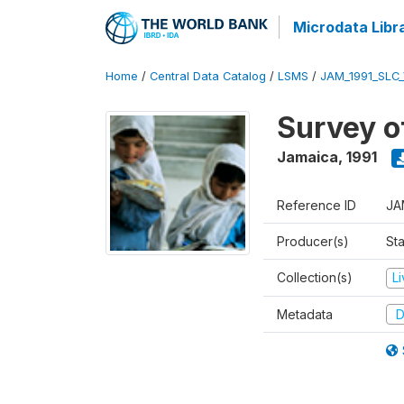
Microdata Libr
Home
/
Central Data Catalog
/
LSMS
/
JAM_1991_SLC
Survey o
Jamaica
,
1991
Reference ID
JA
Producer(s)
Sta
Collection(s)
L
Metadata
D