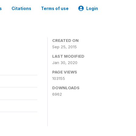
s
Citations
Terms of use
Login
CREATED ON
Sep 25, 2015
LAST MODIFIED
Jan 30, 2020
PAGE VIEWS
103155
DOWNLOADS
6962