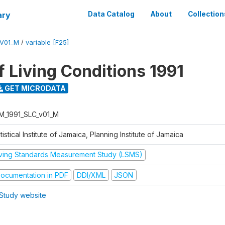
ary
Data Catalog
About
Collection
_V01_M
/
variable [F25]
f Living Conditions 1991
GET MICRODATA
M_1991_SLC_v01_M
tistical Institute of Jamaica, Planning Institute of Jamaica
iving Standards Measurement Study (LSMS)
ocumentation in PDF
DDI/XML
JSON
Study website