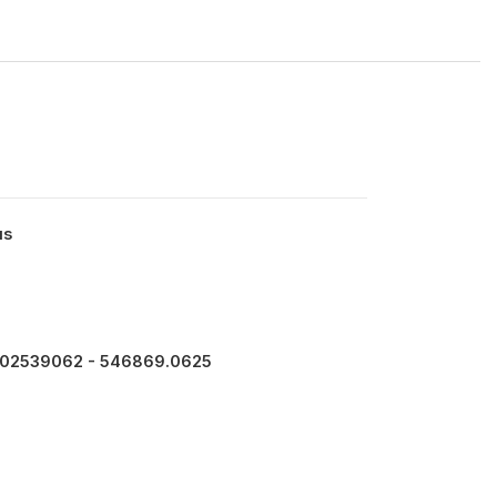
us
102539062 - 546869.0625