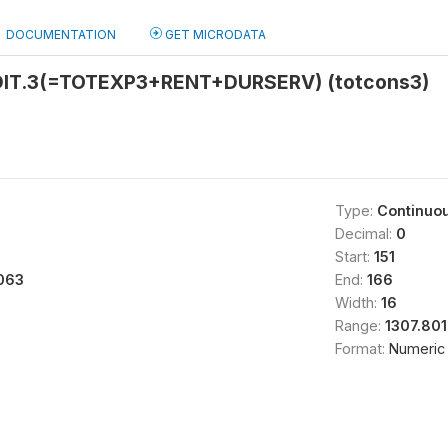
DOCUMENTATION
GET MICRODATA
IT.3(=TOTEXP3+RENT+DURSERV) (totcons3)
Type:
Continuo
Decimal:
0
Start:
151
063
End:
166
Width:
16
Range:
1307.80
Format:
Numeric