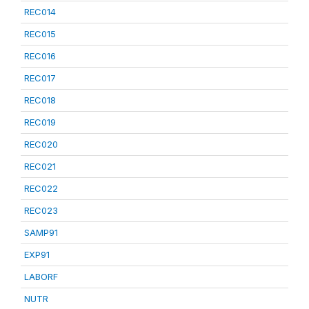
REC014
REC015
REC016
REC017
REC018
REC019
REC020
REC021
REC022
REC023
SAMP91
EXP91
LABORF
NUTR