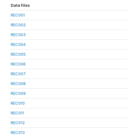
Data files
REC001
REC002
REC003
REC004
REC005
REC006
REC007
REC008
REC009
REC010
REC011
REC012
REC013