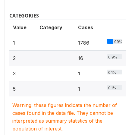
CATEGORIES
Value
Category
Cases
99%
1
1786
0.9%
2
16
0.1%
3
1
0.1%
5
1
Warning: these figures indicate the number of
cases found in the data file. They cannot be
interpreted as summary statistics of the
population of interest.