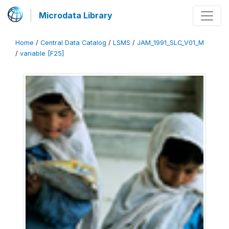
Microdata Library
Home
/
Central Data Catalog
/
LSMS
/
JAM_1991_SLC_V01_M
/
variable [F25]