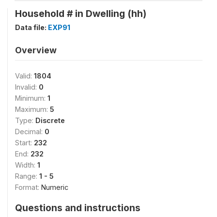
Household # in Dwelling (hh)
Data file:
EXP91
Overview
Valid:
1804
Invalid:
0
Minimum:
1
Maximum:
5
Type:
Discrete
Decimal:
0
Start:
232
End:
232
Width:
1
Range:
1 - 5
Format:
Numeric
Questions and instructions