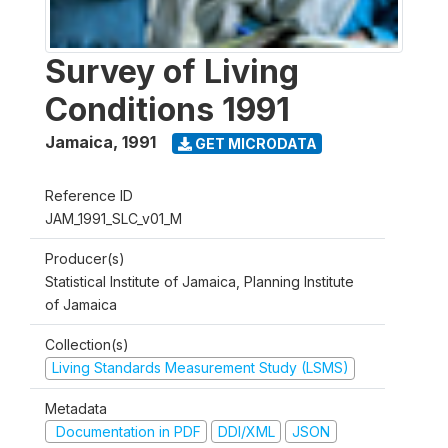
Survey of Living
Conditions 1991
Jamaica
,
1991
GET MICRODATA
Reference ID
JAM_1991_SLC_v01_M
Producer(s)
Statistical Institute of Jamaica, Planning Institute
of Jamaica
Collection(s)
Living Standards Measurement Study (LSMS)
Metadata
Documentation in PDF
DDI/XML
JSON