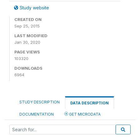
Study website
CREATED ON
Sep 25, 2015
LAST MODIFIED
Jan 30, 2020
PAGE VIEWS
103320
DOWNLOADS
6964
STUDY DESCRIPTION
DATA DESCRIPTION
DOCUMENTATION
GET MICRODATA