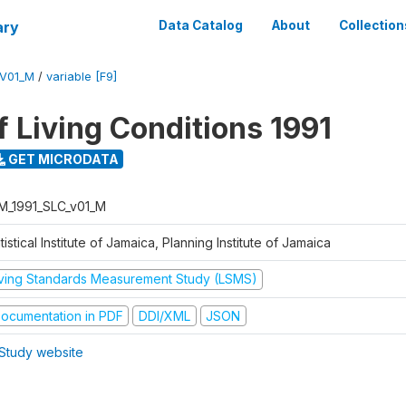
ary
Data Catalog
About
Collection
_V01_M
/
variable [F9]
f Living Conditions 1991
GET MICRODATA
M_1991_SLC_v01_M
tistical Institute of Jamaica, Planning Institute of Jamaica
iving Standards Measurement Study (LSMS)
ocumentation in PDF
DDI/XML
JSON
Study website