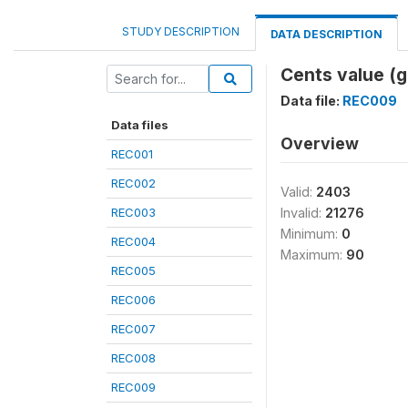
STUDY DESCRIPTION
DATA DESCRIPTION
Cents value (gi
Data file:
REC009
Data files
Overview
REC001
REC002
Valid:
2403
REC003
Invalid:
21276
Minimum:
0
REC004
Maximum:
90
REC005
REC006
REC007
REC008
REC009