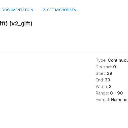
DOCUMENTATION
GET MICRODATA
ft) (v2_gift)
Type:
Continuo
Decimal:
0
Start:
29
End:
30
Width:
2
Range:
0 - 90
Format:
Numeric