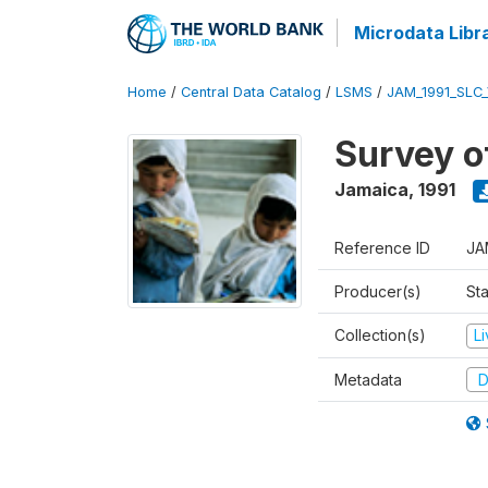
Microdata Libr
Home
/
Central Data Catalog
/
LSMS
/
JAM_1991_SLC
Survey o
Jamaica
,
1991
Reference ID
JA
Producer(s)
Sta
Collection(s)
L
Metadata
D