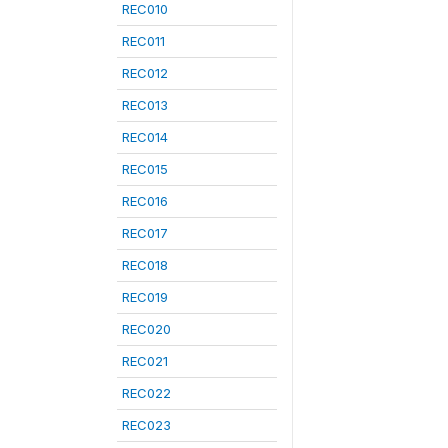
REC010
REC011
REC012
REC013
REC014
REC015
REC016
REC017
REC018
REC019
REC020
REC021
REC022
REC023