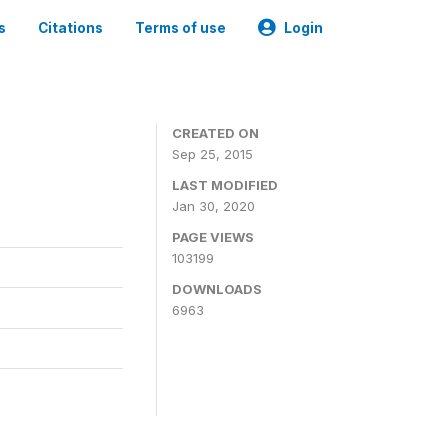
s
Citations
Terms of use
Login
CREATED ON
Sep 25, 2015
LAST MODIFIED
Jan 30, 2020
PAGE VIEWS
103199
DOWNLOADS
6963