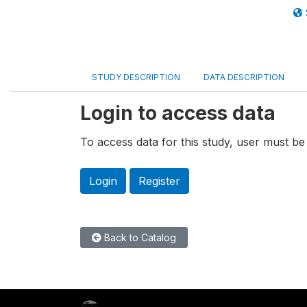
STUDY DESCRIPTION
DATA DESCRIPTION
Login to access data
To access data for this study, user must be 
Login
Register
Back to Catalog