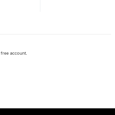
a free account.