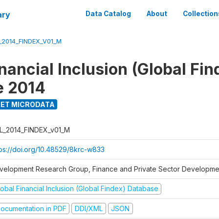
ary
Data Catalog
About
Collection
_2014_FINDEX_V01_M
nancial Inclusion (Global Fin
e 2014
ET MICRODATA
L_2014_FINDEX_v01_M
tps://doi.org/10.48529/8krc-w833
velopment Research Group, Finance and Private Sector Developmen
obal Financial Inclusion (Global Findex) Database
ocumentation in PDF
DDI/XML
JSON