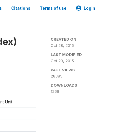
s
Citations
Terms of use
Login
dex)
CREATED ON
Oct 28, 2015
LAST MODIFIED
Oct 29, 2015
PAGE VIEWS
28385
DOWNLOADS
1268
t Unit