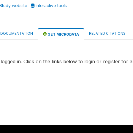
Study website
Interactive tools
DOCUMENTATION
RELATED CITATIONS
GET MICRODATA
logged in. Click on the links below to login or register for 