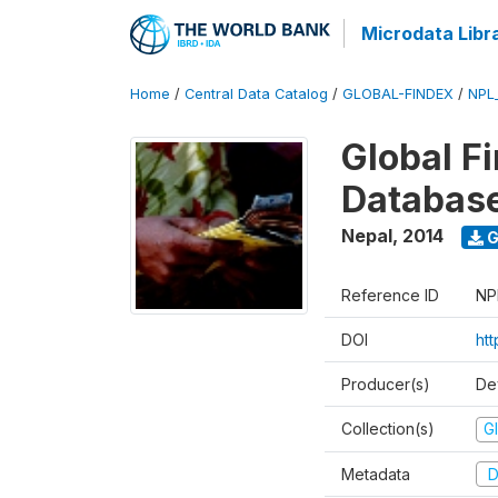
Microdata Libr
Home
/
Central Data Catalog
/
GLOBAL-FINDEX
/
NPL
Global Fi
Databas
Nepal
,
2014
G
Reference ID
NP
DOI
ht
Producer(s)
De
Collection(s)
Gl
Metadata
D