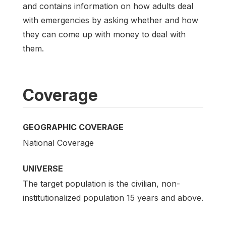
and contains information on how adults deal
with emergencies by asking whether and how
they can come up with money to deal with
them.
Coverage
GEOGRAPHIC COVERAGE
National Coverage
UNIVERSE
The target population is the civilian, non-
institutionalized population 15 years and above.