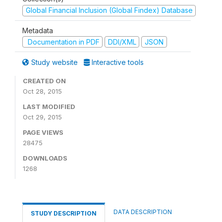
Global Financial Inclusion (Global Findex) Database
Metadata
Documentation in PDF
DDI/XML
JSON
Study website
Interactive tools
CREATED ON
Oct 28, 2015
LAST MODIFIED
Oct 29, 2015
PAGE VIEWS
28475
DOWNLOADS
1268
DATA DESCRIPTION
STUDY DESCRIPTION