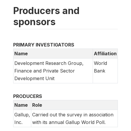
Producers and
sponsors
PRIMARY INVESTIGATORS
Name
Affiliation
Development Research Group,
World
Finance and Private Sector
Bank
Development Unit
PRODUCERS
Name
Role
Gallup,
Carried out the survey in association
Inc.
with its annual Gallup World Poll.