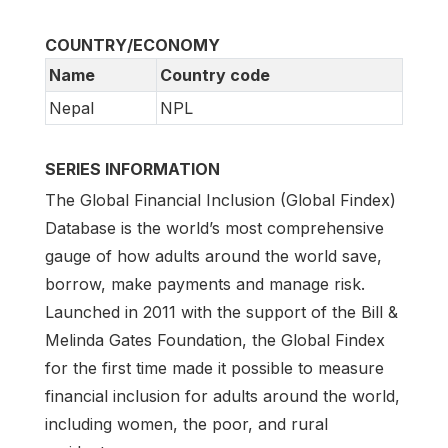
COUNTRY/ECONOMY
Name
Country code
Nepal
NPL
SERIES INFORMATION
The Global Financial Inclusion (Global Findex)
Database is the world’s most comprehensive
gauge of how adults around the world save,
borrow, make payments and manage risk.
Launched in 2011 with the support of the Bill &
Melinda Gates Foundation, the Global Findex
for the first time made it possible to measure
financial inclusion for adults around the world,
including women, the poor, and rural