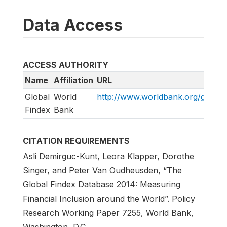
Data Access
ACCESS AUTHORITY
Name
Affiliation
URL
Global
World
http://www.worldbank.org/globalf
Findex
Bank
CITATION REQUIREMENTS
Asli Demirguc-Kunt, Leora Klapper, Dorothe
Singer, and Peter Van Oudheusden, “The
Global Findex Database 2014: Measuring
Financial Inclusion around the World”. Policy
Research Working Paper 7255, World Bank,
Washington, D.C.