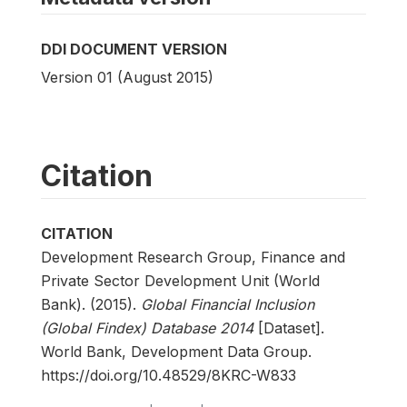
DDI DOCUMENT VERSION
Version 01 (August 2015)
Citation
CITATION
Development Research Group, Finance and
Private Sector Development Unit (World
Bank). (2015).
Global Financial Inclusion
(Global Findex) Database 2014
[Dataset].
World Bank, Development Data Group.
https://doi.org/10.48529/8KRC-W833