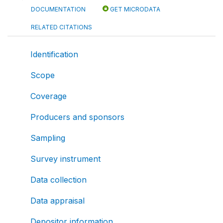
DOCUMENTATION
GET MICRODATA
RELATED CITATIONS
Identification
Scope
Coverage
Producers and sponsors
Sampling
Survey instrument
Data collection
Data appraisal
Depositor information