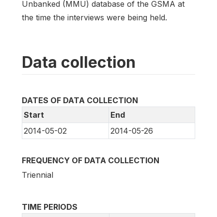
Unbanked (MMU) database of the GSMA at
the time the interviews were being held.
Data collection
DATES OF DATA COLLECTION
Start
End
2014-05-02
2014-05-26
FREQUENCY OF DATA COLLECTION
Triennial
TIME PERIODS