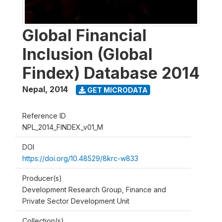
Global Financial
Inclusion (Global
Findex) Database 2014
Nepal
,
2014
GET MICRODATA
Reference ID
NPL_2014_FINDEX_v01_M
DOI
https://doi.org/10.48529/8krc-w833
Producer(s)
Development Research Group, Finance and
Private Sector Development Unit
Collection(s)