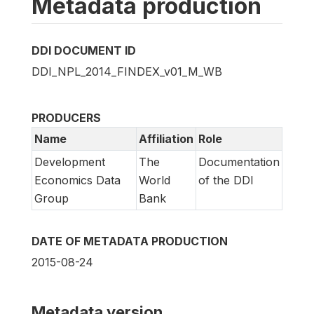
Metadata production
DDI DOCUMENT ID
DDI_NPL_2014_FINDEX_v01_M_WB
PRODUCERS
Name
Affiliation
Role
Development
The
Documentation
Economics Data
World
of the DDI
Group
Bank
DATE OF METADATA PRODUCTION
2015-08-24
Metadata version