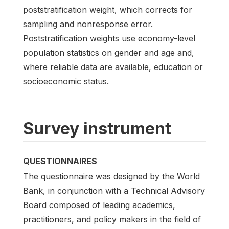
poststratification weight, which corrects for
sampling and nonresponse error.
Poststratification weights use economy-level
population statistics on gender and age and,
where reliable data are available, education or
socioeconomic status.
Survey instrument
QUESTIONNAIRES
The questionnaire was designed by the World
Bank, in conjunction with a Technical Advisory
Board composed of leading academics,
practitioners, and policy makers in the field of