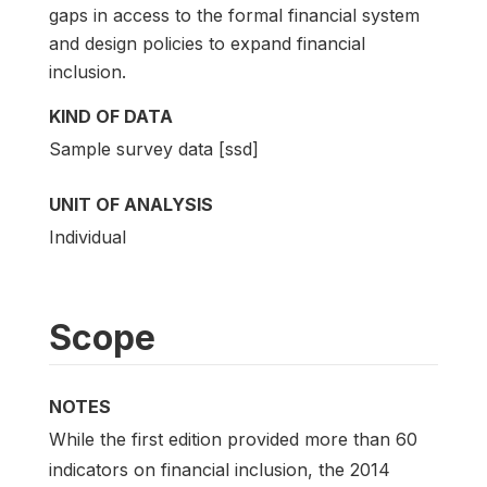
gaps in access to the formal financial system
and design policies to expand financial
inclusion.
KIND OF DATA
Sample survey data [ssd]
UNIT OF ANALYSIS
Individual
Scope
NOTES
While the first edition provided more than 60
indicators on financial inclusion, the 2014