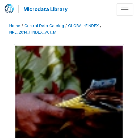
Microdata Library
Home
/
Central Data Catalog
/
GLOBAL-FINDEX
/
NPL_2014_FINDEX_V01_M