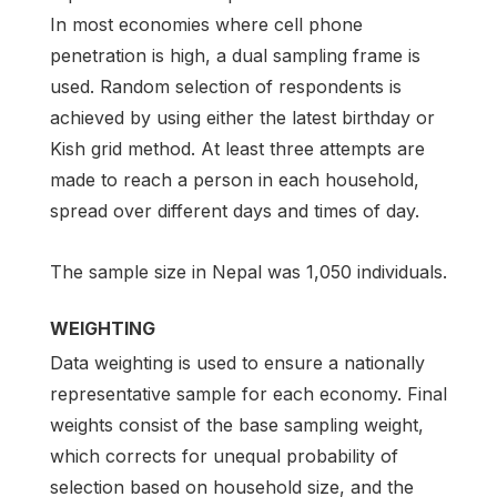
In most economies where cell phone
penetration is high, a dual sampling frame is
used. Random selection of respondents is
achieved by using either the latest birthday or
Kish grid method. At least three attempts are
made to reach a person in each household,
spread over different days and times of day.
The sample size in Nepal was 1,050 individuals.
WEIGHTING
Data weighting is used to ensure a nationally
representative sample for each economy. Final
weights consist of the base sampling weight,
which corrects for unequal probability of
selection based on household size, and the