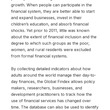
growth. When people can participate in the
financial system, they are better able to start
and expand businesses, invest in their
children’s education, and absorb financial
shocks. Yet prior to 2011, little was known
about the extent of financial inclusion and the
degree to which such groups as the poor,
women, and rural residents were excluded
from formal financial systems.
By collecting detailed indicators about how
adults around the world manage their day-to-
day finances, the Global Findex allows policy
makers, researchers, businesses, and
development practitioners to track how the
use of financial services has changed over
time. The database can also be used to identify