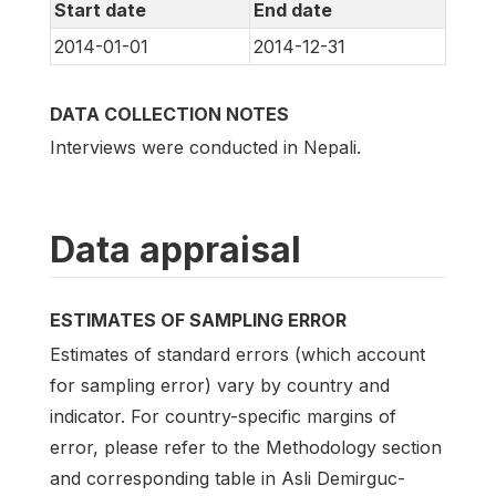
Start date
End date
2014-01-01
2014-12-31
DATA COLLECTION NOTES
Interviews were conducted in Nepali.
Data appraisal
ESTIMATES OF SAMPLING ERROR
Estimates of standard errors (which account
for sampling error) vary by country and
indicator. For country-specific margins of
error, please refer to the Methodology section
and corresponding table in Asli Demirguc-