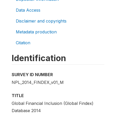
Data Access
Disclaimer and copyrights
Metadata production
Citation
Identification
SURVEY ID NUMBER
NPL_2014_FINDEX_v01_M
TITLE
Global Financial Inclusion (Global Findex)
Database 2014