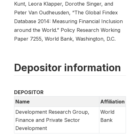
Kunt, Leora Klapper, Dorothe Singer, and
Peter Van Oudheusden, “The Global Findex
Database 2014: Measuring Financial Inclusion
around the World.” Policy Research Working
Paper 7255, World Bank, Washington, D.C.
Depositor information
DEPOSITOR
Name
Affiliation
Development Research Group,
World
Finance and Private Sector
Bank
Development