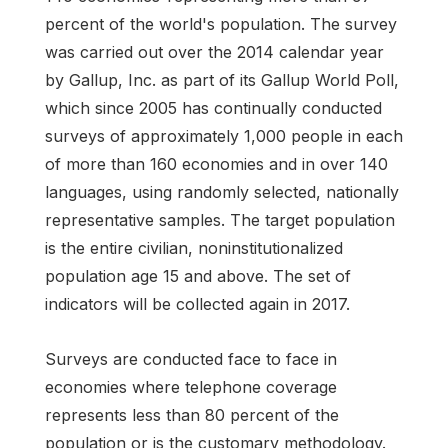
percent of the world's population. The survey
was carried out over the 2014 calendar year
by Gallup, Inc. as part of its Gallup World Poll,
which since 2005 has continually conducted
surveys of approximately 1,000 people in each
of more than 160 economies and in over 140
languages, using randomly selected, nationally
representative samples. The target population
is the entire civilian, noninstitutionalized
population age 15 and above. The set of
indicators will be collected again in 2017.
Surveys are conducted face to face in
economies where telephone coverage
represents less than 80 percent of the
population or is the customary methodology.