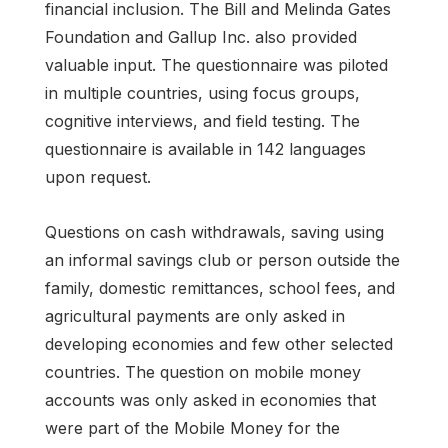
financial inclusion. The Bill and Melinda Gates
Foundation and Gallup Inc. also provided
valuable input. The questionnaire was piloted
in multiple countries, using focus groups,
cognitive interviews, and field testing. The
questionnaire is available in 142 languages
upon request.
Questions on cash withdrawals, saving using
an informal savings club or person outside the
family, domestic remittances, school fees, and
agricultural payments are only asked in
developing economies and few other selected
countries. The question on mobile money
accounts was only asked in economies that
were part of the Mobile Money for the