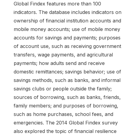
Global Findex features more than 100
indicators. The database includes indicators on
ownership of financial institution accounts and
mobile money accounts; use of mobile money
accounts for savings and payments; purposes
of account use, such as receiving government
transfers, wage payments, and agricultural
payments; how adults send and receive
domestic remittances; savings behavior; use of
savings methods, such as banks, and informal
savings clubs or people outside the family;
sources of borrowing, such as banks, friends,
family members; and purposes of borrowing,
such as home purchases, school fees, and
emergencies. The 2014 Global Findex survey
also explored the topic of financial resilience