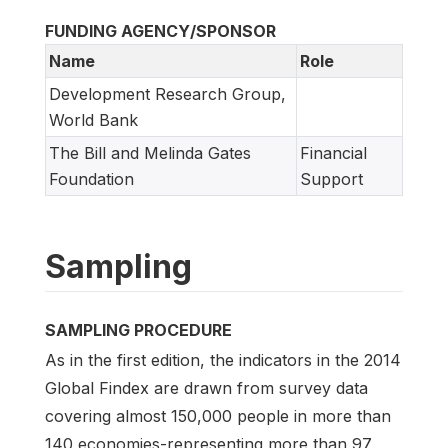
FUNDING AGENCY/SPONSOR
Name
Role
Development Research Group,
World Bank
The Bill and Melinda Gates
Financial
Foundation
Support
Sampling
SAMPLING PROCEDURE
As in the first edition, the indicators in the 2014
Global Findex are drawn from survey data
covering almost 150,000 people in more than
140 economies-representing more than 97