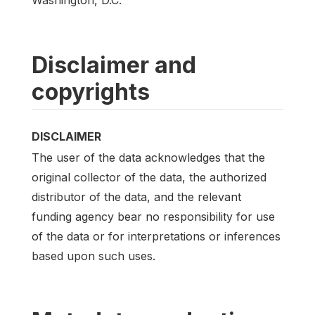
Disclaimer and
copyrights
DISCLAIMER
The user of the data acknowledges that the
original collector of the data, the authorized
distributor of the data, and the relevant
funding agency bear no responsibility for use
of the data or for interpretations or inferences
based upon such uses.