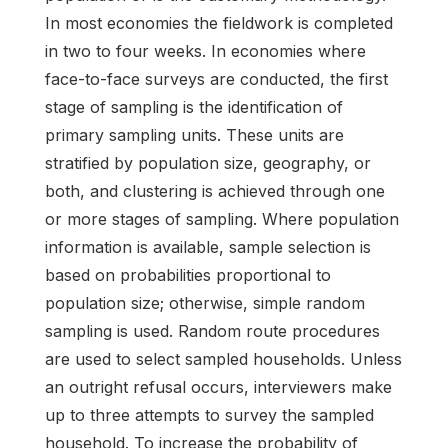
In most economies the fieldwork is completed
in two to four weeks. In economies where
face-to-face surveys are conducted, the first
stage of sampling is the identification of
primary sampling units. These units are
stratified by population size, geography, or
both, and clustering is achieved through one
or more stages of sampling. Where population
information is available, sample selection is
based on probabilities proportional to
population size; otherwise, simple random
sampling is used. Random route procedures
are used to select sampled households. Unless
an outright refusal occurs, interviewers make
up to three attempts to survey the sampled
household. To increase the probability of