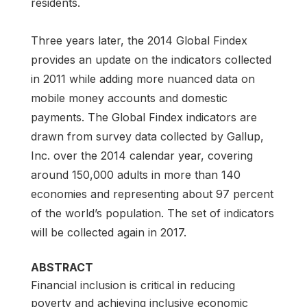
residents.
Three years later, the 2014 Global Findex
provides an update on the indicators collected
in 2011 while adding more nuanced data on
mobile money accounts and domestic
payments. The Global Findex indicators are
drawn from survey data collected by Gallup,
Inc. over the 2014 calendar year, covering
around 150,000 adults in more than 140
economies and representing about 97 percent
of the world’s population. The set of indicators
will be collected again in 2017.
ABSTRACT
Financial inclusion is critical in reducing
poverty and achieving inclusive economic