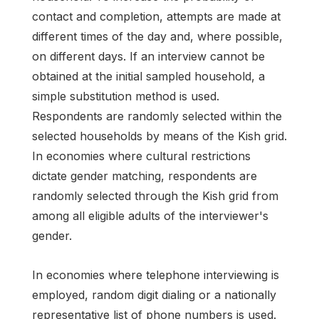
contact and completion, attempts are made at
different times of the day and, where possible,
on different days. If an interview cannot be
obtained at the initial sampled household, a
simple substitution method is used.
Respondents are randomly selected within the
selected households by means of the Kish grid.
In economies where cultural restrictions
dictate gender matching, respondents are
randomly selected through the Kish grid from
among all eligible adults of the interviewer's
gender.
In economies where telephone interviewing is
employed, random digit dialing or a nationally
representative list of phone numbers is used.