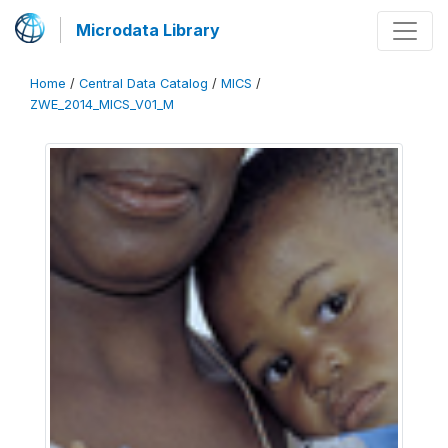
Microdata Library
Home
/
Central Data Catalog
/
MICS
/
ZWE_2014_MICS_V01_M