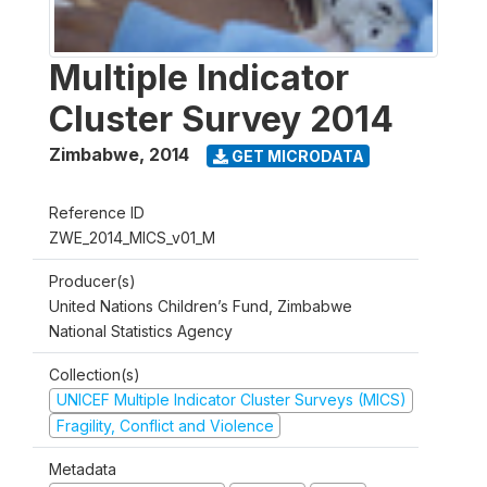
Multiple Indicator
Cluster Survey 2014
Zimbabwe
,
2014
GET MICRODATA
Reference ID
ZWE_2014_MICS_v01_M
Producer(s)
United Nations Children’s Fund, Zimbabwe
National Statistics Agency
Collection(s)
UNICEF Multiple Indicator Cluster Surveys (MICS)
Fragility, Conflict and Violence
Metadata