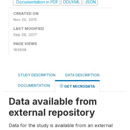
Documentation in PDF
DDI/XML
JSON
CREATED ON
Nov 20, 2015
LAST MODIFIED
Sep 08, 2017
PAGE VIEWS
183608
STUDY DESCRIPTION
DATA DESCRIPTION
DOCUMENTATION
GET MICRODATA
Data available from
external repository
Data for the study is available from an external