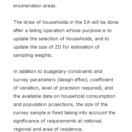
enumeration areas.
The draw of households in the EA will be done
after a listing operation whose purpose is to
update the selection of households, and to
update the size of ZD for estimation of
sampling weights.
In addition to budgetary constraints and
survey parameters (design effect, coefficient
of variation, level of precision required), and
the available data on household consumption
and population projections, the size of the
survey sample is fixed taking into account the
significance of requirements at national,
regional and area of residence.