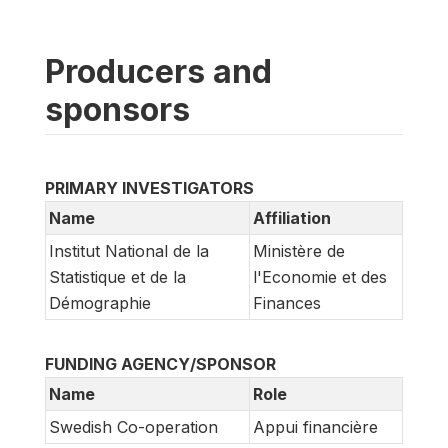
Producers and
sponsors
PRIMARY INVESTIGATORS
Name
Affiliation
Institut National de la
Ministère de
Statistique et de la
l'Economie et des
Démographie
Finances
FUNDING AGENCY/SPONSOR
Name
Role
Swedish Co-operation
Appui financière