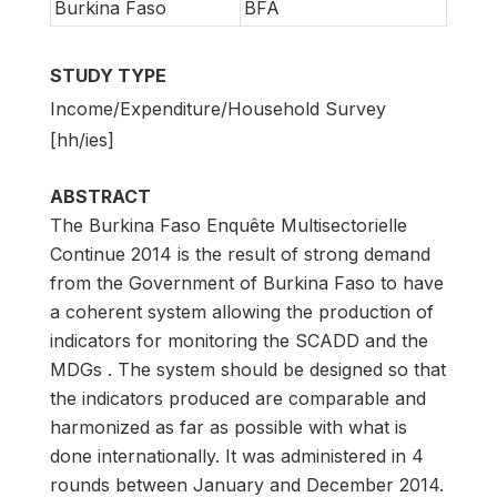
Burkina Faso
BFA
STUDY TYPE
Income/Expenditure/Household Survey
[hh/ies]
ABSTRACT
The Burkina Faso Enquête Multisectorielle
Continue 2014 is the result of strong demand
from the Government of Burkina Faso to have
a coherent system allowing the production of
indicators for monitoring the SCADD and the
MDGs . The system should be designed so that
the indicators produced are comparable and
harmonized as far as possible with what is
done internationally. It was administered in 4
rounds between January and December 2014.