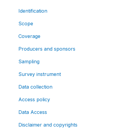
Identification
Scope
Coverage
Producers and sponsors
Sampling
Survey instrument
Data collection
Access policy
Data Access
Disclaimer and copyrights