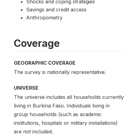
Shocks and coping strategies
Savings and credit access
Anthropometry
Coverage
GEOGRAPHIC COVERAGE
The survey is nationally representative.
UNIVERSE
The universe includes all households currently
living in Burkina Faso. Individuals living in
group households (such as academic
institutions, hospitals or military installations)
are not included.