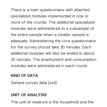
There is a main questionnaire with attached
specialized modules implemented in one or
more of the rounds. The additional specialized
modules were administered to a subsample of
the entire sample when a smaller sample is
adequate. Administering the core questionnaire
for the survey should take 30 minutes. Each
additional modules will also be limited to about
30 minutes. The employment and consumption
modules were administered in each round.
KIND OF DATA
Sample survey data [ssd]
UNIT OF ANALYSIS
The unit of measure is the household and the