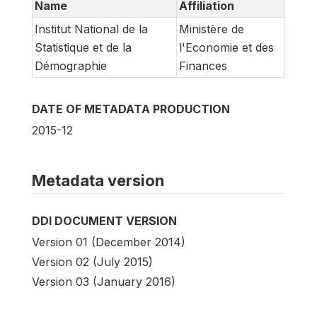
Name
Affiliation
Institut National de la
Ministère de
Statistique et de la
l'Economie et des
Démographie
Finances
DATE OF METADATA PRODUCTION
2015-12
Metadata version
DDI DOCUMENT VERSION
Version 01 (December 2014)
Version 02 (July 2015)
Version 03 (January 2016)