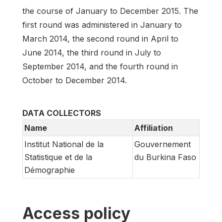
the course of January to December 2015. The
first round was administered in January to
March 2014, the second round in April to
June 2014, the third round in July to
September 2014, and the fourth round in
October to December 2014.
DATA COLLECTORS
Name
Affiliation
Institut National de la
Gouvernement
Statistique et de la
du Burkina Faso
Démographie
Access policy