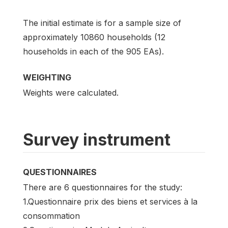
The initial estimate is for a sample size of
approximately 10860 households (12
households in each of the 905 EAs).
WEIGHTING
Weights were calculated.
Survey instrument
QUESTIONNAIRES
There are 6 questionnaires for the study:
1.Questionnaire prix des biens et services à la
consommation