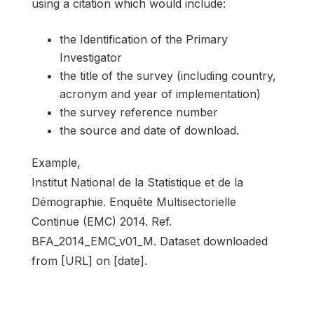
using a citation which would include:
the Identification of the Primary
Investigator
the title of the survey (including country,
acronym and year of implementation)
the survey reference number
the source and date of download.
Example,
Institut National de la Statistique et de la
Démographie. Enquête Multisectorielle
Continue (EMC) 2014. Ref.
BFA_2014_EMC_v01_M. Dataset downloaded
from [URL] on [date].