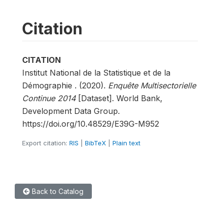
Citation
CITATION
Institut National de la Statistique et de la
Démographie . (2020).
Enquête Multisectorielle
Continue 2014
[Dataset]. World Bank,
Development Data Group.
https://doi.org/10.48529/E39G-M952
Export citation:
RIS
|
BibTeX
|
Plain text
Back to Catalog