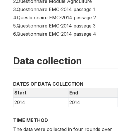
2.Questionnaire Module Agriculture
3.Questionnaire EMC-2014 passage 1
4.Questionnaire EMC-2014 passage 2
5.Questionnaire EMC-2014 passage 3
6.Questionnaire EMC-2014 passage 4
Data collection
DATES OF DATA COLLECTION
Start
End
2014
2014
TIME METHOD
The data were collected in four rounds over