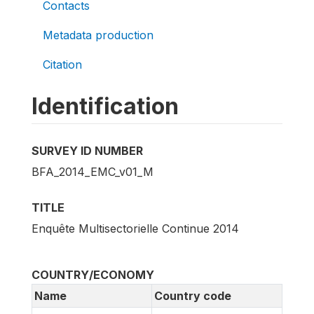
Contacts
Metadata production
Citation
Identification
SURVEY ID NUMBER
BFA_2014_EMC_v01_M
TITLE
Enquête Multisectorielle Continue 2014
COUNTRY/ECONOMY
Name
Country code