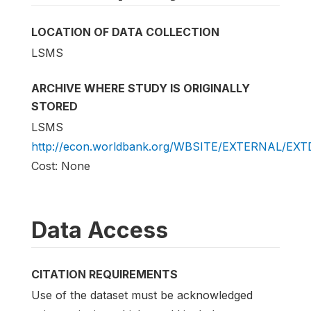
LOCATION OF DATA COLLECTION
LSMS
ARCHIVE WHERE STUDY IS ORIGINALLY
STORED
LSMS
http://econ.worldbank.org/WBSITE/EXTERNAL/EX
Cost: None
Data Access
CITATION REQUIREMENTS
Use of the dataset must be acknowledged