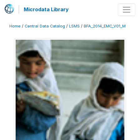
Microdata Library
Home
/
Central Data Catalog
/
LSMS
/
BFA_2014_EMC_V01_M