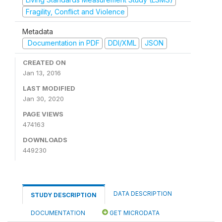
Fragility, Conflict and Violence
Metadata
Documentation in PDF
DDI/XML
JSON
CREATED ON
Jan 13, 2016
LAST MODIFIED
Jan 30, 2020
PAGE VIEWS
474163
DOWNLOADS
449230
DATA DESCRIPTION
STUDY DESCRIPTION
DOCUMENTATION
GET MICRODATA