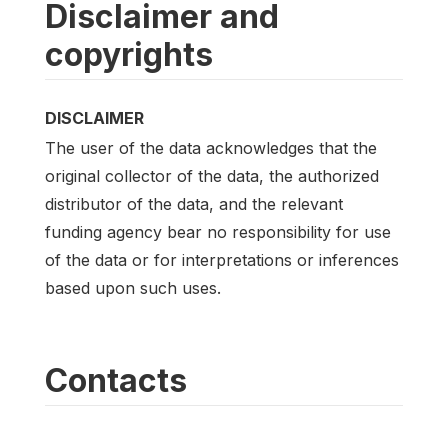
Disclaimer and
copyrights
DISCLAIMER
The user of the data acknowledges that the
original collector of the data, the authorized
distributor of the data, and the relevant
funding agency bear no responsibility for use
of the data or for interpretations or inferences
based upon such uses.
Contacts