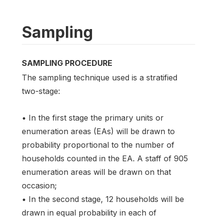
Sampling
SAMPLING PROCEDURE
The sampling technique used is a stratified
two-stage:
• In the first stage the primary units or
enumeration areas (EAs) will be drawn to
probability proportional to the number of
households counted in the EA. A staff of 905
enumeration areas will be drawn on that
occasion;
• In the second stage, 12 households will be
drawn in equal probability in each of