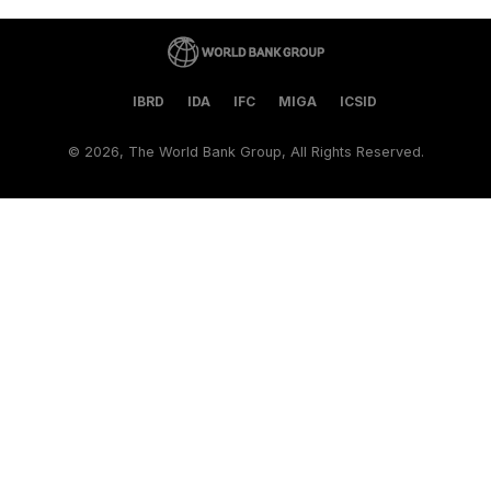
IBRD
IDA
IFC
MIGA
ICSID
©
2026, The World Bank Group, All Rights Reserved.