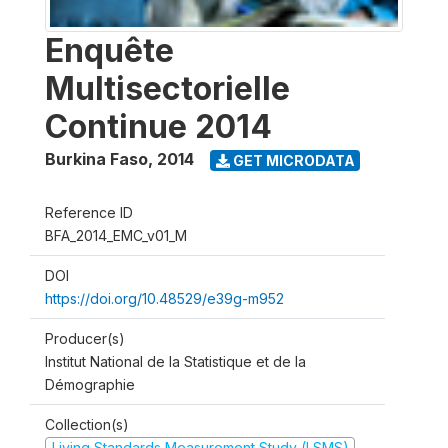
Enquête
Multisectorielle
Continue 2014
Burkina Faso
,
2014
GET MICRODATA
Reference ID
BFA_2014_EMC_v01_M
DOI
https://doi.org/10.48529/e39g-m952
Producer(s)
Institut National de la Statistique et de la
Démographie
Collection(s)
Living Standards Measurement Study (LSMS)