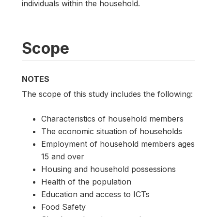
individuals within the household.
Scope
NOTES
The scope of this study includes the following:
Characteristics of household members
The economic situation of households
Employment of household members ages
15 and over
Housing and household possessions
Health of the population
Education and access to ICTs
Food Safety