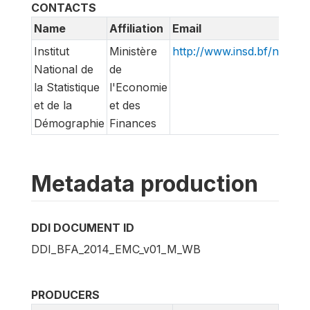
CONTACTS
Name
Affiliation
Email
Institut
Ministère
http://www.insd.bf/n/
National de
de
la Statistique
l'Economie
et de la
et des
Démographie
Finances
Metadata production
DDI DOCUMENT ID
DDI_BFA_2014_EMC_v01_M_WB
PRODUCERS