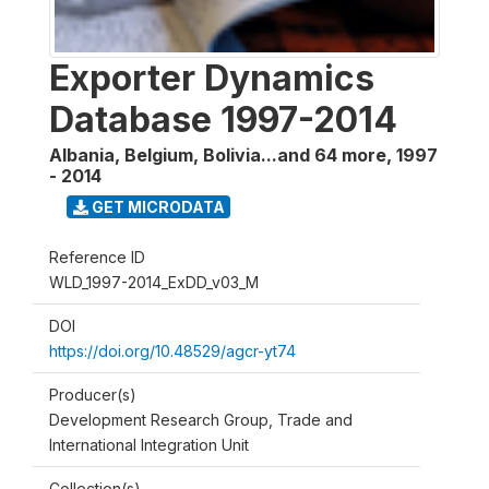
Exporter Dynamics
Database 1997-2014
Albania, Belgium, Bolivia...and 64 more
,
1997
- 2014
GET MICRODATA
Reference ID
WLD_1997-2014_ExDD_v03_M
DOI
https://doi.org/10.48529/agcr-yt74
Producer(s)
Development Research Group, Trade and
International Integration Unit
Collection(s)