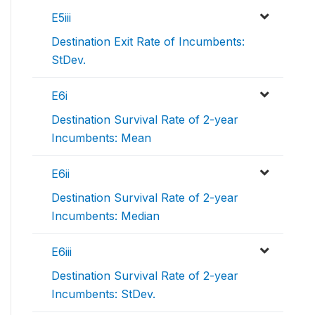
E5iii
Destination Exit Rate of Incumbents:
StDev.
E6i
Destination Survival Rate of 2-year
Incumbents: Mean
E6ii
Destination Survival Rate of 2-year
Incumbents: Median
E6iii
Destination Survival Rate of 2-year
Incumbents: StDev.