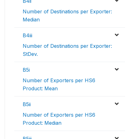
B4ii
Number of Destinations per Exporter:
Median
B4iii
Number of Destinations per Exporter:
StDev.
B5i
Number of Exporters per HS6
Product: Mean
B5ii
Number of Exporters per HS6
Product: Median
B5iii