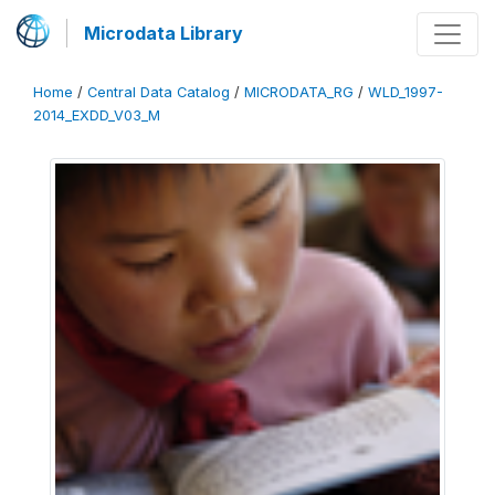
Microdata Library
Home
/
Central Data Catalog
/
MICRODATA_RG
/
WLD_1997-
2014_EXDD_V03_M