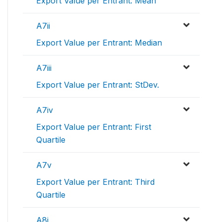
Export Value per Entrant: Mean
A7ii
Export Value per Entrant: Median
A7iii
Export Value per Entrant: StDev.
A7iv
Export Value per Entrant: First
Quartile
A7v
Export Value per Entrant: Third
Quartile
A8i