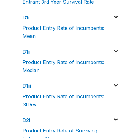
Entrant 3rd Year Survival Rate
D1i
Product Entry Rate of Incumbents:
Mean
D1ii
Product Entry Rate of Incumbents:
Median
D1iii
Product Entry Rate of Incumbents:
StDev.
D2i
Product Entry Rate of Surviving