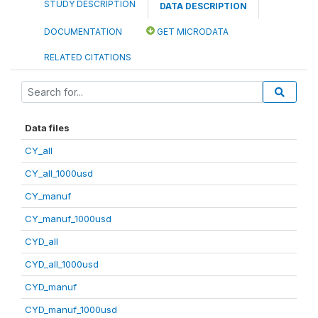
STUDY DESCRIPTION
DATA DESCRIPTION
DOCUMENTATION
GET MICRODATA
RELATED CITATIONS
Data files
CY_all
CY_all_1000usd
CY_manuf
CY_manuf_1000usd
CYD_all
CYD_all_1000usd
CYD_manuf
CYD_manuf_1000usd