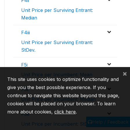
F4ii
Unit Price per Surviving Entrant:
Median
F4iii
Unit Price per Surviving Entrant:
StDev.
F5i
×
Unit Price per Incumbent: Mean
This site uses cookies to optimize functionality and
give you the best possible experience. If you
F5ii
continue to navigate this website beyond this page,
Unit Price per Incumbent: Median
cookies will be placed on your browser. To learn
more about cookies,
click here
.
F5iii
Help / Feedback
Unit Price per Incumbent: StDev.