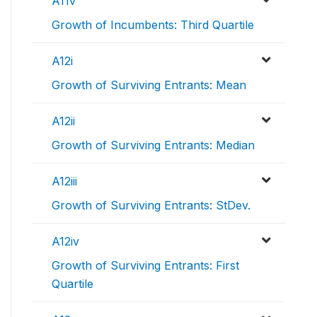
A11v
Growth of Incumbents: Third Quartile
A12i
Growth of Surviving Entrants: Mean
A12ii
Growth of Surviving Entrants: Median
A12iii
Growth of Surviving Entrants: StDev.
A12iv
Growth of Surviving Entrants: First
Quartile