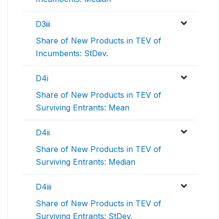
D3iii
Share of New Products in TEV of
Incumbents: StDev.
D4i
Share of New Products in TEV of
Surviving Entrants: Mean
D4ii
Share of New Products in TEV of
Surviving Entrants: Median
D4iii
Share of New Products in TEV of
Surviving Entrants: StDev.