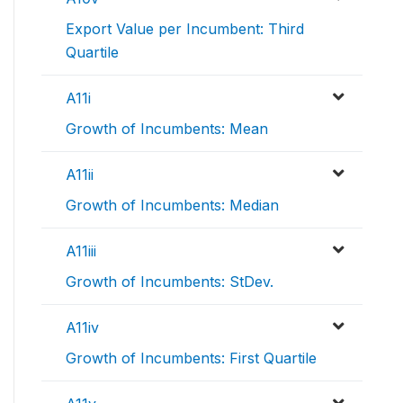
Export Value per Incumbent: Third
Quartile
A11i
Growth of Incumbents: Mean
A11ii
Growth of Incumbents: Median
A11iii
Growth of Incumbents: StDev.
A11iv
Growth of Incumbents: First Quartile