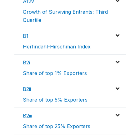
A12v
Growth of Surviving Entrants: Third
Quartile
B1
Herfindahl-Hirschman Index
B2i
Share of top 1% Exporters
B2ii
Share of top 5% Exporters
B2iii
Share of top 25% Exporters