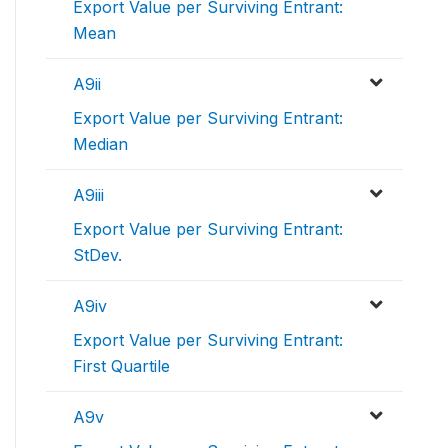
Export Value per Surviving Entrant:
Mean
A9ii
Export Value per Surviving Entrant:
Median
A9iii
Export Value per Surviving Entrant:
StDev.
A9iv
Export Value per Surviving Entrant:
First Quartile
A9v