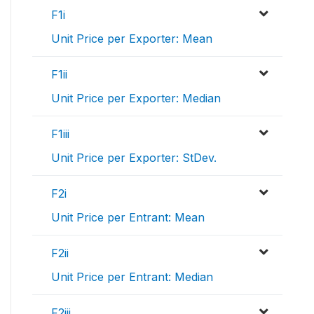
F1i
Unit Price per Exporter: Mean
F1ii
Unit Price per Exporter: Median
F1iii
Unit Price per Exporter: StDev.
F2i
Unit Price per Entrant: Mean
F2ii
Unit Price per Entrant: Median
F2iii