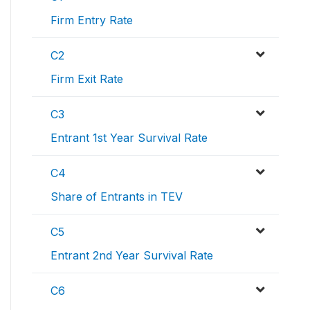
Firm Entry Rate
C2
Firm Exit Rate
C3
Entrant 1st Year Survival Rate
C4
Share of Entrants in TEV
C5
Entrant 2nd Year Survival Rate
C6