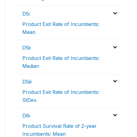
D5i
Product Exit Rate of Incumbents:
Mean
D5ii
Product Exit Rate of Incumbents:
Median
D5iii
Product Exit Rate of Incumbents:
StDev.
D6i
Product Survival Rate of 2-year
Incumbents: Mean