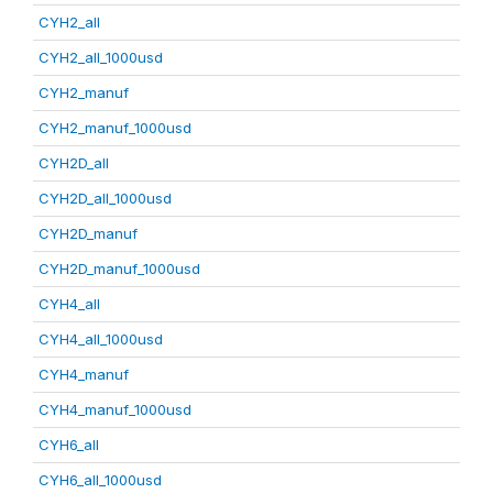
CYH2_all
CYH2_all_1000usd
CYH2_manuf
CYH2_manuf_1000usd
CYH2D_all
CYH2D_all_1000usd
CYH2D_manuf
CYH2D_manuf_1000usd
CYH4_all
CYH4_all_1000usd
CYH4_manuf
CYH4_manuf_1000usd
CYH6_all
CYH6_all_1000usd