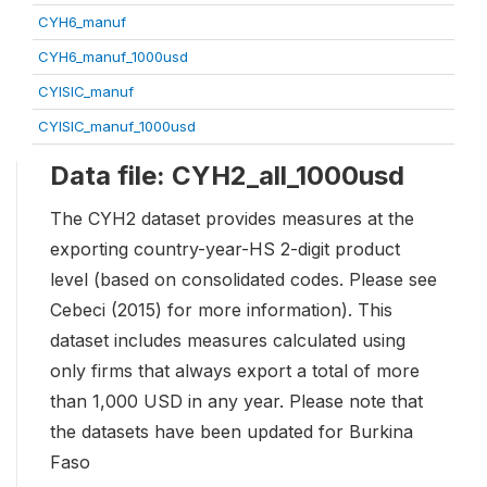
CYH6_manuf
CYH6_manuf_1000usd
CYISIC_manuf
CYISIC_manuf_1000usd
Data file: CYH2_all_1000usd
The CYH2 dataset provides measures at the
exporting country-year-HS 2-digit product
level (based on consolidated codes. Please see
Cebeci (2015) for more information). This
dataset includes measures calculated using
only firms that always export a total of more
than 1,000 USD in any year. Please note that
the datasets have been updated for Burkina
Faso