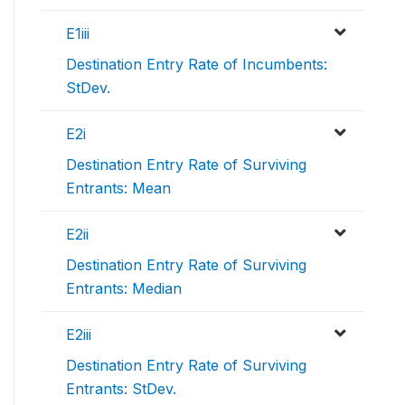
E1iii
Destination Entry Rate of Incumbents:
StDev.
E2i
Destination Entry Rate of Surviving
Entrants: Mean
E2ii
Destination Entry Rate of Surviving
Entrants: Median
E2iii
Destination Entry Rate of Surviving
Entrants: StDev.