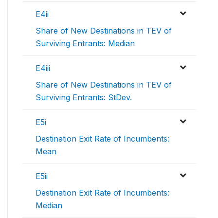
E4ii
Share of New Destinations in TEV of
Surviving Entrants: Median
E4iii
Share of New Destinations in TEV of
Surviving Entrants: StDev.
E5i
Destination Exit Rate of Incumbents:
Mean
E5ii
Destination Exit Rate of Incumbents:
Median