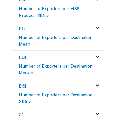
Number of Exporters per HS6
Product: StDev.
B6i
Number of Exporters per Destination:
Mean
B6ii
Number of Exporters per Destination:
Median
B6iii
Number of Exporters per Destination:
StDev.
C1