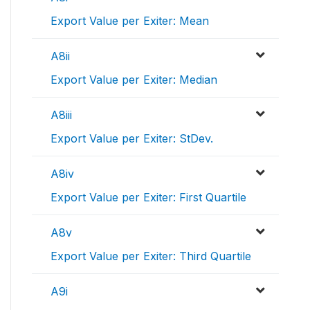
Export Value per Exiter: Mean
A8ii
Export Value per Exiter: Median
A8iii
Export Value per Exiter: StDev.
A8iv
Export Value per Exiter: First Quartile
A8v
Export Value per Exiter: Third Quartile
A9i