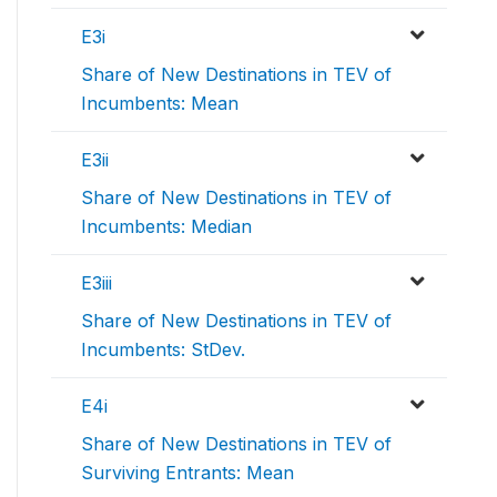
E3i
Share of New Destinations in TEV of
Incumbents: Mean
E3ii
Share of New Destinations in TEV of
Incumbents: Median
E3iii
Share of New Destinations in TEV of
Incumbents: StDev.
E4i
Share of New Destinations in TEV of
Surviving Entrants: Mean