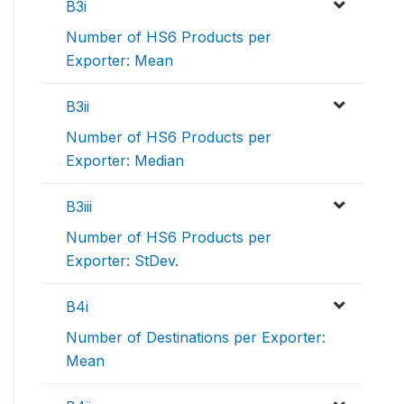
B3i
Number of HS6 Products per
Exporter: Mean
B3ii
Number of HS6 Products per
Exporter: Median
B3iii
Number of HS6 Products per
Exporter: StDev.
B4i
Number of Destinations per Exporter:
Mean