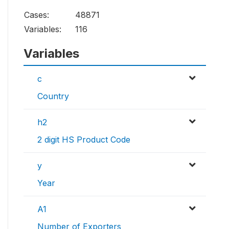
Cases:
48871
Variables:
116
Variables
c
Country
h2
2 digit HS Product Code
y
Year
A1
Number of Exporters