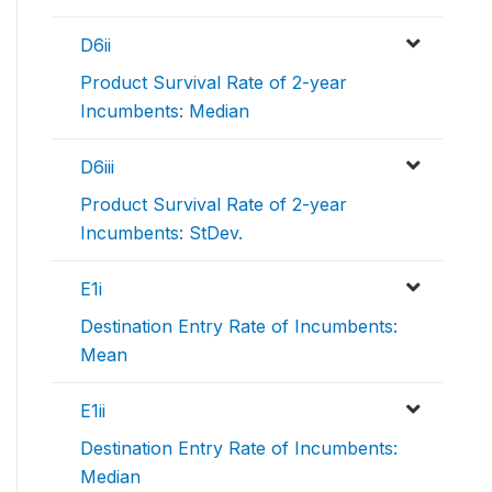
D6ii
Product Survival Rate of 2-year
Incumbents: Median
D6iii
Product Survival Rate of 2-year
Incumbents: StDev.
E1i
Destination Entry Rate of Incumbents:
Mean
E1ii
Destination Entry Rate of Incumbents:
Median