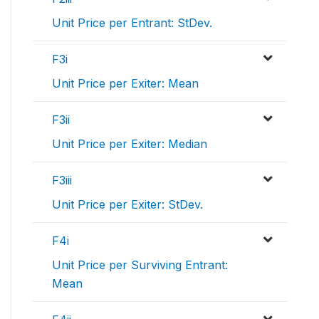
Unit Price per Entrant: StDev.
F3i
Unit Price per Exiter: Mean
F3ii
Unit Price per Exiter: Median
F3iii
Unit Price per Exiter: StDev.
F4i
Unit Price per Surviving Entrant:
Mean