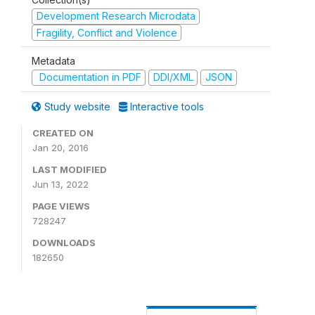
Development Research Microdata
Fragility, Conflict and Violence
Metadata
Documentation in PDF
DDI/XML
JSON
Study website
Interactive tools
CREATED ON
Jan 20, 2016
LAST MODIFIED
Jun 13, 2022
PAGE VIEWS
728247
DOWNLOADS
182650