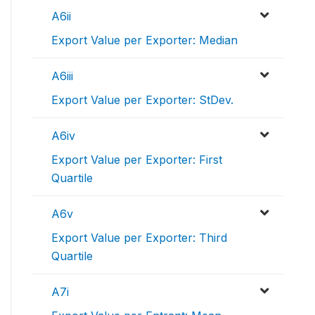
A6ii
Export Value per Exporter: Median
A6iii
Export Value per Exporter: StDev.
A6iv
Export Value per Exporter: First
Quartile
A6v
Export Value per Exporter: Third
Quartile
A7i