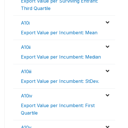
Export Value per Surviving Entrant:
Third Quartile
A10i
Export Value per Incumbent: Mean
A10ii
Export Value per Incumbent: Median
A10iii
Export Value per Incumbent: StDev.
A10iv
Export Value per Incumbent: First
Quartile
A10v