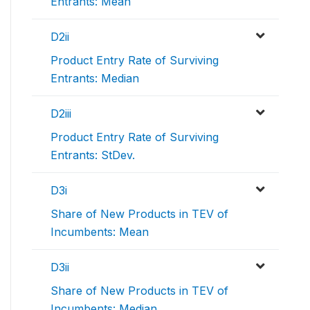
Entrants: Mean
D2ii
Product Entry Rate of Surviving
Entrants: Median
D2iii
Product Entry Rate of Surviving
Entrants: StDev.
D3i
Share of New Products in TEV of
Incumbents: Mean
D3ii
Share of New Products in TEV of
Incumbents: Median