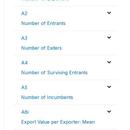
A2
Number of Entrants
A3
Number of Exiters
A4
Number of Surviving Entrants
A5
Number of Incumbents
A6i
Export Value per Exporter: Mean