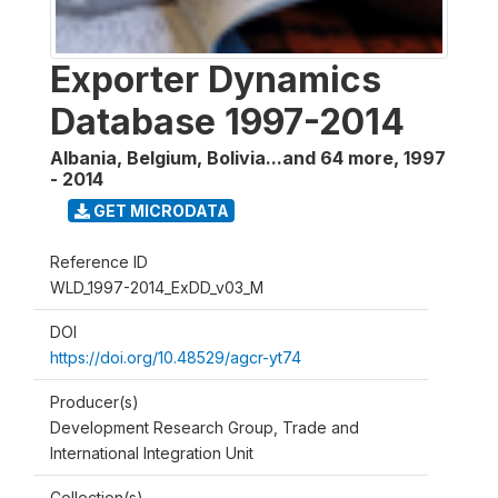
Exporter Dynamics
Database 1997-2014
Albania, Belgium, Bolivia...and 64 more
,
1997
- 2014
GET MICRODATA
Reference ID
WLD_1997-2014_ExDD_v03_M
DOI
https://doi.org/10.48529/agcr-yt74
Producer(s)
Development Research Group, Trade and
International Integration Unit
Collection(s)