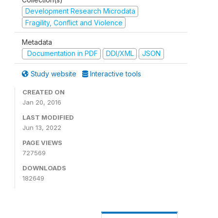
Development Research Microdata
Fragility, Conflict and Violence
Metadata
Documentation in PDF
DDI/XML
JSON
Study website
Interactive tools
CREATED ON
Jan 20, 2016
LAST MODIFIED
Jun 13, 2022
PAGE VIEWS
727569
DOWNLOADS
182649