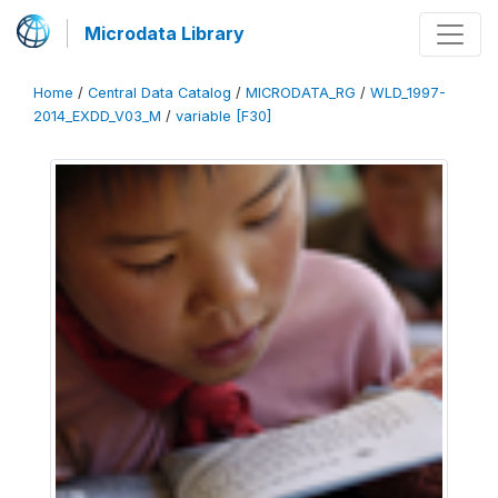
Microdata Library
Home
/
Central Data Catalog
/
MICRODATA_RG
/
WLD_1997-
2014_EXDD_V03_M
/
variable [F30]