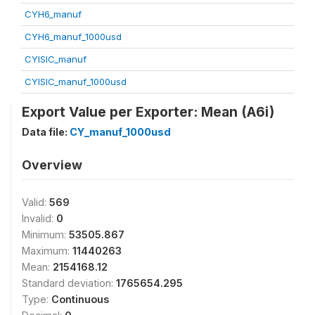
CYH6_manuf
CYH6_manuf_1000usd
CYISIC_manuf
CYISIC_manuf_1000usd
Export Value per Exporter: Mean (A6i)
Data file:
CY_manuf_1000usd
Overview
Valid:
569
Invalid:
0
Minimum:
53505.867
Maximum:
11440263
Mean:
2154168.12
Standard deviation:
1765654.295
Type:
Continuous