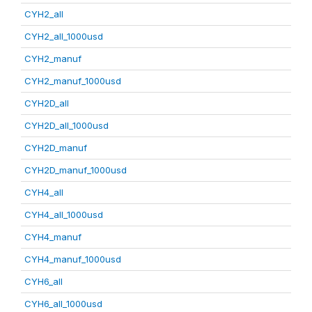
CYH2_all
CYH2_all_1000usd
CYH2_manuf
CYH2_manuf_1000usd
CYH2D_all
CYH2D_all_1000usd
CYH2D_manuf
CYH2D_manuf_1000usd
CYH4_all
CYH4_all_1000usd
CYH4_manuf
CYH4_manuf_1000usd
CYH6_all
CYH6_all_1000usd