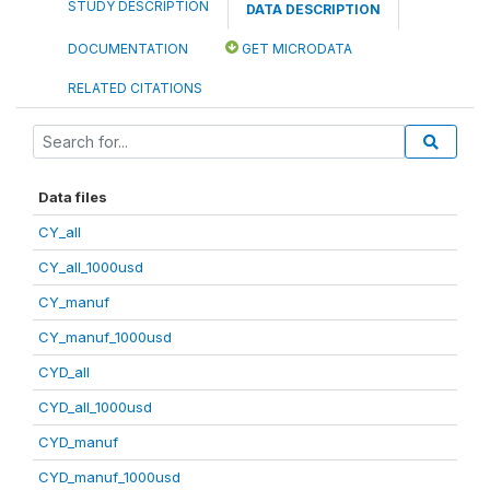
STUDY DESCRIPTION
DATA DESCRIPTION
DOCUMENTATION
GET MICRODATA
RELATED CITATIONS
Data files
CY_all
CY_all_1000usd
CY_manuf
CY_manuf_1000usd
CYD_all
CYD_all_1000usd
CYD_manuf
CYD_manuf_1000usd