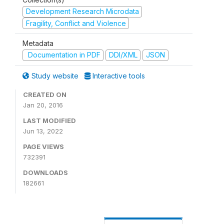
Development Research Microdata
Fragility, Conflict and Violence
Metadata
Documentation in PDF
DDI/XML
JSON
Study website
Interactive tools
CREATED ON
Jan 20, 2016
LAST MODIFIED
Jun 13, 2022
PAGE VIEWS
732391
DOWNLOADS
182661