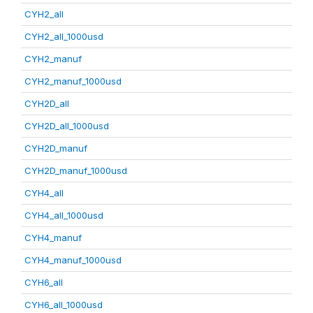
CYH2_all
CYH2_all_1000usd
CYH2_manuf
CYH2_manuf_1000usd
CYH2D_all
CYH2D_all_1000usd
CYH2D_manuf
CYH2D_manuf_1000usd
CYH4_all
CYH4_all_1000usd
CYH4_manuf
CYH4_manuf_1000usd
CYH6_all
CYH6_all_1000usd