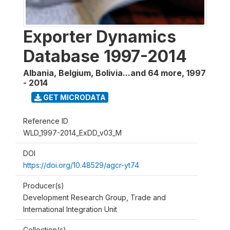
Exporter Dynamics
Database 1997-2014
Albania, Belgium, Bolivia...and 64 more
,
1997
- 2014
GET MICRODATA
Reference ID
WLD_1997-2014_ExDD_v03_M
DOI
https://doi.org/10.48529/agcr-yt74
Producer(s)
Development Research Group, Trade and
International Integration Unit
Collection(s)