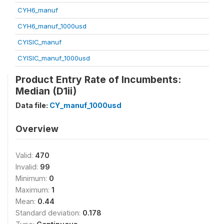
CYH6_manuf
CYH6_manuf_1000usd
CYISIC_manuf
CYISIC_manuf_1000usd
Product Entry Rate of Incumbents:
Median (D1ii)
Data file:
CY_manuf_1000usd
Overview
Valid:
470
Invalid:
99
Minimum:
0
Maximum:
1
Mean:
0.44
Standard deviation:
0.178