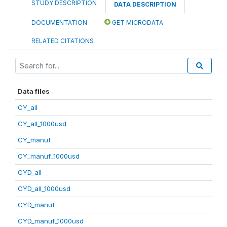
STUDY DESCRIPTION
DATA DESCRIPTION
DOCUMENTATION
GET MICRODATA
RELATED CITATIONS
Data files
CY_all
CY_all_1000usd
CY_manuf
CY_manuf_1000usd
CYD_all
CYD_all_1000usd
CYD_manuf
CYD_manuf_1000usd