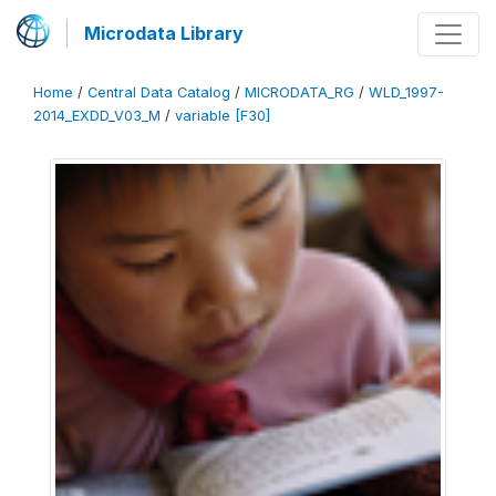
Microdata Library
Home
/
Central Data Catalog
/
MICRODATA_RG
/
WLD_1997-
2014_EXDD_V03_M
/
variable [F30]