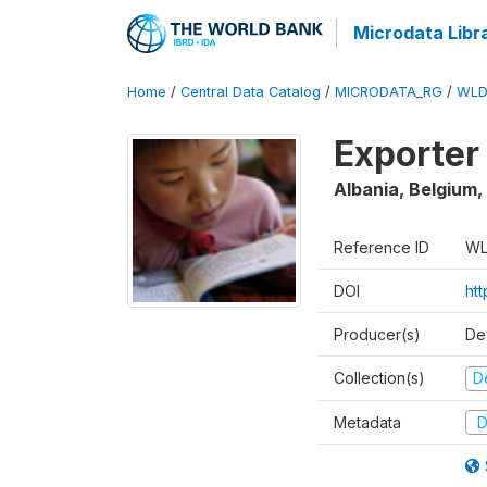
Microdata Libr
Home
/
Central Data Catalog
/
MICRODATA_RG
/
WLD
Exporter
Albania, Belgium,
Reference ID
WL
DOI
ht
Producer(s)
De
Collection(s)
D
Metadata
D