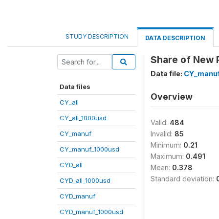
STUDY DESCRIPTION
DATA DESCRIPTION
Share of New P
Data file:
CY_manuf
Data files
Overview
CY_all
CY_all_1000usd
Valid:
484
CY_manuf
Invalid:
85
Minimum:
0.21
CY_manuf_1000usd
Maximum:
0.491
CYD_all
Mean:
0.378
Standard deviation:
CYD_all_1000usd
CYD_manuf
CYD_manuf_1000usd