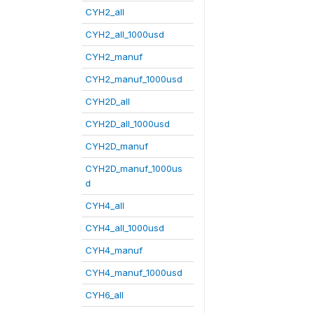
CYH2_all
CYH2_all_1000usd
CYH2_manuf
CYH2_manuf_1000usd
CYH2D_all
CYH2D_all_1000usd
CYH2D_manuf
CYH2D_manuf_1000us
d
CYH4_all
CYH4_all_1000usd
CYH4_manuf
CYH4_manuf_1000usd
CYH6_all