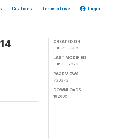
s
Citations
Terms of use
Login
014
CREATED ON
Jan 20, 2016
LAST MODIFIED
Jun 13, 2022
PAGE VIEWS
730373
DOWNLOADS
182660