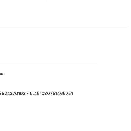
us
3524370193 - 0.461030751466751