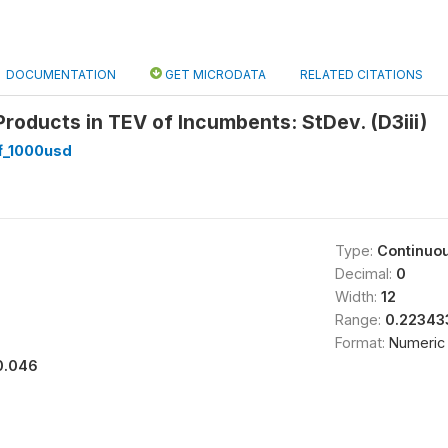
DOCUMENTATION
GET MICRODATA
RELATED CITATIONS
roducts in TEV of Incumbents: StDev. (D3iii)
_1000usd
Type:
Continuo
Decimal:
0
Width:
12
Range:
0.22343
Format:
Numeric
0.046