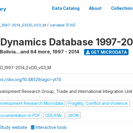
ary
Data Catalog
About
Collection
_1997-2014_EXDD_V03_M
/
variable [F30]
 Dynamics Database 1997-2
 Bolivia...and 64 more
,
1997 - 2014
GET MICRODATA
D_1997-2014_ExDD_v03_M
tps://doi.org/10.48529/agcr-yt74
velopment Research Group, Trade and International Integration Unit
evelopment Research Microdata
Fragility, Conflict and Violence
ocumentation in PDF
DDI/XML
JSON
Study website
Interactive tools