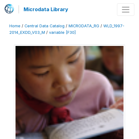
Microdata Library
Home
/
Central Data Catalog
/
MICRODATA_RG
/
WLD_1997-
2014_EXDD_V03_M
/
variable [F30]