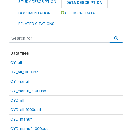
STUDY DESCRIPTION
DATA DESCRIPTION
DOCUMENTATION
GET MICRODATA
RELATED CITATIONS
Data files
CY_all
CY_all_1000usd
CY_manuf
CY_manuf_1000usd
CYD_all
CYD_all_1000usd
CYD_manuf
CYD_manuf_1000usd