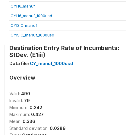
CYH6_manuf
CYH6_manuf_1000usd
CYISIC_manuf
CYISIC_manuf_1000usd
Destination Entry Rate of Incumbents:
StDev. (E1iii)
Data file:
CY_manuf_1000usd
Overview
Valid:
490
Invalid:
79
Minimum:
0.242
Maximum:
0.427
Mean:
0.336
Standard deviation:
0.0289