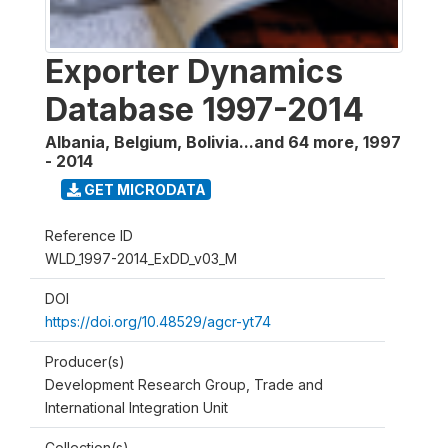
Exporter Dynamics
Database 1997-2014
Albania, Belgium, Bolivia...and 64 more
,
1997
- 2014
GET MICRODATA
Reference ID
WLD_1997-2014_ExDD_v03_M
DOI
https://doi.org/10.48529/agcr-yt74
Producer(s)
Development Research Group, Trade and
International Integration Unit
Collection(s)