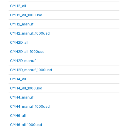
CYH2_all
CYH2_all_1000usd
CYH2_manuf
CYH2_manuf_1000usd
CYH2D_all
CYH2D_all_1000usd
CYH2D_manuf
CYH2D_manuf_1000usd
CYH4_all
CYH4_all_1000usd
CYH4_manuf
CYH4_manuf_1000usd
CYH6_all
CYH6_all_1000usd