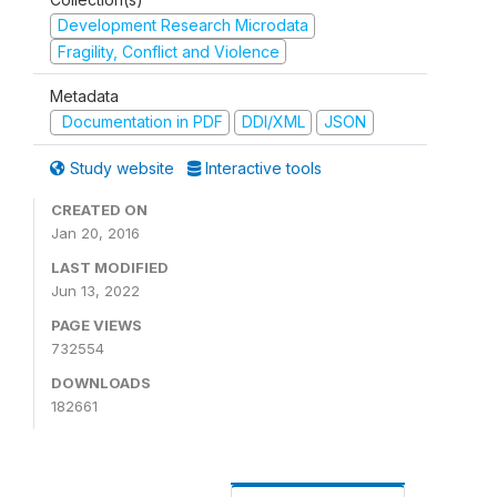
Development Research Microdata
Fragility, Conflict and Violence
Metadata
Documentation in PDF
DDI/XML
JSON
Study website
Interactive tools
CREATED ON
Jan 20, 2016
LAST MODIFIED
Jun 13, 2022
PAGE VIEWS
732554
DOWNLOADS
182661