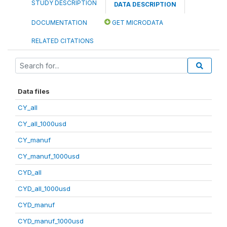
STUDY DESCRIPTION
DATA DESCRIPTION
DOCUMENTATION
GET MICRODATA
RELATED CITATIONS
Data files
CY_all
CY_all_1000usd
CY_manuf
CY_manuf_1000usd
CYD_all
CYD_all_1000usd
CYD_manuf
CYD_manuf_1000usd