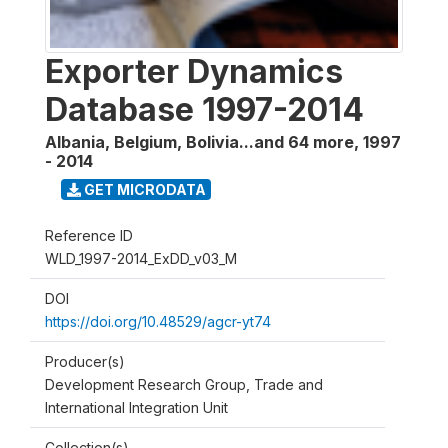
Exporter Dynamics
Database 1997-2014
Albania, Belgium, Bolivia...and 64 more
,
1997
- 2014
GET MICRODATA
Reference ID
WLD_1997-2014_ExDD_v03_M
DOI
https://doi.org/10.48529/agcr-yt74
Producer(s)
Development Research Group, Trade and
International Integration Unit
Collection(s)