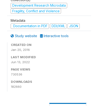
Development Research Microdata
Fragility, Conflict and Violence
Metadata
Documentation in PDF
DDI/XML
JSON
Study website
Interactive tools
CREATED ON
Jan 20, 2016
LAST MODIFIED
Jun 13, 2022
PAGE VIEWS
730536
DOWNLOADS
182660