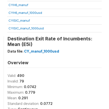
CYH6_manuf
CYH6_manuf_1000usd
CYISIC_manuf
CYISIC_manuf_1000usd
Destination Exit Rate of Incumbents:
Mean (E5i)
Data file:
CY_manuf_1000usd
Overview
Valid:
490
Invalid:
79
Minimum:
0.0742
Maximum:
0.779
Mean:
0.291
Standard deviation:
0.0772