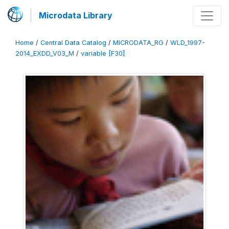
Microdata Library
Home
/
Central Data Catalog
/
MICRODATA_RG
/
WLD_1997-
2014_EXDD_V03_M
/
variable [F30]