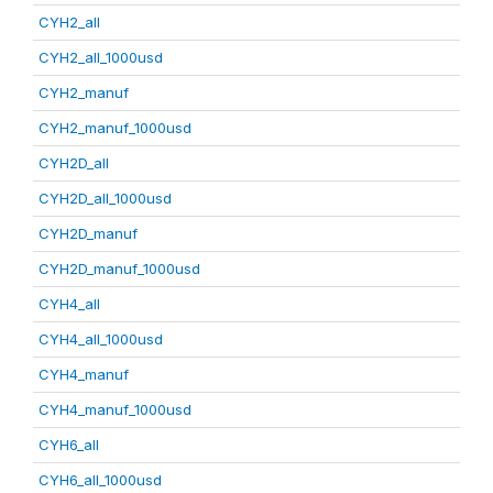
CYH2_all
CYH2_all_1000usd
CYH2_manuf
CYH2_manuf_1000usd
CYH2D_all
CYH2D_all_1000usd
CYH2D_manuf
CYH2D_manuf_1000usd
CYH4_all
CYH4_all_1000usd
CYH4_manuf
CYH4_manuf_1000usd
CYH6_all
CYH6_all_1000usd