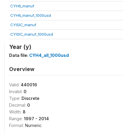
CYH6_manuf
CYH6_manuf_1000usd
CYISIC_manuf
CYISIC_manuf_1000usd
Year (y)
Data file:
CYH4_all_1000usd
Overview
Valid:
440016
Invalid:
0
Type:
Discrete
Decimal:
0
Width:
8
Range:
1997 - 2014
Format:
Numeric