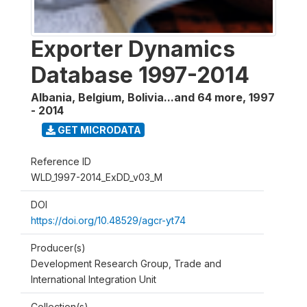
Exporter Dynamics
Database 1997-2014
Albania, Belgium, Bolivia...and 64 more
,
1997
- 2014
GET MICRODATA
Reference ID
WLD_1997-2014_ExDD_v03_M
DOI
https://doi.org/10.48529/agcr-yt74
Producer(s)
Development Research Group, Trade and
International Integration Unit
Collection(s)