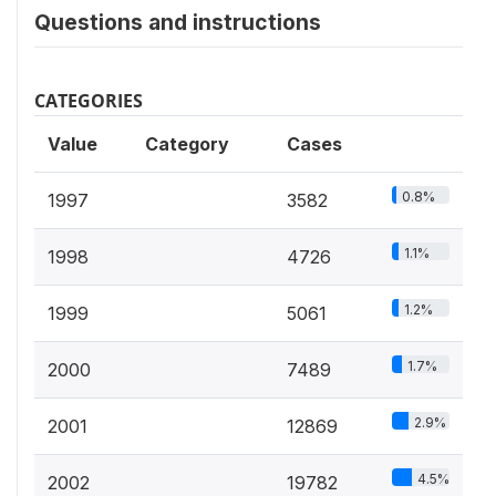
Questions and instructions
CATEGORIES
Value
Category
Cases
0.8%
1997
3582
1.1%
1998
4726
1.2%
1999
5061
1.7%
2000
7489
2.9%
2001
12869
4.5%
2002
19782