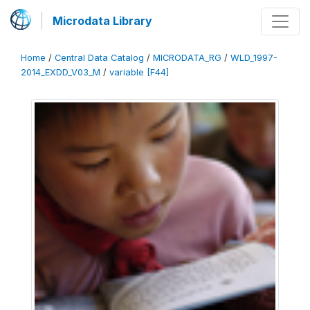
Microdata Library
Home
/
Central Data Catalog
/
MICRODATA_RG
/
WLD_1997-
2014_EXDD_V03_M
/
variable [F44]