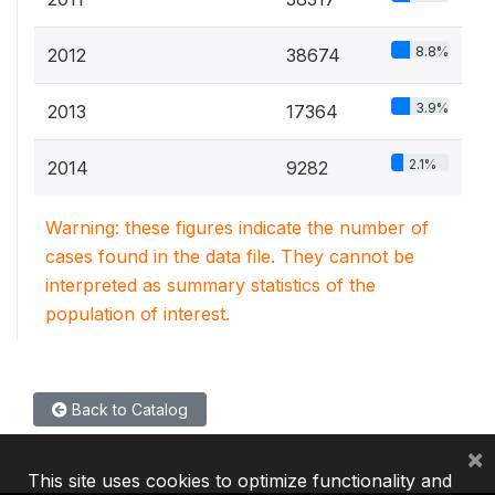
8.8%
2012
38674
3.9%
2013
17364
2.1%
2014
9282
Warning: these figures indicate the number of
cases found in the data file. They cannot be
interpreted as summary statistics of the
population of interest.
Back to Catalog
×
This site uses cookies to optimize functionality and