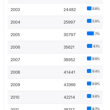
5.6%
2003
24482
5.9%
2004
25997
7%
2005
30797
8.1%
2006
35621
8.9%
2007
38952
9.4%
2008
41441
9.9%
2009
43366
9.6%
2010
42214
8.7%
2011
38317