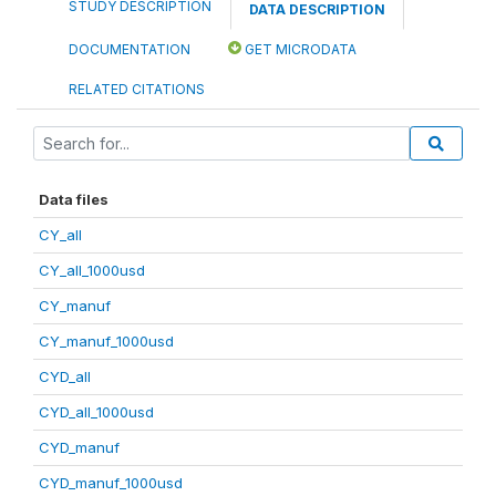
STUDY DESCRIPTION
DATA DESCRIPTION
DOCUMENTATION
GET MICRODATA
RELATED CITATIONS
Data files
CY_all
CY_all_1000usd
CY_manuf
CY_manuf_1000usd
CYD_all
CYD_all_1000usd
CYD_manuf
CYD_manuf_1000usd