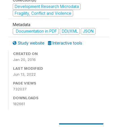
Development Research Microdata
Fragility, Conflict and Violence
Metadata
Documentation in PDF
DDI/XML
JSON
Study website
Interactive tools
CREATED ON
Jan 20, 2016
LAST MODIFIED
Jun 13, 2022
PAGE VIEWS
732037
DOWNLOADS
182661