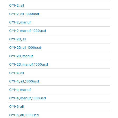
CYH2_all
CYH2_all_1000usd
CYH2_manuf
CYH2_manuf_1000usd
CYH2D_all
CYH2D_all_1000usd
CYH2D_manuf
CYH2D_manuf_1000usd
CYH4_all
CYH4_all_1000usd
CYH4_manuf
CYH4_manuf_1000usd
CYH6_all
CYH6_all_1000usd