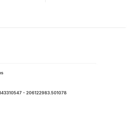
us
143310547 - 206122983.501078