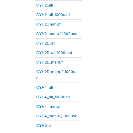
CYH2_all
CYH2_all_1000usd
CYH2_manuf
CYH2_manuf_1000usd
CYH2D_all
CYH2D_all_1000usd
CYH2D_manuf
CYH2D_manuf_1000us
d
CYH4_all
CYH4_all_1000usd
CYH4_manuf
CYH4_manuf_1000usd
CYH6_all