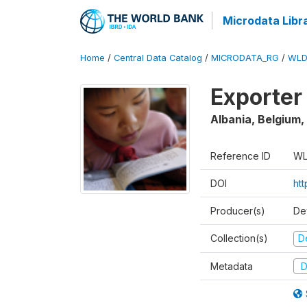
Microdata Libr
Home
/
Central Data Catalog
/
MICRODATA_RG
/
WLD
Exporter
Albania, Belgium,
Reference ID
WL
DOI
ht
Producer(s)
De
Collection(s)
D
Metadata
D