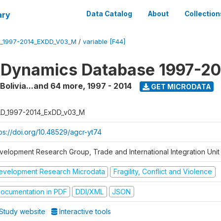
ary
Data Catalog
About
Collection
_1997-2014_EXDD_V03_M
/
variable [F44]
 Dynamics Database 1997-2
 Bolivia...and 64 more
,
1997 - 2014
GET MICRODATA
D_1997-2014_ExDD_v03_M
tps://doi.org/10.48529/agcr-yt74
velopment Research Group, Trade and International Integration Unit
evelopment Research Microdata
Fragility, Conflict and Violence
ocumentation in PDF
DDI/XML
JSON
Study website
Interactive tools