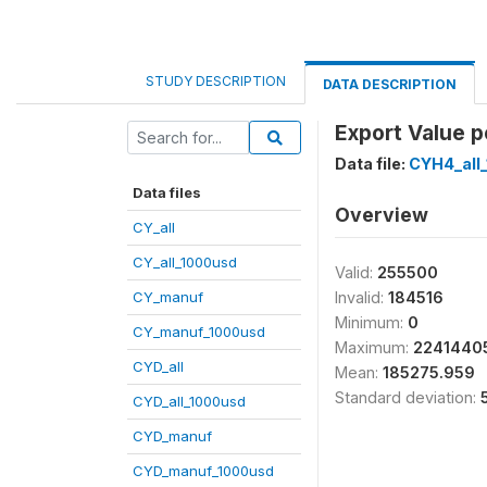
STUDY DESCRIPTION
DATA DESCRIPTION
Export Value pe
Data file:
CYH4_all
Data files
Overview
CY_all
CY_all_1000usd
Valid:
255500
CY_manuf
Invalid:
184516
Minimum:
0
CY_manuf_1000usd
Maximum:
2241440
CYD_all
Mean:
185275.959
Standard deviation:
CYD_all_1000usd
CYD_manuf
CYD_manuf_1000usd