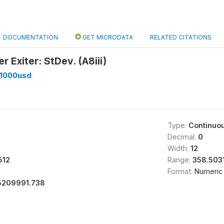
DOCUMENTATION
GET MICRODATA
RELATED CITATIONS
r Exiter: StDev. (A8iii)
_1000usd
Type:
Continuo
Decimal:
0
Width:
12
512
Range:
358.503
Format:
Numeric
5209991.738