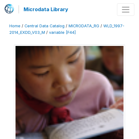
Microdata Library
Home
/
Central Data Catalog
/
MICRODATA_RG
/
WLD_1997-
2014_EXDD_V03_M
/
variable [F44]