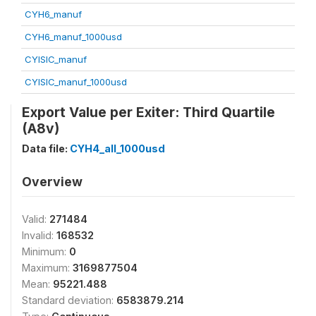
CYH6_manuf
CYH6_manuf_1000usd
CYISIC_manuf
CYISIC_manuf_1000usd
Export Value per Exiter: Third Quartile
(A8v)
Data file:
CYH4_all_1000usd
Overview
Valid:
271484
Invalid:
168532
Minimum:
0
Maximum:
3169877504
Mean:
95221.488
Standard deviation:
6583879.214