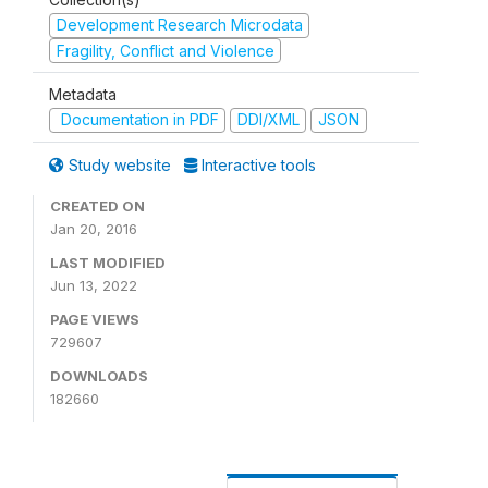
Development Research Microdata
Fragility, Conflict and Violence
Metadata
Documentation in PDF
DDI/XML
JSON
Study website
Interactive tools
CREATED ON
Jan 20, 2016
LAST MODIFIED
Jun 13, 2022
PAGE VIEWS
729607
DOWNLOADS
182660