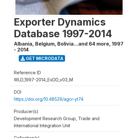
Exporter Dynamics
Database 1997-2014
Albania, Belgium, Bolivia...and 64 more
,
1997
- 2014
GET MICRODATA
Reference ID
WLD_1997-2014_ExDD_v03_M
DOI
https://doi.org/10.48529/agcr-yt74
Producer(s)
Development Research Group, Trade and
International Integration Unit
Collection(s)