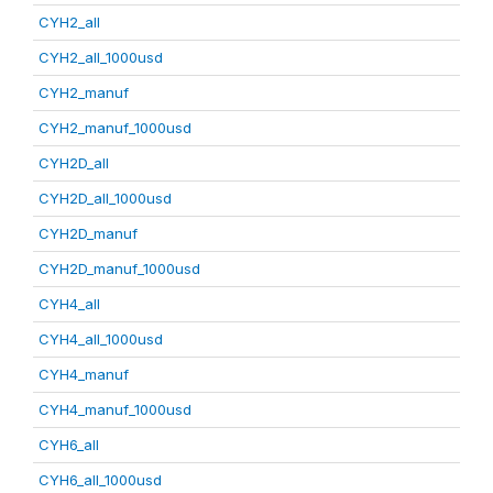
CYH2_all
CYH2_all_1000usd
CYH2_manuf
CYH2_manuf_1000usd
CYH2D_all
CYH2D_all_1000usd
CYH2D_manuf
CYH2D_manuf_1000usd
CYH4_all
CYH4_all_1000usd
CYH4_manuf
CYH4_manuf_1000usd
CYH6_all
CYH6_all_1000usd