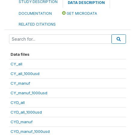
STUDY DESCRIPTION
DATA DESCRIPTION
DOCUMENTATION
GET MICRODATA
RELATED CITATIONS
Data files
CY_all
CY_all_1000usd
CY_manuf
CY_manuf_1000usd
CYD_all
CYD_all_1000usd
CYD_manuf
CYD_manuf_1000usd