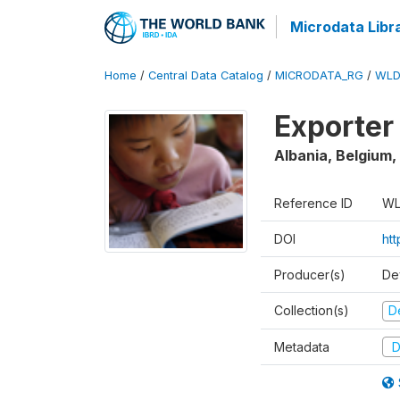
Microdata Libr
Home
/
Central Data Catalog
/
MICRODATA_RG
/
WLD
Exporter
Albania, Belgium,
Reference ID
WL
DOI
ht
Producer(s)
De
Collection(s)
D
Metadata
D