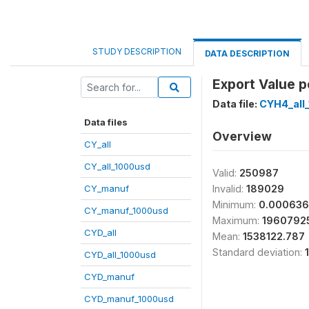
STUDY DESCRIPTION
DATA DESCRIPTION
Export Value p
Data file:
CYH4_all
Data files
Overview
CY_all
CY_all_1000usd
Valid:
250987
CY_manuf
Invalid:
189029
Minimum:
0.000636
CY_manuf_1000usd
Maximum:
1960792
CYD_all
Mean:
1538122.787
Standard deviation:
CYD_all_1000usd
CYD_manuf
CYD_manuf_1000usd