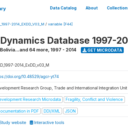
ary
Data Catalog
About
Collection
_1997-2014_EXDD_V03_M
/
variable [F44]
 Dynamics Database 1997-2
 Bolivia...and 64 more
,
1997 - 2014
GET MICRODATA
D_1997-2014_ExDD_v03_M
tps://doi.org/10.48529/agcr-yt74
velopment Research Group, Trade and International Integration Unit
evelopment Research Microdata
Fragility, Conflict and Violence
ocumentation in PDF
DDI/XML
JSON
Study website
Interactive tools