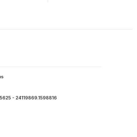
us
15625 - 24119869.1598816