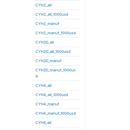
CYH2_all
CYH2_all_1000usd
CYH2_manuf
CYH2_manuf_1000usd
CYH2D_all
CYH2D_all_1000usd
CYH2D_manuf
CYH2D_manuf_1000us
d
CYH4_all
CYH4_all_1000usd
CYH4_manuf
CYH4_manuf_1000usd
CYH6_all