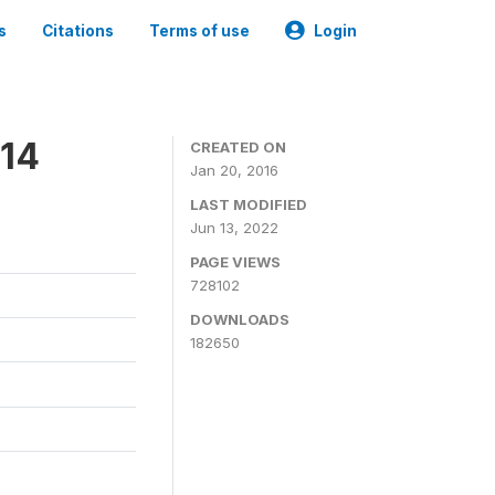
s
Citations
Terms of use
Login
014
CREATED ON
Jan 20, 2016
LAST MODIFIED
Jun 13, 2022
PAGE VIEWS
728102
DOWNLOADS
182650