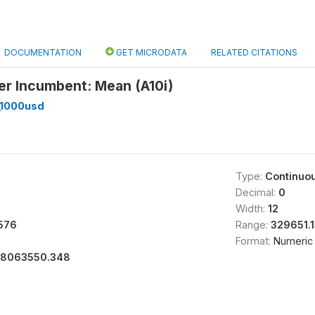
DOCUMENTATION
GET MICRODATA
RELATED CITATIONS
er Incumbent: Mean (A10i)
_1000usd
Type:
Continuo
Decimal:
0
Width:
12
576
Range:
329651.
Format:
Numeric
18063550.348