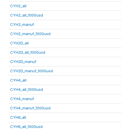
CYH2_all
CYH2_all_1000usd
CYH2_manuf
CYH2_manuf_1000usd
CYH2D_all
CYH2D_all_1000usd
CYH2D_manuf
CYH2D_manuf_1000usd
CYH4_all
CYH4_all_1000usd
CYH4_manuf
CYH4_manuf_1000usd
CYH6_all
CYH6_all_1000usd