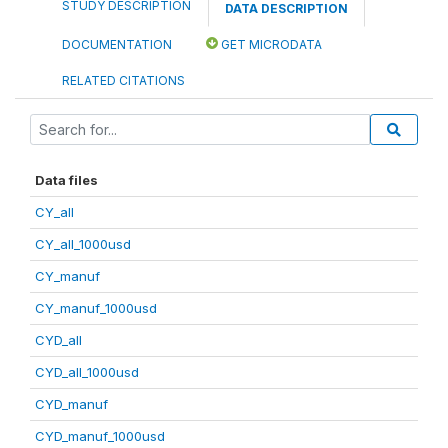
STUDY DESCRIPTION
DATA DESCRIPTION
DOCUMENTATION
GET MICRODATA
RELATED CITATIONS
Data files
CY_all
CY_all_1000usd
CY_manuf
CY_manuf_1000usd
CYD_all
CYD_all_1000usd
CYD_manuf
CYD_manuf_1000usd