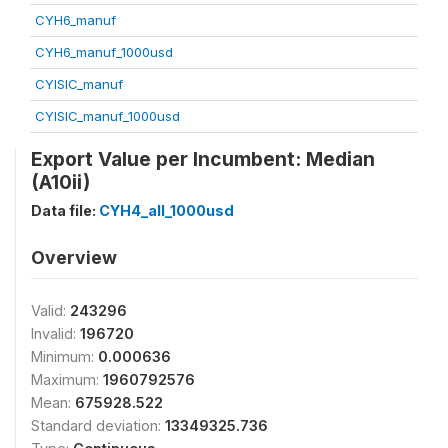
CYH6_manuf
CYH6_manuf_1000usd
CYISIC_manuf
CYISIC_manuf_1000usd
Export Value per Incumbent: Median
(A10ii)
Data file:
CYH4_all_1000usd
Overview
Valid:
243296
Invalid:
196720
Minimum:
0.000636
Maximum:
1960792576
Mean:
675928.522
Standard deviation:
13349325.736