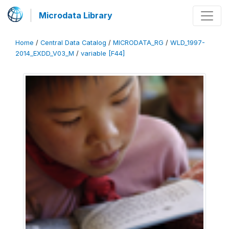
Microdata Library
Home
/
Central Data Catalog
/
MICRODATA_RG
/
WLD_1997-
2014_EXDD_V03_M
/
variable [F44]