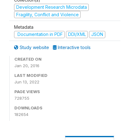
Development Research Microdata
Fragility, Conflict and Violence
Metadata
Documentation in PDF
DDI/XML
JSON
Study website
Interactive tools
CREATED ON
Jan 20, 2016
LAST MODIFIED
Jun 13, 2022
PAGE VIEWS
728755
DOWNLOADS
182654