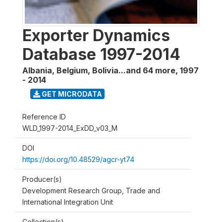
Exporter Dynamics
Database 1997-2014
Albania, Belgium, Bolivia...and 64 more
,
1997
- 2014
GET MICRODATA
Reference ID
WLD_1997-2014_ExDD_v03_M
DOI
https://doi.org/10.48529/agcr-yt74
Producer(s)
Development Research Group, Trade and
International Integration Unit
Collection(s)