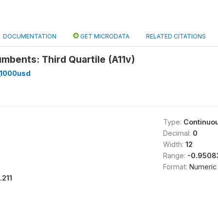
DOCUMENTATION
GET MICRODATA
RELATED CITATIONS
mbents: Third Quartile (A11v)
_1000usd
Type:
Continuo
Decimal:
0
Width:
12
Range:
-0.9508
Format:
Numeric
1.211