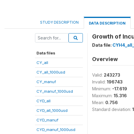
STUDY DESCRIPTION
DATA DESCRIPTION
Growth of Incu
Data file:
CYH4_all
Data files
Overview
CY_all
CY_all_1000usd
Valid:
243273
CY_manuf
Invalid:
196743
Minimum:
-17.619
CY_manuf_1000usd
Maximum:
15.316
CYD_all
Mean:
0.756
Standard deviation:
CYD_all_1000usd
CYD_manuf
CYD_manuf_1000usd