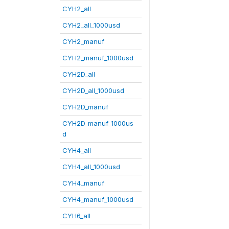
CYH2_all
CYH2_all_1000usd
CYH2_manuf
CYH2_manuf_1000usd
CYH2D_all
CYH2D_all_1000usd
CYH2D_manuf
CYH2D_manuf_1000us
d
CYH4_all
CYH4_all_1000usd
CYH4_manuf
CYH4_manuf_1000usd
CYH6_all