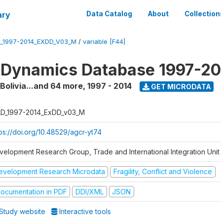
ary
Data Catalog
About
Collection
_1997-2014_EXDD_V03_M
/
variable [F44]
 Dynamics Database 1997-2
 Bolivia...and 64 more
,
1997 - 2014
GET MICRODATA
D_1997-2014_ExDD_v03_M
tps://doi.org/10.48529/agcr-yt74
velopment Research Group, Trade and International Integration Unit
evelopment Research Microdata
Fragility, Conflict and Violence
ocumentation in PDF
DDI/XML
JSON
Study website
Interactive tools