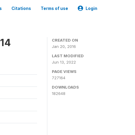
s
Citations
Terms of use
Login
014
CREATED ON
Jan 20, 2016
LAST MODIFIED
Jun 13, 2022
PAGE VIEWS
727164
DOWNLOADS
182648