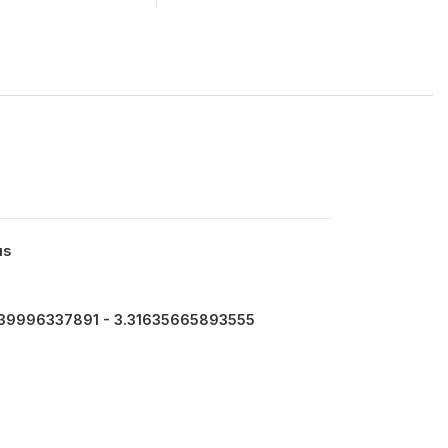
us
39996337891 - 3.31635665893555