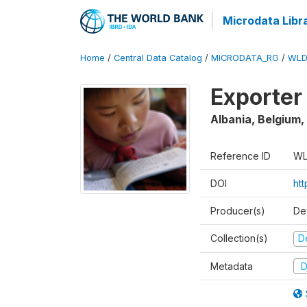
Microdata Libr
Home
/
Central Data Catalog
/
MICRODATA_RG
/
WLD
Exporter
Albania, Belgium,
Reference ID
WL
DOI
ht
Producer(s)
De
Collection(s)
D
Metadata
D