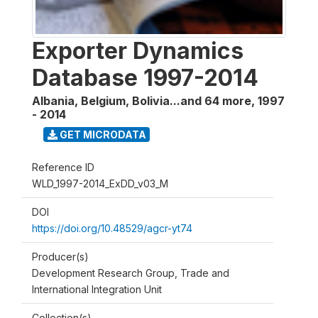
Exporter Dynamics
Database 1997-2014
Albania, Belgium, Bolivia...and 64 more
,
1997
- 2014
GET MICRODATA
Reference ID
WLD_1997-2014_ExDD_v03_M
DOI
https://doi.org/10.48529/agcr-yt74
Producer(s)
Development Research Group, Trade and
International Integration Unit
Collection(s)