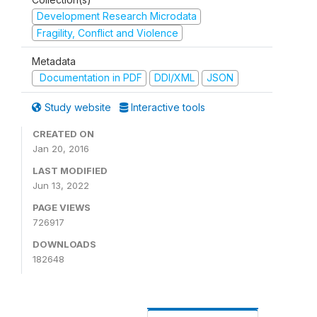
Development Research Microdata
Fragility, Conflict and Violence
Metadata
Documentation in PDF
DDI/XML
JSON
Study website
Interactive tools
CREATED ON
Jan 20, 2016
LAST MODIFIED
Jun 13, 2022
PAGE VIEWS
726917
DOWNLOADS
182648