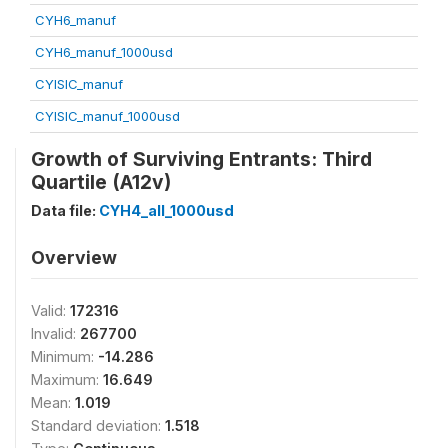
CYH6_manuf
CYH6_manuf_1000usd
CYISIC_manuf
CYISIC_manuf_1000usd
Growth of Surviving Entrants: Third
Quartile (A12v)
Data file:
CYH4_all_1000usd
Overview
Valid:
172316
Invalid:
267700
Minimum:
-14.286
Maximum:
16.649
Mean:
1.019
Standard deviation:
1.518