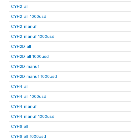
CYH2_all
CYH2_all_1000usd
CYH2_manuf
CYH2_manuf_1000usd
CYH2D_all
CYH2D_all_1000usd
CYH2D_manuf
CYH2D_manuf_1000usd
CYH4_all
CYH4_all_1000usd
CYH4_manuf
CYH4_manuf_1000usd
CYH6_all
CYH6_all_1000usd