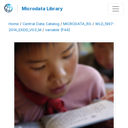
Microdata Library
Home
/
Central Data Catalog
/
MICRODATA_RG
/
WLD_1997-
2014_EXDD_V03_M
/
variable [F44]