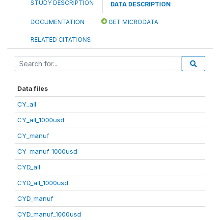
STUDY DESCRIPTION
DATA DESCRIPTION
DOCUMENTATION
GET MICRODATA
RELATED CITATIONS
Data files
CY_all
CY_all_1000usd
CY_manuf
CY_manuf_1000usd
CYD_all
CYD_all_1000usd
CYD_manuf
CYD_manuf_1000usd