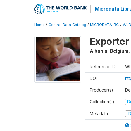
Microdata Libr
Home
/
Central Data Catalog
/
MICRODATA_RG
/
WLD
Exporter
Albania, Belgium,
Reference ID
WL
DOI
ht
Producer(s)
De
Collection(s)
D
Metadata
D