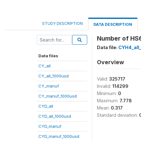
STUDY DESCRIPTION
DATA DESCRIPTION
Number of HS6 
Data file:
CYH4_all
Data files
Overview
CY_all
CY_all_1000usd
Valid:
325717
CY_manuf
Invalid:
114299
Minimum:
0
CY_manuf_1000usd
Maximum:
7.778
CYD_all
Mean:
0.317
Standard deviation:
CYD_all_1000usd
CYD_manuf
CYD_manuf_1000usd