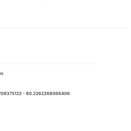
us
206375122 - 80.2262268066406