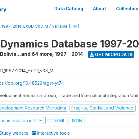
ary
Data Catalog
About
Collection
_1997-2014_EXDD_V03_M
/
variable [F44]
 Dynamics Database 1997-2
 Bolivia...and 64 more
,
1997 - 2014
GET MICRODATA
D_1997-2014_ExDD_v03_M
tps://doi.org/10.48529/agcr-yt74
velopment Research Group, Trade and International Integration Unit
evelopment Research Microdata
Fragility, Conflict and Violence
ocumentation in PDF
DDI/XML
JSON
Study website
Interactive tools