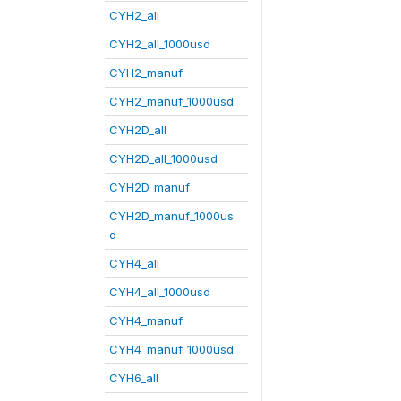
CYH2_all
CYH2_all_1000usd
CYH2_manuf
CYH2_manuf_1000usd
CYH2D_all
CYH2D_all_1000usd
CYH2D_manuf
CYH2D_manuf_1000us
d
CYH4_all
CYH4_all_1000usd
CYH4_manuf
CYH4_manuf_1000usd
CYH6_all