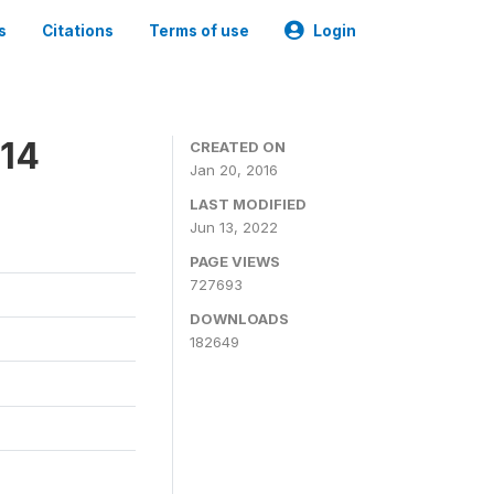
s
Citations
Terms of use
Login
014
CREATED ON
Jan 20, 2016
LAST MODIFIED
Jun 13, 2022
PAGE VIEWS
727693
DOWNLOADS
182649