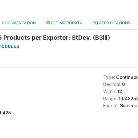
DOCUMENTATION
GET MICRODATA
RELATED CITATIONS
Products per Exporter: StDev. (B3iii)
_1000usd
Type:
Continuo
Decimal:
0
Width:
12
Range:
1.04225
Format:
Numeric
0.425