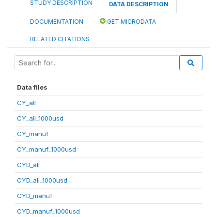
STUDY DESCRIPTION
DATA DESCRIPTION
DOCUMENTATION
GET MICRODATA
RELATED CITATIONS
Data files
CY_all
CY_all_1000usd
CY_manuf
CY_manuf_1000usd
CYD_all
CYD_all_1000usd
CYD_manuf
CYD_manuf_1000usd