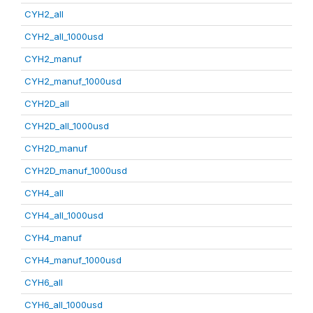
CYH2_all
CYH2_all_1000usd
CYH2_manuf
CYH2_manuf_1000usd
CYH2D_all
CYH2D_all_1000usd
CYH2D_manuf
CYH2D_manuf_1000usd
CYH4_all
CYH4_all_1000usd
CYH4_manuf
CYH4_manuf_1000usd
CYH6_all
CYH6_all_1000usd