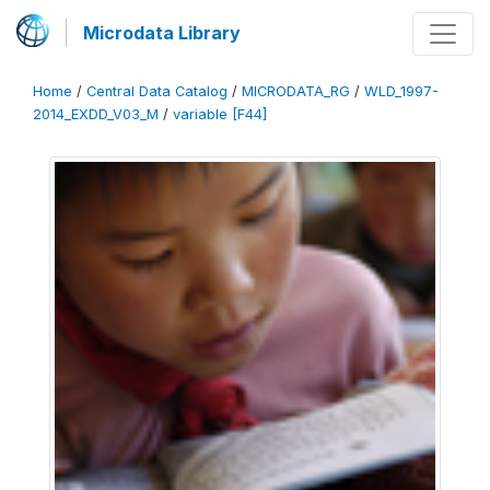
Microdata Library
Home
/
Central Data Catalog
/
MICRODATA_RG
/
WLD_1997-
2014_EXDD_V03_M
/
variable [F44]