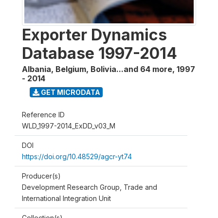
Exporter Dynamics
Database 1997-2014
Albania, Belgium, Bolivia...and 64 more
,
1997
- 2014
GET MICRODATA
Reference ID
WLD_1997-2014_ExDD_v03_M
DOI
https://doi.org/10.48529/agcr-yt74
Producer(s)
Development Research Group, Trade and
International Integration Unit
Collection(s)