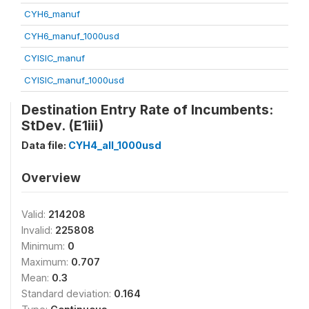
CYH6_manuf
CYH6_manuf_1000usd
CYISIC_manuf
CYISIC_manuf_1000usd
Destination Entry Rate of Incumbents:
StDev. (E1iii)
Data file:
CYH4_all_1000usd
Overview
Valid:
214208
Invalid:
225808
Minimum:
0
Maximum:
0.707
Mean:
0.3
Standard deviation:
0.164