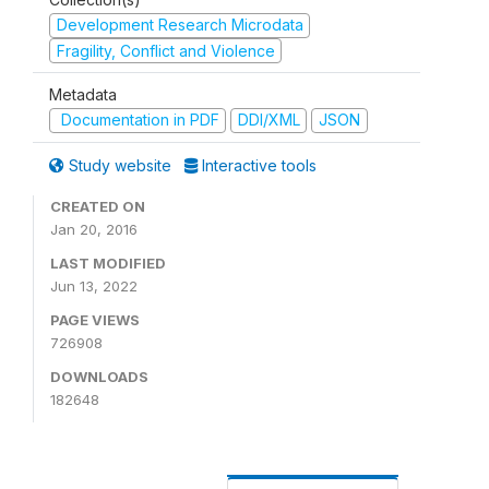
Development Research Microdata
Fragility, Conflict and Violence
Metadata
Documentation in PDF
DDI/XML
JSON
Study website
Interactive tools
CREATED ON
Jan 20, 2016
LAST MODIFIED
Jun 13, 2022
PAGE VIEWS
726908
DOWNLOADS
182648