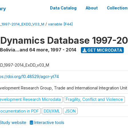
ary
Data Catalog
About
Collection
_1997-2014_EXDD_V03_M
/
variable [F44]
 Dynamics Database 1997-2
 Bolivia...and 64 more
,
1997 - 2014
GET MICRODATA
D_1997-2014_ExDD_v03_M
tps://doi.org/10.48529/agcr-yt74
velopment Research Group, Trade and International Integration Unit
evelopment Research Microdata
Fragility, Conflict and Violence
ocumentation in PDF
DDI/XML
JSON
Study website
Interactive tools