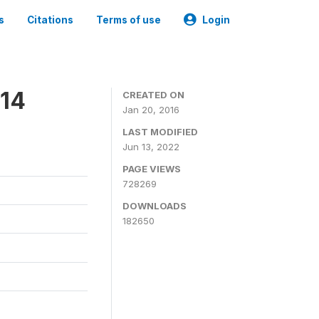
s
Citations
Terms of use
Login
014
CREATED ON
Jan 20, 2016
LAST MODIFIED
Jun 13, 2022
PAGE VIEWS
728269
DOWNLOADS
182650