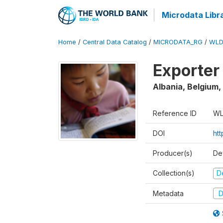
Microdata Libr
Home
/
Central Data Catalog
/
MICRODATA_RG
/
WLD
Exporter
Albania, Belgium,
Reference ID
WL
DOI
ht
Producer(s)
De
Collection(s)
D
Metadata
D