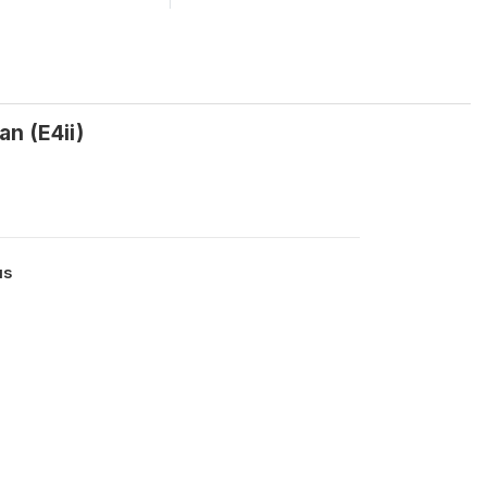
n (E4ii)
us