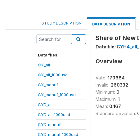
STUDY DESCRIPTION
DATA DESCRIPTION
Share of New D
Data file:
CYH4_all
Data files
Overview
CY_all
CY_all_1000usd
Valid:
179684
CY_manuf
Invalid:
260332
Minimum:
0
CY_manuf_1000usd
Maximum:
1
CYD_all
Mean:
0.167
Standard deviation:
CYD_all_1000usd
CYD_manuf
CYD_manuf_1000usd