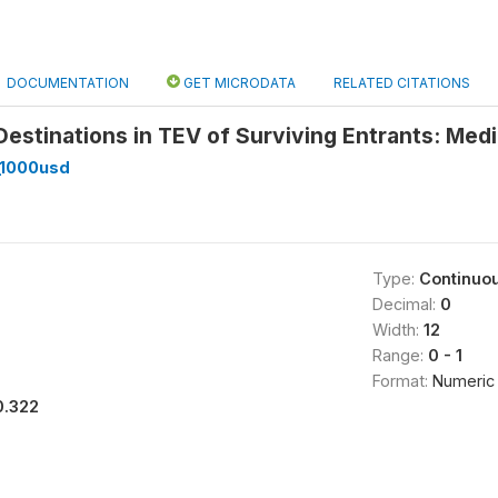
DOCUMENTATION
GET MICRODATA
RELATED CITATIONS
estinations in TEV of Surviving Entrants: Media
_1000usd
Type:
Continuo
Decimal:
0
Width:
12
Range:
0 - 1
Format:
Numeric
0.322