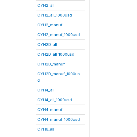
CYH2_all
CYH2_all_1000usd
CYH2_manuf
CYH2_manuf_1000usd
CYH2D_all
CYH2D_all_1000usd
CYH2D_manuf
CYH2D_manuf_1000us
d
CYH4_all
CYH4_all_1000usd
CYH4_manuf
CYH4_manuf_1000usd
CYH6_all